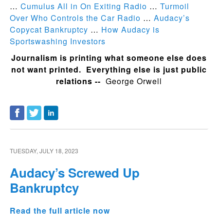
…
Cumulus All in On Exiting Radio
…
Turmoil
Over Who Controls the Car Radio
…
Audacy’s
Copycat Bankruptcy
…
How Audacy is
Sportswashing Investors
Journalism is printing what someone else does
not want printed. Everything else is just public
relations --
George Orwell
TUESDAY, JULY 18, 2023
Audacy’s Screwed Up
Bankruptcy
Read the full article now