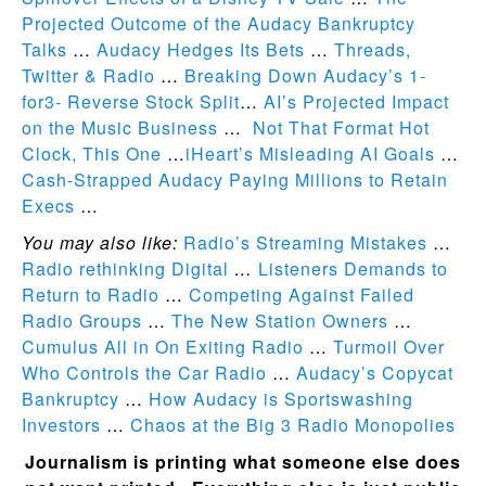
Projected Outcome of the Audacy Bankruptcy
Talks
…
Audacy Hedges Its Bets
…
Threads,
Twitter & Radio
…
Breaking Down Audacy’s 1-
for3- Reverse Stock Split
…
AI’s Projected Impact
on the Music Business
…
Not That Format Hot
Clock, This One
…
iHeart’s Misleading AI Goals
…
Cash-Strapped Audacy Paying Millions to Retain
Execs
…
You may also like:
Radio’s Streaming Mistakes
…
Radio rethinking Digital
…
Listeners Demands to
Return to Radio
…
Competing Against Failed
Radio Groups
…
The New Station Owners
…
Cumulus All in On Exiting Radio
…
Turmoil Over
Who Controls the Car Radio
…
Audacy’s Copycat
Bankruptcy
…
How Audacy is Sportswashing
Investors
…
Chaos at the Big 3 Radio Monopolies
Journalism is printing what someone else does