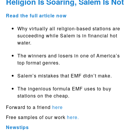
Religion Is Soaring, Salem Is Not
Read the full article now
Why virtually all religion-based stations are
succeeding while Salem is in financial hot
water.
The winners and losers in one of America’s
top format genres.
Salem’s mistakes that EMF didn’t make.
The ingenious formula EMF uses to buy
stations on the cheap.
Forward to a friend
here
Free samples of our work
here.
Newstips