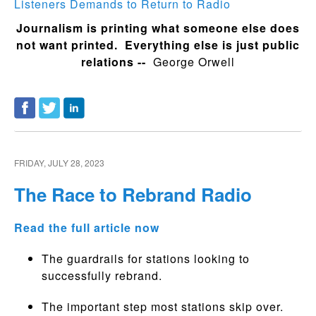
Listeners Demands to Return to Radio
Journalism is printing what someone else does
not want printed. Everything else is just public
relations --
George Orwell
FRIDAY, JULY 28, 2023
The Race to Rebrand Radio
Read the full article now
The guardrails for stations looking to
successfully rebrand.
The important step most stations skip over.