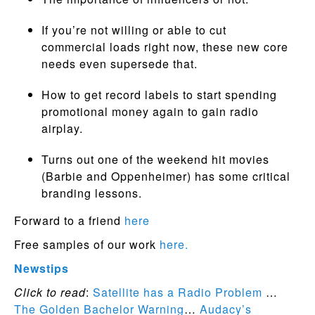
If you’re not willing or able to cut
commercial loads right now, these new core
needs even supersede that.
How to get record labels to start spending
promotional money again to gain radio
airplay.
Turns out one of the weekend hit movies
(Barbie and Oppenheimer) has some critical
branding lessons.
Forward to a friend
here
Free samples of our work
here.
Newstips
Click to read
:
Satellite has a Radio Problem
…
The Golden Bachelor Warning
…
Audacy’s