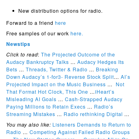
New distribution options for radio.
Forward to a friend
here
Free samples of our work
here.
Newstips
Click to read
:
The Projected Outcome of the
Audacy Bankruptcy Talks
…
Audacy Hedges Its
Bets
…
Threads, Twitter & Radio
…
Breaking
Down Audacy’s 1-for3- Reverse Stock Split
…
AI’s
Projected Impact on the Music Business
…
Not
That Format Hot Clock, This One
…
iHeart’s
Misleading AI Goals
…
Cash-Strapped Audacy
Paying Millions to Retain Execs
…
Radio’s
Streaming Mistakes
…
Radio rethinking Digital
…
You may also like:
Listeners Demands to Return to
Radio
…
Competing Against Failed Radio Groups