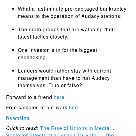
What a last-minute pre-packaged bankruptcy
means to the operation of Audacy stations.
The radio groups that are watching their
latest tactics closely.
One investor is in for the biggest
shellacking.
Lenders would rather stay with current
management than have to run Audacy
themselves. True or false?
Forward to a friend
here
Free samples of our work
here.
Newstips
Click to read
:
The Rise of Unions in Media
…
Spillover Effects of a Disney TV Sale
…
The