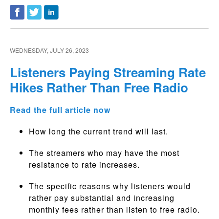
WEDNESDAY, JULY 26, 2023
Listeners Paying Streaming Rate
Hikes Rather Than Free Radio
Read the full article now
How long the current trend will last.
The streamers who may have the most
resistance to rate increases.
The specific reasons why listeners would
rather pay substantial and increasing
monthly fees rather than listen to free radio.