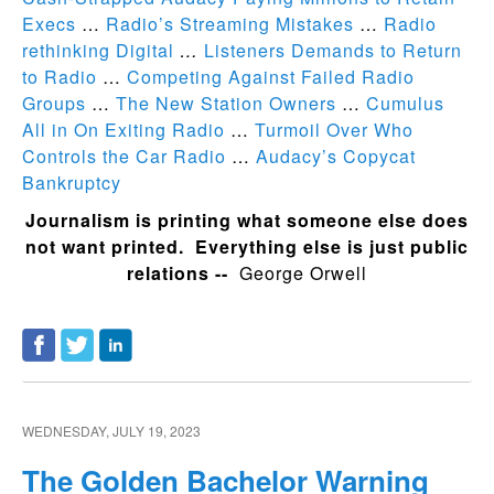
Execs
…
Radio’s Streaming Mistakes
…
Radio
rethinking Digital
…
Listeners Demands to Return
to Radio
…
Competing Against Failed Radio
Groups
…
The New Station Owners
…
Cumulus
All in On Exiting Radio
…
Turmoil Over Who
Controls the Car Radio
…
Audacy’s Copycat
Bankruptcy
Journalism is printing what someone else does
not want printed. Everything else is just public
relations --
George Orwell
WEDNESDAY, JULY 19, 2023
The Golden Bachelor Warning