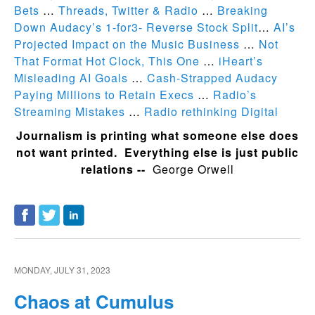
Bets
…
Threads, Twitter & Radio
…
Breaking
Down Audacy’s 1-for3- Reverse Stock Split
…
AI’s
Projected Impact on the Music Business
…
Not
That Format Hot Clock, This One
…
iHeart’s
Misleading AI Goals
…
Cash-Strapped Audacy
Paying Millions to Retain Execs
…
Radio’s
Streaming Mistakes
…
Radio rethinking Digital
Journalism is printing what someone else does
not want printed. Everything else is just public
relations --
George Orwell
MONDAY, JULY 31, 2023
Chaos at Cumulus