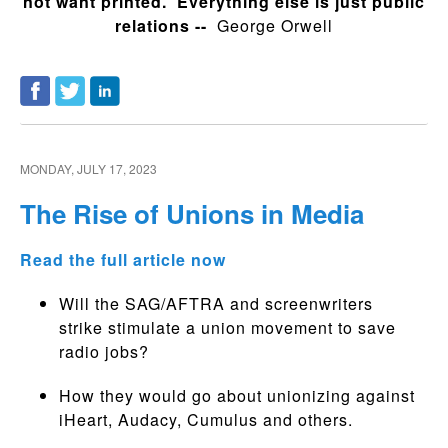
not want printed. Everything else is just public
relations --
George Orwell
MONDAY, JULY 17, 2023
The Rise of Unions in Media
Read the full article now
Will the SAG/AFTRA and screenwriters
strike stimulate a union movement to save
radio jobs?
How they would go about unionizing against
iHeart, Audacy, Cumulus and others.