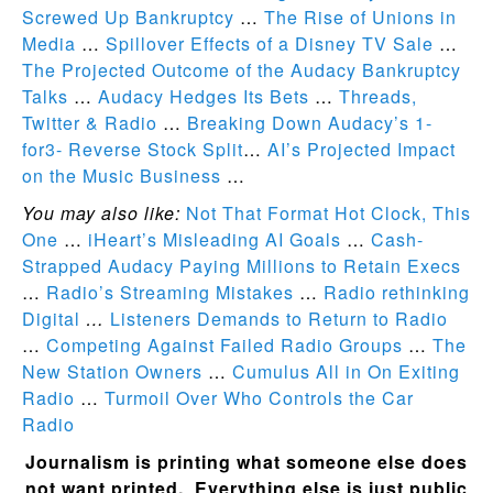
Screwed Up Bankruptcy
…
The Rise of Unions in
Media
…
Spillover Effects of a Disney TV Sale
…
The Projected Outcome of the Audacy Bankruptcy
Talks
…
Audacy Hedges Its Bets
…
Threads,
Twitter & Radio
…
Breaking Down Audacy’s 1-
for3- Reverse Stock Split
…
AI’s Projected Impact
on the Music Business
…
You may also like:
Not That Format Hot Clock, This
One
…
iHeart’s Misleading AI Goals
…
Cash-
Strapped Audacy Paying Millions to Retain Execs
…
Radio’s Streaming Mistakes
…
Radio rethinking
Digital
…
Listeners Demands to Return to Radio
…
Competing Against Failed Radio Groups
…
The
New Station Owners
…
Cumulus All in On Exiting
Radio
…
Turmoil Over Who Controls the Car
Radio
Journalism is printing what someone else does
not want printed. Everything else is just public