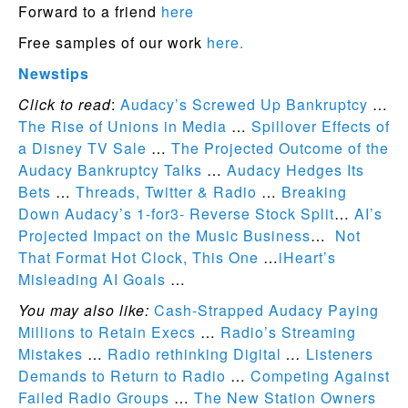
Forward to a friend
here
Free samples of our work
here.
Newstips
Click to read
:
Audacy’s Screwed Up Bankruptcy
…
The Rise of Unions in Media
…
Spillover Effects of
a Disney TV Sale
…
The Projected Outcome of the
Audacy Bankruptcy Talks
…
Audacy Hedges Its
Bets
…
Threads, Twitter & Radio
…
Breaking
Down Audacy’s 1-for3- Reverse Stock Split
…
AI’s
Projected Impact on the Music Business
…
Not
That Format Hot Clock, This One
…
iHeart’s
Misleading AI Goals
…
You may also like:
Cash-Strapped Audacy Paying
Millions to Retain Execs
…
Radio’s Streaming
Mistakes
…
Radio rethinking Digital
…
Listeners
Demands to Return to Radio
…
Competing Against
Failed Radio Groups
…
The New Station Owners