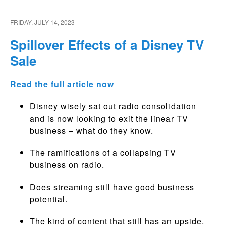
FRIDAY, JULY 14, 2023
Spillover Effects of a Disney TV
Sale
Read the full article now
Disney wisely sat out radio consolidation
and is now looking to exit the linear TV
business – what do they know.
The ramifications of a collapsing TV
business on radio.
Does streaming still have good business
potential.
The kind of content that still has an upside.