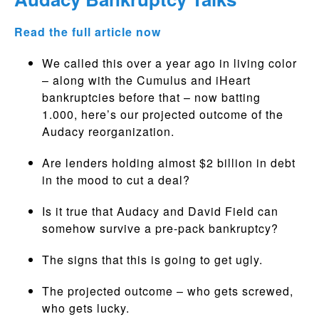
Read the full article now
We called this over a year ago in living color
– along with the Cumulus and iHeart
bankruptcies before that – now batting
1.000, here’s our projected outcome of the
Audacy reorganization.
Are lenders holding almost $2 billion in debt
in the mood to cut a deal?
Is it true that Audacy and David Field can
somehow survive a pre-pack bankruptcy?
The signs that this is going to get ugly.
The projected outcome – who gets screwed,
who gets lucky.