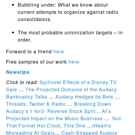
Bubbling under: What we know about
current attempts to organize against radio
consolidators.
The most probable unionization targets – in
order.
Forward to a friend
here
Free samples of our work
here.
Newstips
Click to read
:
Spillover Effects of a Disney TV
Sale
…
The Projected Outcome of the Audacy
Bankruptcy Talks
…
Audacy Hedges Its Bets
…
Threads, Twitter & Radio
…
Breaking Down
Audacy’s 1-for3- Reverse Stock Split
…
AI’s
Projected Impact on the Music Business
…
Not
That Format Hot Clock, This One
…
iHeart’s
Misleading AI Goals
…
Cash-Strapped Audacy