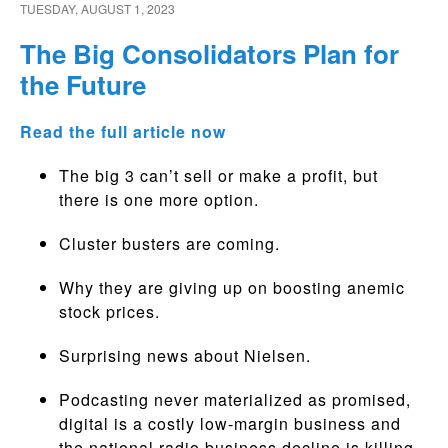
TUESDAY, AUGUST 1, 2023
The Big Consolidators Plan for
the Future
Read the full article now
The big 3 can’t sell or make a profit, but
there is one more option.
Cluster busters are coming.
Why they are giving up on boosting anemic
stock prices.
Surprising news about Nielsen.
Podcasting never materialized as promised,
digital is a costly low-margin business and
the national radio business decline is killing