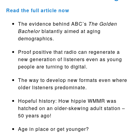
Read the full article now
The evidence behind ABC’s
The Golden
Bachelor
blatantly aimed at aging
demographics.
Proof positive that radio can regenerate a
new generation of listeners even as young
people are turning to digital.
The way to develop new formats even where
older listeners predominate.
Hopeful history: How hippie WMMR was
hatched on an older-skewing adult station –
50 years ago!
Age in place or get younger?