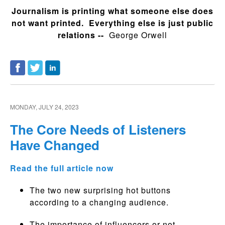
Journalism is printing what someone else does
not want printed. Everything else is just public
relations --
George Orwell
MONDAY, JULY 24, 2023
The Core Needs of Listeners
Have Changed
Read the full article now
The two new surprising hot buttons
according to a changing audience.
The importance of influencers or not.