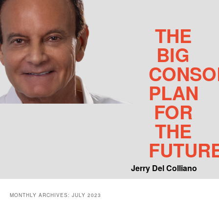
THE
BIG
CONSO
PLAN
FOR
THE
FUTUR
Jerry Del Colliano
Main menu
MONTHLY ARCHIVES:
JULY 2023
Skip to primary content
Skip to secondary content