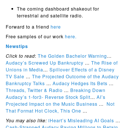
The coming dashboard shakeout for
terrestrial and satellite radio.
Forward to a friend
here
Free samples of our work
here.
Newstips
Click to read
:
The Golden Bachelor Warning
…
Audacy’s Screwed Up Bankruptcy
…
The Rise of
Unions in Media
…
Spillover Effects of a Disney
TV Sale
…
The Projected Outcome of the Audacy
Bankruptcy Talks
…
Audacy Hedges Its Bets
…
Threads, Twitter & Radio
…
Breaking Down
Audacy’s 1-for3- Reverse Stock Split
…
AI’s
Projected Impact on the Music Business
…
Not
That Format Hot Clock, This One
…
You may also like:
iHeart’s Misleading AI Goals
…
Cash-Strapped Audacy Paying Millions to Retain