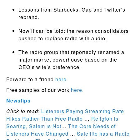
Lessons from Starbucks, Gap and Twitter’s
rebrand.
Now it can be told: the reason consolidators
pushed to replace radio with audio.
The radio group that reportedly renamed a
major market powerhouse based on the
CEO’s wife’s preference.
Forward to a friend
here
Free samples of our work
here.
Newstips
Click to read
:
Listeners Paying Streaming Rate
Hikes Rather Than Free Radio
…
Religion is
Soaring, Salem is Not
…
The Core Needs of
Listeners Have Changed
…
Satellite has a Radio