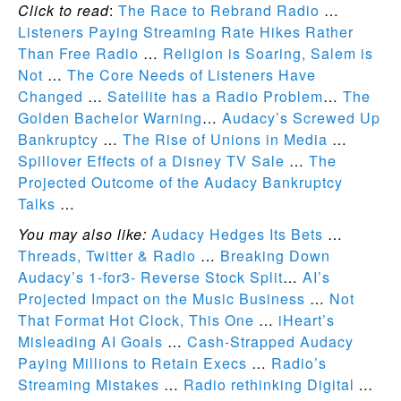
Click to read
:
The Race to Rebrand Radio
…
Listeners Paying Streaming Rate Hikes Rather
Than Free Radio
…
Religion is Soaring, Salem is
Not
…
The Core Needs of Listeners Have
Changed
…
Satellite has a Radio Problem
…
The
Golden Bachelor Warning
…
Audacy’s Screwed Up
Bankruptcy
…
The Rise of Unions in Media
…
Spillover Effects of a Disney TV Sale
…
The
Projected Outcome of the Audacy Bankruptcy
Talks
…
You may also like:
Audacy Hedges Its Bets
…
Threads, Twitter & Radio
…
Breaking Down
Audacy’s 1-for3- Reverse Stock Split
…
AI’s
Projected Impact on the Music Business
…
Not
That Format Hot Clock, This One
…
iHeart’s
Misleading AI Goals
…
Cash-Strapped Audacy
Paying Millions to Retain Execs
…
Radio’s
Streaming Mistakes
…
Radio rethinking Digital
…