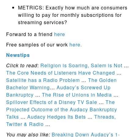
METRICS: Exactly how much are consumers
willing to pay for monthly subscriptions for
streaming services?
Forward to a friend
here
Free samples of our work
here.
Newstips
Click to read
:
Religion is Soaring, Salem is Not
…
The Core Needs of Listeners Have Changed
…
Satellite has a Radio Problem
…
The Golden
Bachelor Warning
…
Audacy’s Screwed Up
Bankruptcy
…
The Rise of Unions in Media
…
Spillover Effects of a Disney TV Sale
…
The
Projected Outcome of the Audacy Bankruptcy
Talks
…
Audacy Hedges Its Bets
…
Threads,
Twitter & Radio
…
You may also like:
Breaking Down Audacy’s 1-