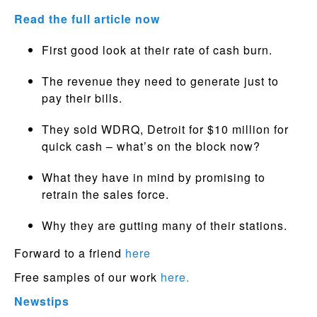
Read the full article now
First good look at their rate of cash burn.
The revenue they need to generate just to
pay their bills.
They sold WDRQ, Detroit for $10 million for
quick cash – what’s on the block now?
What they have in mind by promising to
retrain the sales force.
Why they are gutting many of their stations.
Forward to a friend
here
Free samples of our work
here.
Newstips