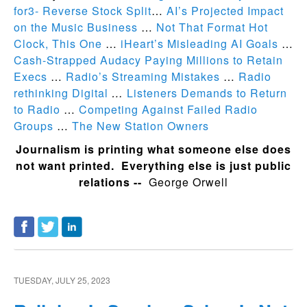
for3- Reverse Stock Split
…
AI’s Projected Impact
on the Music Business
…
Not That Format Hot
Clock, This One
…
iHeart’s Misleading AI Goals
…
Cash-Strapped Audacy Paying Millions to Retain
Execs
…
Radio’s Streaming Mistakes
…
Radio
rethinking Digital
…
Listeners Demands to Return
to Radio
…
Competing Against Failed Radio
Groups
…
The New Station Owners
Journalism is printing what someone else does
not want printed. Everything else is just public
relations --
George Orwell
TUESDAY, JULY 25, 2023