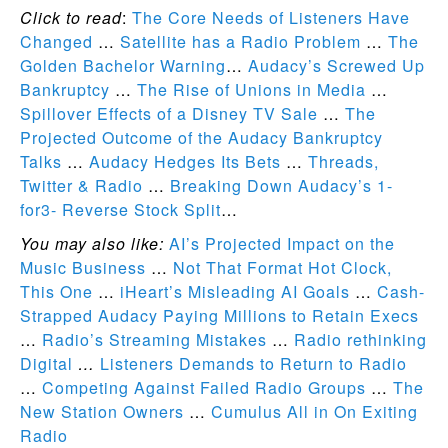
Click to read
:
The Core Needs of Listeners Have
Changed
…
Satellite has a Radio Problem
…
The
Golden Bachelor Warning
…
Audacy’s Screwed Up
Bankruptcy
…
The Rise of Unions in Media
…
Spillover Effects of a Disney TV Sale
…
The
Projected Outcome of the Audacy Bankruptcy
Talks
…
Audacy Hedges Its Bets
…
Threads,
Twitter & Radio
…
Breaking Down Audacy’s 1-
for3- Reverse Stock Split
…
You may also like:
AI’s Projected Impact on the
Music Business
…
Not That Format Hot Clock,
This One
…
iHeart’s Misleading AI Goals
…
Cash-
Strapped Audacy Paying Millions to Retain Execs
…
Radio’s Streaming Mistakes
…
Radio rethinking
Digital
…
Listeners Demands to Return to Radio
…
Competing Against Failed Radio Groups
…
The
New Station Owners
…
Cumulus All in On Exiting
Radio