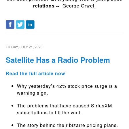
relations --
George Orwell
FRIDAY, JULY 21, 2023
Satellite Has a Radio Problem
Read the full article now
Why yesterday’s 42% stock price surge is a
warning sign.
The problems that have caused SiriusXM
subscriptions to hit the wall.
The story behind their bizarre pricing plans.