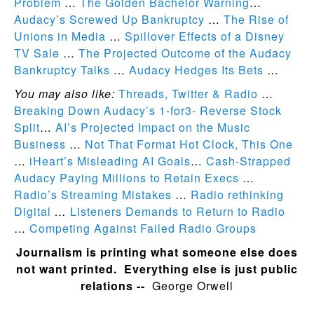
Problem
…
The Golden Bachelor Warning
…
Audacy’s Screwed Up Bankruptcy
…
The Rise of
Unions in Media
…
Spillover Effects of a Disney
TV Sale
…
The Projected Outcome of the Audacy
Bankruptcy Talks
…
Audacy Hedges Its Bets
…
You may also like:
Threads, Twitter & Radio
…
Breaking Down Audacy’s 1-for3- Reverse Stock
Split
…
AI’s Projected Impact on the Music
Business
…
Not That Format Hot Clock, This One
…
iHeart’s Misleading AI Goals
…
Cash-Strapped
Audacy Paying Millions to Retain Execs
…
Radio’s Streaming Mistakes
…
Radio rethinking
Digital
…
Listeners Demands to Return to Radio
…
Competing Against Failed Radio Groups
Journalism is printing what someone else does
not want printed. Everything else is just public
relations --
George Orwell