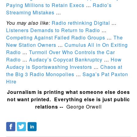
Paying Millions to Retain Execs
…
Radio’s
Streaming Mistakes
…
You may also like:
Radio rethinking Digital
…
Listeners Demands to Return to Radio
…
Competing Against Failed Radio Groups
…
The
New Station Owners
…
Cumulus All in On Exiting
Radio
…
Turmoil Over Who Controls the Car
Radio
…
Audacy’s Copycat Bankruptcy
…
How
Audacy is Sportswashing Investors
…
Chaos at
the Big 3 Radio Monopolies
…
Saga’s Pat Paxton
Hire
Journalism is printing what someone else does
not want printed. Everything else is just public
relations --
George Orwell