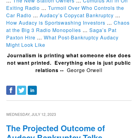
…
The New Station Owners
…
Cumulus All in On
Exiting Radio
…
Turmoil Over Who Controls the
Car Radio
…
Audacy’s Copycat Bankruptcy
…
How Audacy is Sportswashing Investors
…
Chaos
at the Big 3 Radio Monopolies
…
Saga’s Pat
Paxton Hire
…
What Post-Bankruptcy Audacy
Might Look Like
Journalism is printing what someone else does
not want printed. Everything else is just public
relations --
George Orwell
WEDNESDAY, JULY 12, 2023
The Projected Outcome of
Audacy Bankruptcy Talks