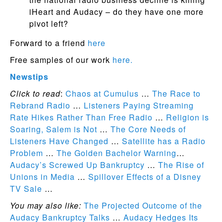
iHeart and Audacy – do they have one more
pivot left?
Forward to a friend
here
Free samples of our work
here.
Newstips
Click to read
:
Chaos at Cumulus
…
The Race to
Rebrand Radio
…
Listeners Paying Streaming
Rate Hikes Rather Than Free Radio
…
Religion is
Soaring, Salem is Not
…
The Core Needs of
Listeners Have Changed
…
Satellite has a Radio
Problem
…
The Golden Bachelor Warning
…
Audacy’s Screwed Up Bankruptcy
…
The Rise of
Unions in Media
…
Spillover Effects of a Disney
TV Sale
…
You may also like:
The Projected Outcome of the
Audacy Bankruptcy Talks
…
Audacy Hedges Its