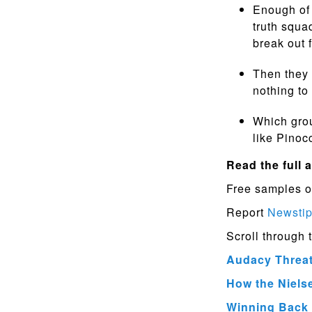
Enough of 
truth squa
break out 
Then they 
nothing to
Which grou
like Pinoc
Read the full a
Free samples o
Report
Newsti
Scroll through 
Audacy Threat
How the Niels
Winning Back 