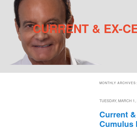
CURRENT & EX-C
Main menu
MONTHLY ARCHIVES
Skip to primary content
Skip to secondary content
TUESDAY, MARCH 1, 
Current &
Cumulus 