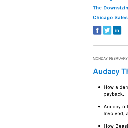
The Downsizing
Chicago Sales
MONDAY, FEBRUARY 
Audacy Th
How a demo
payback.
Audacy ret
involved,
How Beasl