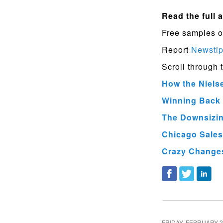
Read the full a
Free samples o
Report
Newsti
Scroll through 
How the Niels
Winning Back 
The Downsizing
Chicago Sales
Crazy Changes
FRIDAY, FEBRUARY 2