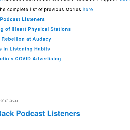
the complete list of previous stories
here
Podcast Listeners
 of iHeart Physical Stations
 Rebellion at Audacy
 in Listening Habits
adio’s COVID Advertising
Y 24, 2022
ack Podcast Listeners