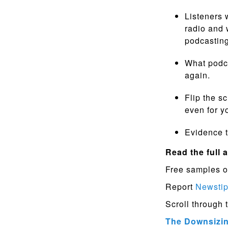
Listeners 
radio and 
podcasting
What podca
again.
Flip the s
even for 
Evidence t
Read the full a
Free samples o
Report
Newsti
Scroll through 
The Downsizing