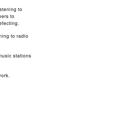
stening to
ners to
efecting.
ing to radio
music stations
work.
.