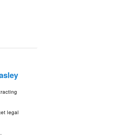
asley
racting
get legal
.