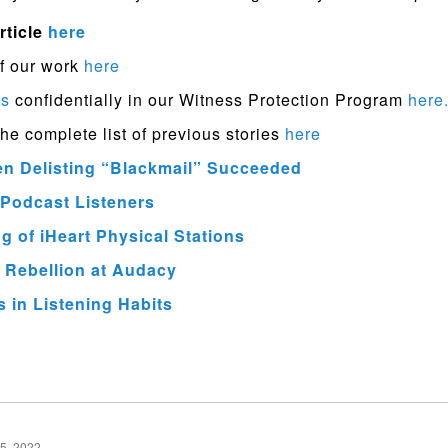
rticle
here
f our work
here
ps
confidentially in our Witness Protection Program
here
the complete list of previous stories
here
en Delisting “Blackmail” Succeeded
Podcast Listeners
 of iHeart Physical Stations
 Rebellion at Audacy
 in Listening Habits
5, 2022