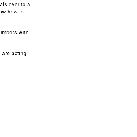
als over to a
now how to
numbers with
 are acting
.