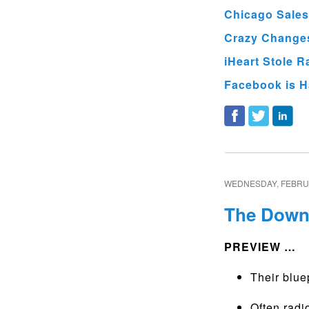
Chicago Sales
Crazy Changes
iHeart Stole R
Facebook is H
WEDNESDAY, FEBRUA
The Downs
PREVIEW …
Their bluep
Often rad