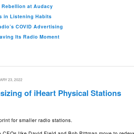
 Rebellion at Audacy
 in Listening Habits
adio’s COVID Advertising
aving Its Radio Moment
RY 23, 2022
izing of iHeart Physical Stations
rint for smaller radio stations.
io CEOs like David Field and Bob Pittman move to rede