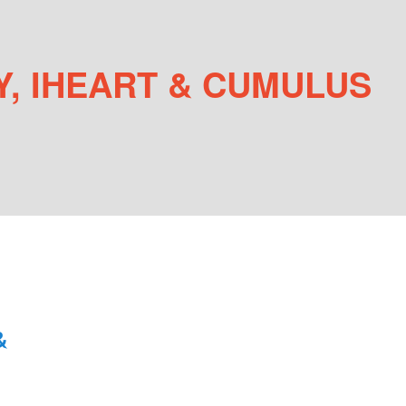
, IHEART & CUMULUS
&