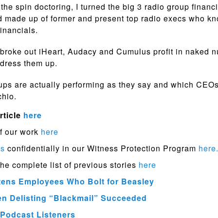
the spin doctoring, I turned the big 3 radio group financi
d made up of former and present top radio execs who k
financials.
broke out iHeart, Audacy and Cumulus profit in naked 
 dress them up.
ps are actually performing as they say and which CEOs
chio.
rticle
here
f our work
here
ps
confidentially in our Witness Protection Program
here
the complete list of previous stories
here
ens Employees Who Bolt for Beasley
en Delisting “Blackmail” Succeeded
Podcast Listeners