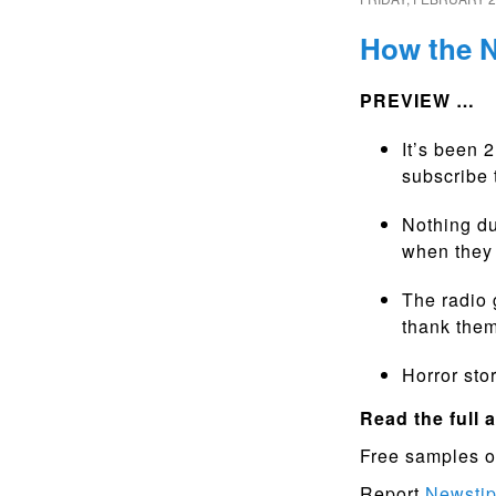
How the N
PREVIEW …
It’s been 
subscribe 
Nothing du
when they 
The radio 
thank them
Horror stor
Read the full a
Free samples o
Report
Newsti