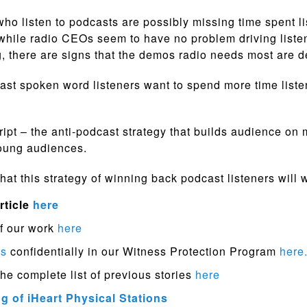
who listen to podcasts are possibly missing time spent li
while radio CEOs seem to have no problem driving liste
, there are signs that the demos radio needs most are d
st spoken word listeners want to spend more time listen
cript – the anti-podcast strategy that builds audience on 
young audiences.
hat this strategy of winning back podcast listeners will 
rticle
here
f our work
here
ps
confidentially in our Witness Protection Program
here
the complete list of previous stories
here
 of iHeart Physical Stations