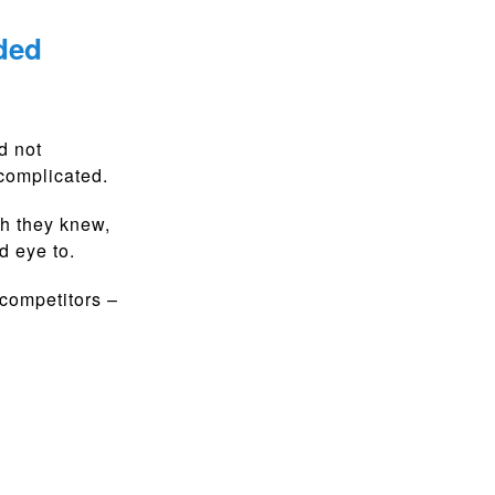
ded
d not
 complicated.
h they knew,
d eye to.
 competitors –
.