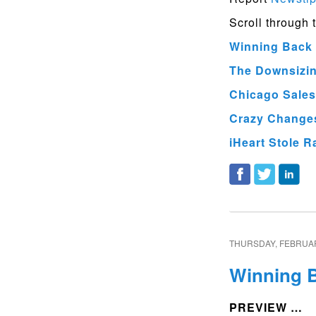
Scroll through 
Winning Back 
The Downsizing
Chicago Sales
Crazy Changes
iHeart Stole R
THURSDAY, FEBRUAR
Winning B
PREVIEW …