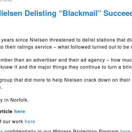
ielsen Delisting “Blackmail” Succee
2 years since Nielsen threatened to delist stations that di
to their ratings service – what followed turned out to be
mber than an advertiser and their ad agency – how muc
knew it and the major things they continue to turn a blin
group that did more to help Nielsen crack down on their
.
y in Norfolk.
rticle
here
f our work
here
ps
confidentially in our Witness Protection Program
here