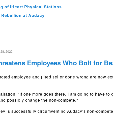
 of iHeart Physical Stations
 Rebellion at Audacy
28, 2022
reatens Employees Who Bolt for Be
ted employee and jilted seller done wrong are now ext
aliation: "if one more goes there, I am going to have to 
 and possibly change the non-compete."
ey is successfully circumventing Audacy’s non-compete