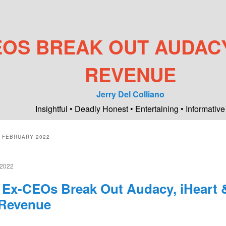
EOS BREAK OUT AUDACY
REVENUE
Jerry Del Colliano
Insightful • Deadly Honest • Entertaining • Informative
:
FEBRUARY 2022
2022
 Ex-CEOs Break Out Audacy, iHeart 
Revenue