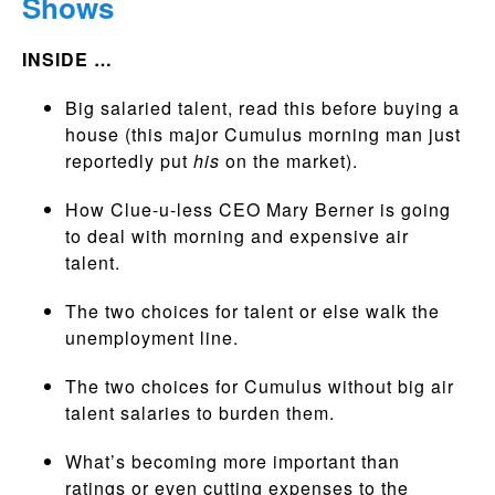
Shows
INSIDE …
Big salaried talent, read this before buying a
house (this major Cumulus morning man just
reportedly put
his
on the market).
How Clue-u-less CEO Mary Berner is going
to deal with morning and expensive air
talent.
The two choices for talent or else walk the
unemployment line.
The two choices for Cumulus without big air
talent salaries to burden them.
What’s becoming more important than
ratings or even cutting expenses to the