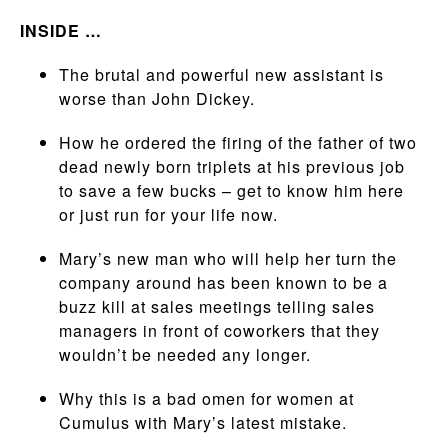
INSIDE …
The brutal and powerful new assistant is
worse than John Dickey.
How he ordered the firing of the father of two
dead newly born triplets at his previous job
to save a few bucks – get to know him here
or just run for your life now.
Mary’s new man who will help her turn the
company around has been known to be a
buzz kill at sales meetings telling sales
managers in front of coworkers that they
wouldn’t be needed any longer.
Why this is a bad omen for women at
Cumulus with Mary’s latest mistake.