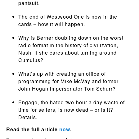
pantsuit.
The end of Westwood One is now in the
cards – how it will happen.
Why is Berner doubling down on the worst
radio format in the history of civilization,
Nash, if she cares about turning around
Cumulus?
What’s up with creating an office of
programming for Mike McVay and former
John Hogan impersonator Tom Schurr?
Engage, the hated two-hour a day waste of
time for sellers, is now dead – or is it?
Details.
Read the full article
now
.