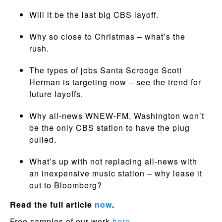
Will it be the last big CBS layoff.
Why so close to Christmas – what’s the
rush.
The types of jobs Santa Scrooge Scott
Herman is targeting now – see the trend for
future layoffs.
Why all-news WNEW-FM, Washington won’t
be the only CBS station to have the plug
pulled.
What’s up with not replacing all-news with
an inexpensive music station – why lease it
out to Bloomberg?
Read the full article
now
.
Free samples of our work
here.