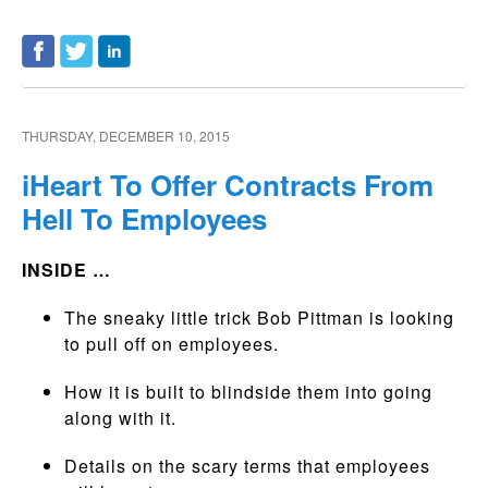
THURSDAY, DECEMBER 10, 2015
iHeart To Offer Contracts From
Hell To Employees
INSIDE …
The sneaky little trick Bob Pittman is looking
to pull off on employees.
How it is built to blindside them into going
along with it.
Details on the scary terms that employees