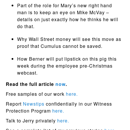
Part of the role for Mary’s new right hand
man is to keep an eye on Mike McVay –
details on just exactly how he thinks he will
do that.
Why Wall Street money will see this move as
proof that Cumulus cannot be saved.
How Berner will put lipstick on this pig this
week during the employee pre-Christmas
webcast.
Read the full article
now
.
Free samples of our work
here.
Report
Newstips
confidentially in our Witness
Protection Program
here.
Talk to Jerry privately
here.