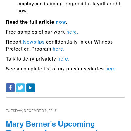
employees is being targeted for layoffs right
now.
Read the full article
now
.
Free samples of our work
here.
Report
Newstips
confidentially in our Witness
Protection Program
here.
Talk to Jerry privately
here.
See a complete list of my previous stories
here
TUESDAY, DECEMBER 8, 2015
Mary Berner’s Upcoming