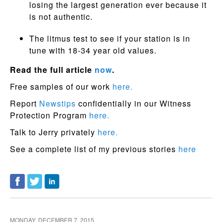
losing the largest generation ever because it
is not authentic.
The litmus test to see if your station is in
tune with 18-34 year old values.
Read the full article
now
.
Free samples of our work
here.
Report
Newstips
confidentially in our Witness
Protection Program
here.
Talk to Jerry privately
here.
See a complete list of my previous stories
here
MONDAY, DECEMBER 7, 2015