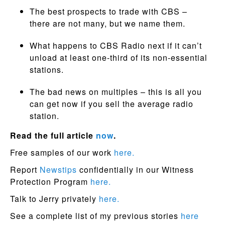
The best prospects to trade with CBS –
there are not many, but we name them.
What happens to CBS Radio next if it can’t
unload at least one-third of its non-essential
stations.
The bad news on multiples – this is all you
can get now if you sell the average radio
station.
Read the full article
now
.
Free samples of our work
here.
Report
Newstips
confidentially in our Witness
Protection Program
here.
Talk to Jerry privately
here.
See a complete list of my previous stories
here