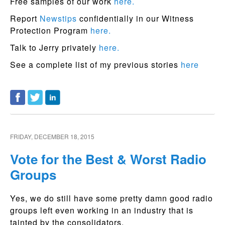
Free samples of our work
here.
Report
Newstips
confidentially in our Witness
Protection Program
here.
Talk to Jerry privately
here.
See a complete list of my previous stories
here
FRIDAY, DECEMBER 18, 2015
Vote for the Best & Worst Radio
Groups
Yes, we do still have some pretty damn good radio
groups left even working in an industry that is
tainted by the consolidators.