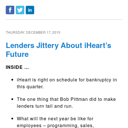
THURSDAY, DECEMBER 17, 2015
Lenders Jittery About iHeart’s
Future
INSIDE …
iHeart is right on schedule for bankruptcy in
this quarter.
The one thing that Bob Pittman did to make
lenders turn tail and run.
What will the next year be like for
employees – programming, sales,