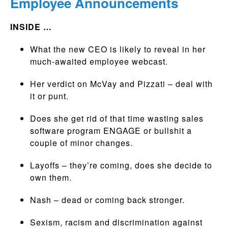
Employee Announcements
INSIDE …
What the new CEO is likely to reveal in her
much-awaited employee webcast.
Her verdict on McVay and Pizzati – deal with
it or punt.
Does she get rid of that time wasting sales
software program ENGAGE or bullshit a
couple of minor changes.
Layoffs – they’re coming, does she decide to
own them.
Nash – dead or coming back stronger.
Sexism, racism and discrimination against