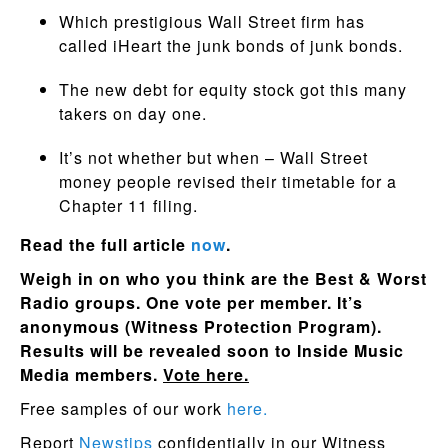
Which prestigious Wall Street firm has
called iHeart the junk bonds of junk bonds.
The new debt for equity stock got this many
takers on day one.
It’s not whether but when – Wall Street
money people revised their timetable for a
Chapter 11 filing.
Read the full article
now
.
Weigh in on who you think are the Best & Worst
Radio groups. One vote per member. It’s
anonymous (Witness Protection Program).
Results will be revealed soon to Inside Music
Media members.
Vote here.
Free samples of our work
here.
Report
Newstips
confidentially in our Witness