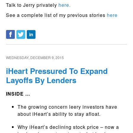
Talk to Jerry privately
here.
See a complete list of my previous stories
here
WEDNESDAY, DECEMBER 9, 2015
iHeart Pressured To Expand
Layoffs By Lenders
INSIDE …
The growing concern leery investors have
about iHeart’s ability to stay afloat.
Why iHeart’s declining stock price – now a