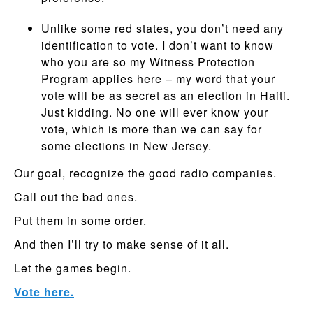
Unlike some red states, you don’t need any
identification to vote. I don’t want to know
who you are so my Witness Protection
Program applies here – my word that your
vote will be as secret as an election in Haiti.
Just kidding. No one will ever know your
vote, which is more than we can say for
some elections in New Jersey.
Our goal, recognize the good radio companies.
Call out the bad ones.
Put them in some order.
And then I’ll try to make sense of it all.
Let the games begin.
Vote here.