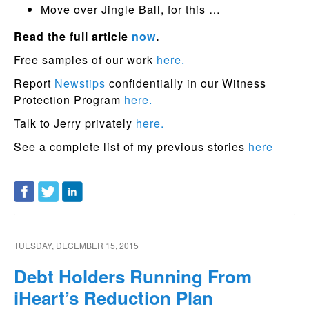
Move over Jingle Ball, for this …
Read the full article
now
.
Free samples of our work
here.
Report
Newstips
confidentially in our Witness
Protection Program
here.
Talk to Jerry privately
here.
See a complete list of my previous stories
here
TUESDAY, DECEMBER 15, 2015
Debt Holders Running From
iHeart’s Reduction Plan