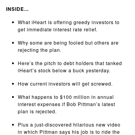
INSIDE...
What iHeart is offering greedy investors to
get immediate interest rate relief.
Why some are being fooled but others are
rejecting the plan.
Here’s the pitch to debt holders that tanked
iHeart’s stock below a buck yesterday.
How current investors will get screwed.
What happens to $100 million in annual
interest expenses if Bob Pittman’s latest
plan is rejected.
Plus a just-discovered hilarious new video
in which Pittman says his job is to ride the