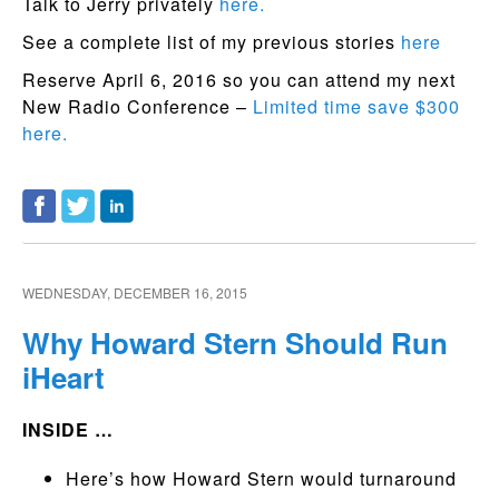
Talk to Jerry privately
here.
See a complete list of my previous stories
here
Reserve April 6, 2016 so you can attend my next
New Radio Conference –
Limited time save $300
here.
WEDNESDAY, DECEMBER 16, 2015
Why Howard Stern Should Run
iHeart
INSIDE …
Here’s how Howard Stern would turnaround