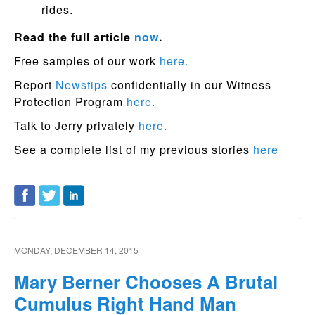
rides.
Read the full article
now
.
Free samples of our work
here.
Report
Newstips
confidentially in our Witness
Protection Program
here.
Talk to Jerry privately
here.
See a complete list of my previous stories
here
MONDAY, DECEMBER 14, 2015
Mary Berner Chooses A Brutal
Cumulus Right Hand Man