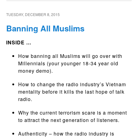
TUESDAY, DECEMBER 8, 2015
Banning All Muslims
INSIDE …
How banning all Muslims will go over with
Millennials (your younger 18-34 year old
money demo).
How to change the radio industry’s Vietnam
mentality before it kills the last hope of talk
radio.
Why the current terrorism scare is a moment
to attract the next generation of listeners.
Authenticity – how the radio industry is