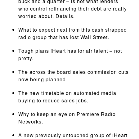
buck and a quarter – is not what lenders
who control refinancing their debt are really
worried about. Details.
What to expect next from this cash strapped
radio group that has lost Wall Street.
Tough plans iHeart has for air talent – not
pretty.
The across the board sales commission cuts
now being planned.
The new timetable on automated media
buying to reduce sales jobs.
Why to keep an eye on Premiere Radio
Networks.
A new previously untouched group of iHeart