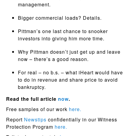
management.
Bigger commercial loads? Details.
Pittman’s one last chance to snooker
investors into giving him more time.
Why Pittman doesn’t just get up and leave
now – there’s a good reason.
For real – no b.s. – what iHeart would have
to do in revenue and share price to avoid
bankruptcy.
Read the full article
now
.
Free samples of our work
here.
Report
Newstips
confidentially in our Witness
Protection Program
here.