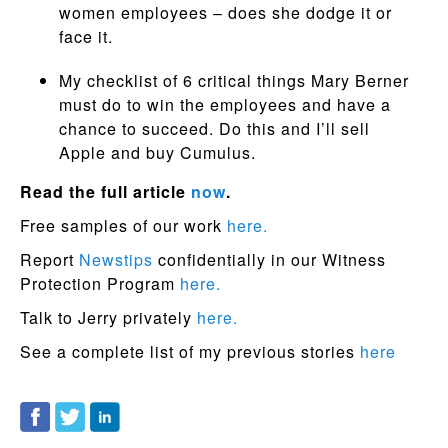
women employees – does she dodge it or
face it.
My checklist of 6 critical things Mary Berner
must do to win the employees and have a
chance to succeed. Do this and I’ll sell
Apple and buy Cumulus.
Read the full article
now
.
Free samples of our work
here.
Report
Newstips
confidentially in our Witness
Protection Program
here.
Talk to Jerry privately
here.
See a complete list of my previous stories
here