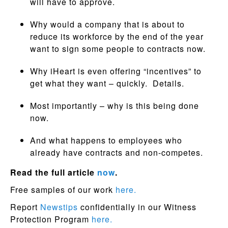
will have to approve.
Why would a company that is about to
reduce its workforce by the end of the year
want to sign some people to contracts now.
Why iHeart is even offering “incentives” to
get what they want – quickly. Details.
Most importantly – why is this being done
now.
And what happens to employees who
already have contracts and non-competes.
Read the full article
now
.
Free samples of our work
here.
Report
Newstips
confidentially in our Witness
Protection Program
here.