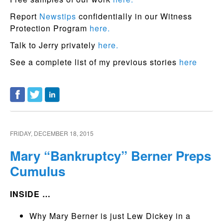
Report
Newstips
confidentially in our Witness
Protection Program
here.
Talk to Jerry privately
here.
See a complete list of my previous stories
here
FRIDAY, DECEMBER 18, 2015
Mary “Bankruptcy” Berner Preps
Cumulus
INSIDE …
Why Mary Berner is just Lew Dickey in a