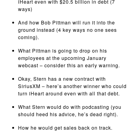
iHeart even with $20.5 billion in debt (7
ways)
And how Bob Pittman will run it into the
ground instead (4 key ways no one sees
coming).
What Pittman is going to drop on his
employees at the upcoming January
webcast – consider this an early warning.
Okay, Stern has a new contract with
SiriusXM – here’s another winner who could
turn iHeart around even with all that debt.
What Stern would do with podcasting (you
should heed his advice, he’s dead right).
How he would get sales back on track.