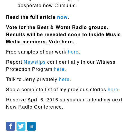
desperate new Cumulus.
Read the full article
now
.
Vote for the Best & Worst Radio groups.
Results will be revealed soon to Inside Music
Media members.
Vote here.
Free samples of our work
here.
Report
Newstips
confidentially in our Witness
Protection Program
here.
Talk to Jerry privately
here.
See a complete list of my previous stories
here
Reserve April 6, 2016 so you can attend my next
New Radio Conference.