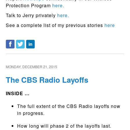
Protection Program
here.
Talk to Jerry privately
here.
See a complete list of my previous stories
here
MONDAY, DECEMBER 21, 2015
The CBS Radio Layoffs
INSIDE …
The full extent of the CBS Radio layoffs now
in progress.
How long will phase 2 of the layoffs last.