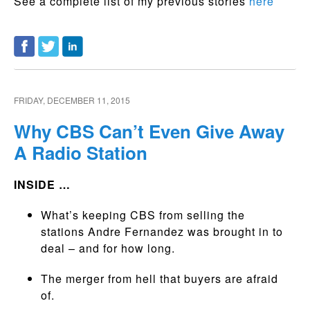
See a complete list of my previous stories
here
FRIDAY, DECEMBER 11, 2015
Why CBS Can’t Even Give Away
A Radio Station
INSIDE …
What’s keeping CBS from selling the
stations Andre Fernandez was brought in to
deal – and for how long.
The merger from hell that buyers are afraid
of.