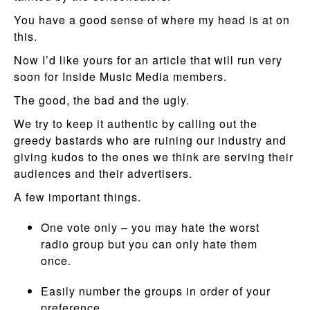
You have a good sense of where my head is at on
this.
Now I’d like yours for an article that will run very
soon for Inside Music Media members.
The good, the bad and the ugly.
We try to keep it authentic by calling out the
greedy bastards who are ruining our industry and
giving kudos to the ones we think are serving their
audiences and their advertisers.
A few important things.
One vote only – you may hate the worst
radio group but you can only hate them
once.
Easily number the groups in order of your
preference.