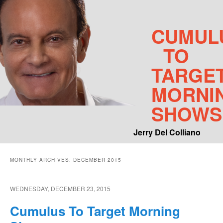
CUMUL
TO
TARGE
MORNI
SHOWS
Jerry Del Colliano
Main menu
MONTHLY ARCHIVES:
DECEMBER 2015
Skip to primary content
Skip to secondary content
WEDNESDAY, DECEMBER 23, 2015
Cumulus To Target Morning