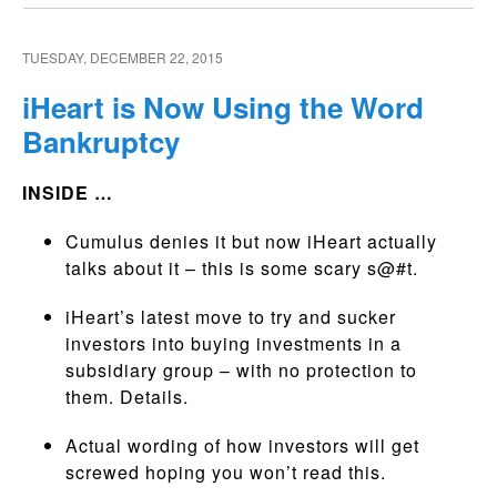
TUESDAY, DECEMBER 22, 2015
iHeart is Now Using the Word
Bankruptcy
INSIDE …
Cumulus denies it but now iHeart actually
talks about it – this is some scary s@#t.
iHeart’s latest move to try and sucker
investors into buying investments in a
subsidiary group – with no protection to
them. Details.
Actual wording of how investors will get
screwed hoping you won’t read this.