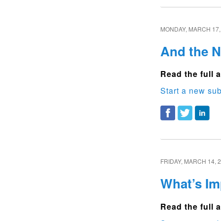
MONDAY, MARCH 17,
And the 
Read the full a
Start a new sub
FRIDAY, MARCH 14, 
What’s Im
Read the full a