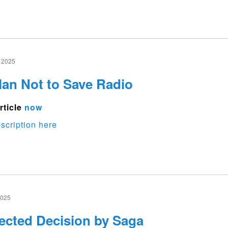
 2025
an Not to Save Radio
rticle
now
scription here
2025
cted Decision by Saga