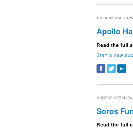
TUESDAY, MARCH 25,
Apollo Ha
Read the full a
Start a new sub
MONDAY, MARCH 24,
Soros Fu
Read the full a