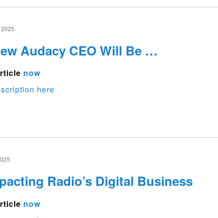
 2025
New Audacy CEO Will Be …
rticle
now
scription here
2025
pacting Radio’s Digital Business
rticle
now