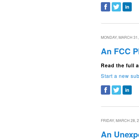
MONDAY, MARCH 31,
An FCC Pl
Read the full a
Start a new sub
FRIDAY, MARCH 28, 
An Unexpe