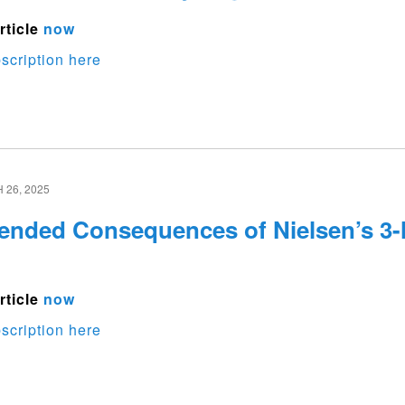
rticle
now
scription here
26, 2025
ended Consequences of Nielsen’s 3-
rticle
now
scription here