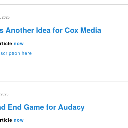
 2025
s Another Idea for Cox Media
rticle
now
scription here
 2025
nd End Game for Audacy
rticle
now