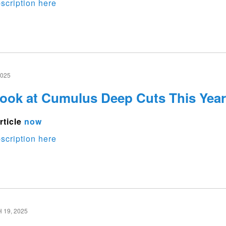
scription here
2025
Look at Cumulus Deep Cuts This Year
rticle
now
scription here
19, 2025