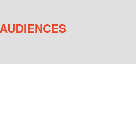
 AUDIENCES