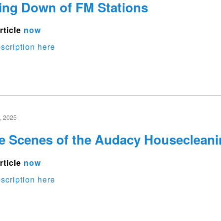
ing Down of FM Stations
rticle
now
scription here
 2025
e Scenes of the Audacy Housecleani
rticle
now
scription here