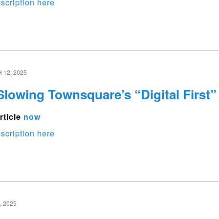
scription here
12, 2025
Slowing Townsquare’s “Digital First”
rticle
now
scription here
 2025