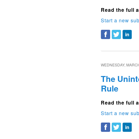
Read the full a
Start a new sub
WEDNESDAY, MARCH 
The Unint
Rule
Read the full a
Start a new sub