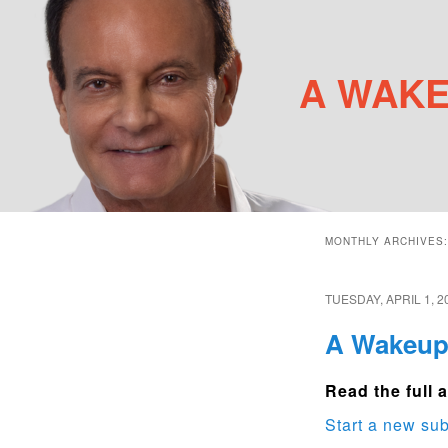
A WAKE
Main menu
Skip to primary content
Skip to secondary content
MONTHLY ARCHIVES
TUESDAY, APRIL 1, 2
A Wakeup 
Read the full a
Start a new sub