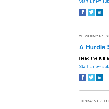
Start a new sub
WEDNESDAY, MARCH 
A Hurdle 
Read the full a
Start a new sub
TUESDAY, MARCH 11,