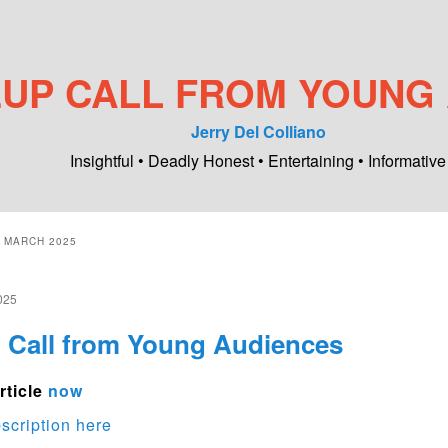
UP CALL FROM YOUNG
Jerry Del Colliano
Insightful • Deadly Honest • Entertaining • Informative
:
MARCH 2025
025
Call from Young Audiences
rticle
now
scription here