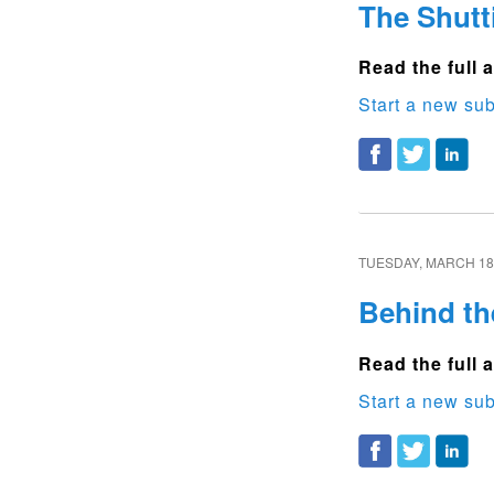
The Shutt
Read the full a
Start a new sub
TUESDAY, MARCH 18,
Behind th
Read the full a
Start a new sub