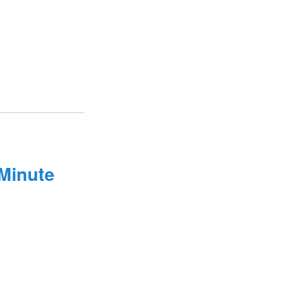
Minute