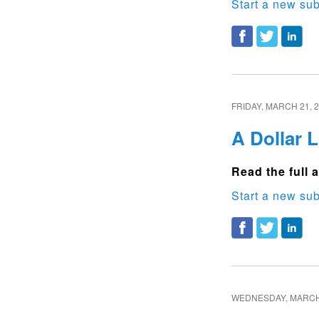
Start a new sub
FRIDAY, MARCH 21, 
A Dollar 
Read the full a
Start a new sub
WEDNESDAY, MARCH 