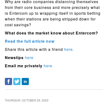
Why are radio companies distancing themselves
from their core business and more precisely what
is Entercom up to wrapping itself in sports betting
when their stations are being stripped down for
cost savings?
What does the market know about Entercom?
Read the full article now
Share this article with a friend
here.
Newstips
here
Email me privately
here
THURSDAY, OCTOBER 29, 2020