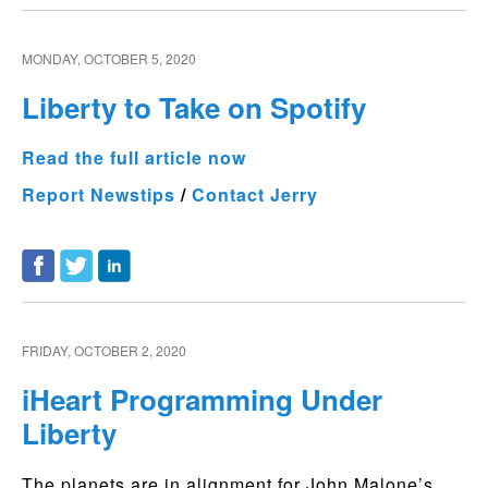
MONDAY, OCTOBER 5, 2020
Liberty to Take on Spotify
Read the full article now
Report Newstips
/
Contact Jerry
FRIDAY, OCTOBER 2, 2020
iHeart Programming Under
Liberty
The planets are in alignment for John Malone’s