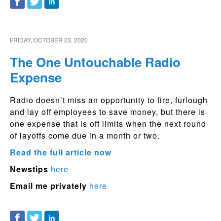
FRIDAY, OCTOBER 23, 2020
The One Untouchable Radio
Expense
Radio doesn’t miss an opportunity to fire, furlough
and lay off employees to save money, but there is
one expense that is off limits when the next round
of layoffs come due in a month or two.
Read the full article now
Newstips
here
Email me privately
here