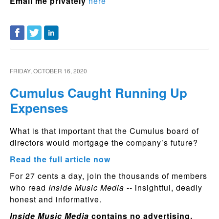
Email me privately
here
FRIDAY, OCTOBER 16, 2020
Cumulus Caught Running Up
Expenses
What is that important that the Cumulus board of
directors would mortgage the company’s future?
Read the full article now
For 27 cents a day, join the thousands of members
who read
Inside Music Media
-- insightful, deadly
honest and informative.
Inside Music Media
contains no advertising.