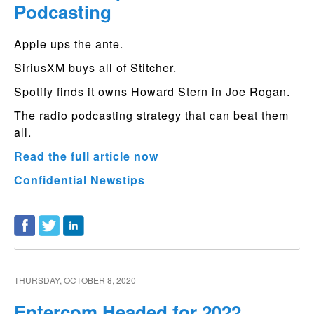
Podcasting
Apple ups the ante.
SiriusXM buys all of Stitcher.
Spotify finds it owns Howard Stern in Joe Rogan.
The radio podcasting strategy that can beat them
all.
Read the full article now
Confidential Newstips
THURSDAY, OCTOBER 8, 2020
Entercom Headed for 2022