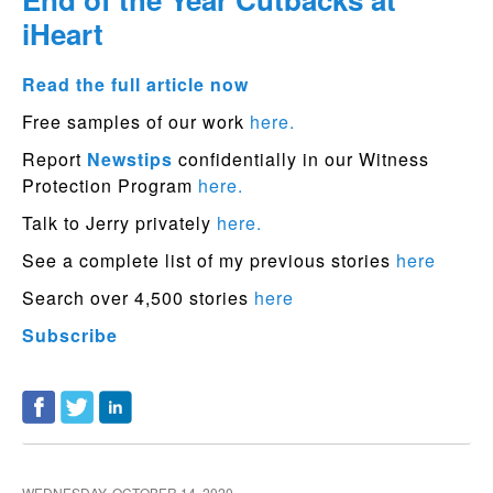
iHeart
Read the full article now
Free samples of our work
here.
Report
Newstips
confidentially in our Witness
Protection Program
here.
Talk to Jerry privately
here.
See a complete list of my previous stories
here
Search over 4,500 stories
here
Subscribe
WEDNESDAY, OCTOBER 14, 2020