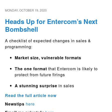
MONDAY, OCTOBER 19, 2020
Heads Up for Entercom’s Next
Bombshell
A checklist of expected changes in sales &
programming:
Market size, vulnerable formats
The one format
that Entercom is likely to
protect from future firings
A stunning surprise
in sales
Read the full article now
Newstips
here