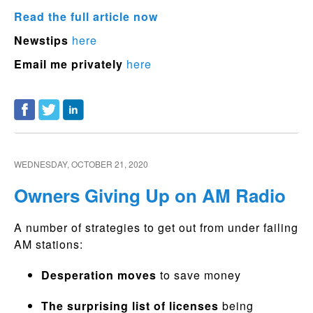
Read the full article now
Newstips
here
Email me privately
here
WEDNESDAY, OCTOBER 21, 2020
Owners Giving Up on AM Radio
A number of strategies to get out from under failing
AM stations:
Desperation moves
to save money
The surprising list of licenses
being