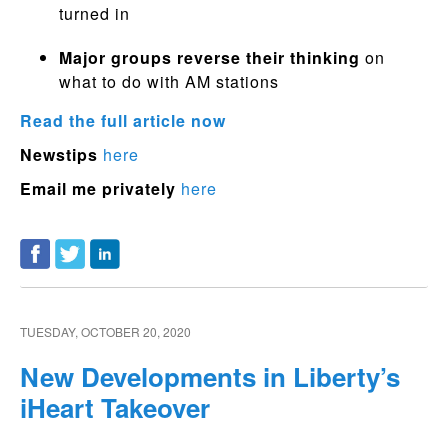
turned in
Major groups reverse their thinking
on
what to do with AM stations
Read the full article now
Newstips
here
Email me privately
here
TUESDAY, OCTOBER 20, 2020
New Developments in Liberty’s
iHeart Takeover