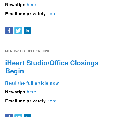
Newstips
here
Email me privately
here
MONDAY, OCTOBER 26, 2020
iHeart Studio/Office Closings
Begin
Read the full article now
Newstips
here
Email me privately
here