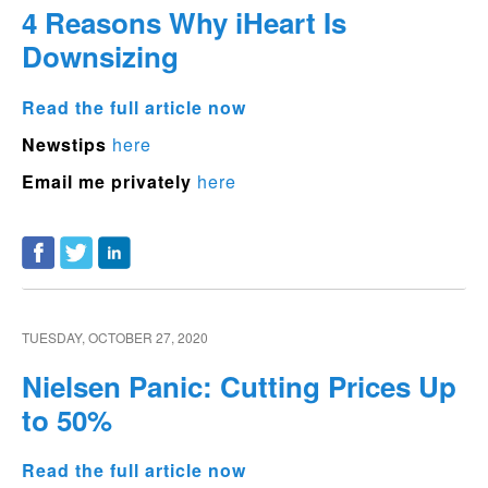
4 Reasons Why iHeart Is
Downsizing
Read the full article now
Newstips
here
Email me privately
here
TUESDAY, OCTOBER 27, 2020
Nielsen Panic: Cutting Prices Up
to 50%
Read the full article now