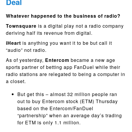
Deal
Whatever happened to the business of radio?
Townsquare
is a digital play not a radio company
deriving half its revenue from digital.
iHeart
is anything you want it to be but call it
“audio” not radio.
As of yesterday,
Entercom
became a new age
sports partner of betting app FanDuel while their
radio stations are relegated to being a computer in
a closet.
But get this – almost 32 million people ran
out to buy Entercom stock (ETM) Thursday
based on the Entercom/FanDuel
“partnership” when an average day’s trading
for ETM is only 1.1 million.