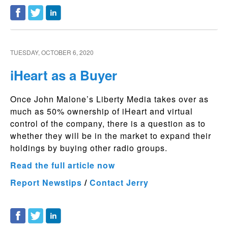
TUESDAY, OCTOBER 6, 2020
iHeart as a Buyer
Once John Malone’s Liberty Media takes over as
much as 50% ownership of iHeart and virtual
control of the company, there is a question as to
whether they will be in the market to expand their
holdings by buying other radio groups.
Read the full article now
Report Newstips
/
Contact Jerry