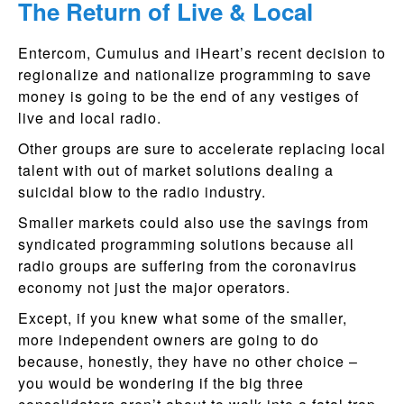
The Return of Live & Local
Entercom, Cumulus and iHeart’s recent decision to
regionalize and nationalize programming to save
money is going to be the end of any vestiges of
live and local radio.
Other groups are sure to accelerate replacing local
talent with out of market solutions dealing a
suicidal blow to the radio industry.
Smaller markets could also use the savings from
syndicated programming solutions because all
radio groups are suffering from the coronavirus
economy not just the major operators.
Except, if you knew what some of the smaller,
more independent owners are going to do
because, honestly, they have no other choice –
you would be wondering if the big three