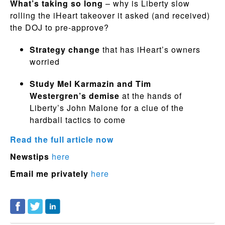
What’s taking so long
– why is Liberty slow
rolling the iHeart takeover it asked (and received)
the DOJ to pre-approve?
Strategy change
that has iHeart’s owners
worried
Study Mel Karmazin and Tim
Westergren’s demise
at the hands of
Liberty’s John Malone for a clue of the
hardball tactics to come
Read the full article now
Newstips
here
Email me privately
here