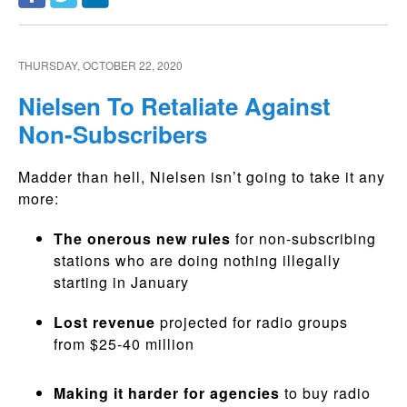
THURSDAY, OCTOBER 22, 2020
Nielsen To Retaliate Against
Non-Subscribers
Madder than hell, Nielsen isn’t going to take it any
more:
The onerous new rules
for non-subscribing
stations who are doing nothing illegally
starting in January
Lost revenue
projected for radio groups
from $25-40 million
Making it harder for agencies
to buy radio