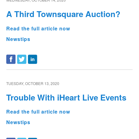
A Third Townsquare Auction?
Read the full article now
Newstips
TUESDAY, OCTOBER 13, 2020
Trouble With iHeart Live Events
Read the full article now
Newstips