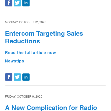
MONDAY, OCTOBER 12, 2020
Entercom Targeting Sales
Reductions
Read the full article now
Newstips
FRIDAY, OCTOBER 9, 2020
A New Complication for Radio