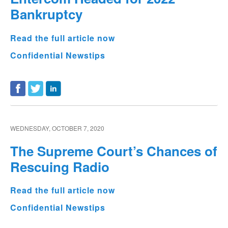
Bankruptcy
Read the full article now
Confidential Newstips
WEDNESDAY, OCTOBER 7, 2020
The Supreme Court’s Chances of
Rescuing Radio
Read the full article now
Confidential Newstips