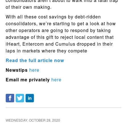
consolidators aren’t about to walk into a fatal trap
of their own making.
With all these cost savings by debt-ridden
consolidators, we’re starting to get a look at how
other operators are going to respond by taking
advantage of this gift to reject local content that
iHeart, Entercom and Cumulus dropped in their
laps in markets where they compete
Read the full article now
Newstips
here
Email me privately
here
WEDNESDAY, OCTOBER 28, 2020