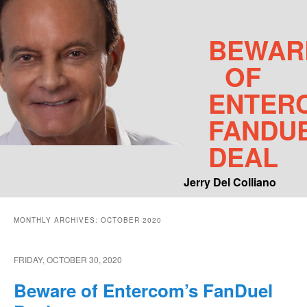
BEWAR
OF
ENTER
FANDU
DEAL
Jerry Del Colliano
Main menu
MONTHLY ARCHIVES:
OCTOBER 2020
Skip to primary content
Skip to secondary content
FRIDAY, OCTOBER 30, 2020
Beware of Entercom’s FanDuel