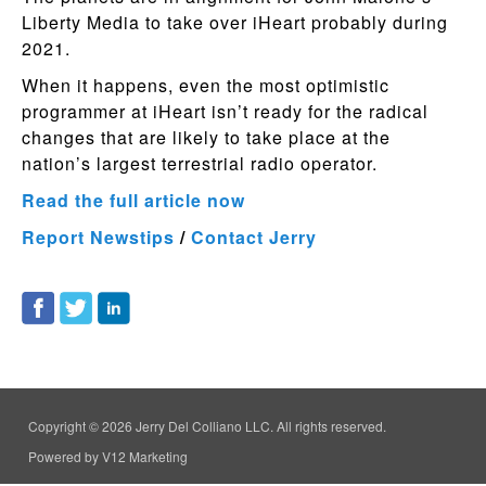
Liberty Media to take over iHeart probably during
2021.
When it happens, even the most optimistic
programmer at iHeart isn’t ready for the radical
changes that are likely to take place at the
nation’s largest terrestrial radio operator.
Read the full article now
Report Newstips
/
Contact Jerry
Copyright © 2026 Jerry Del Colliano LLC. All rights reserved.
Powered by V12 Marketing