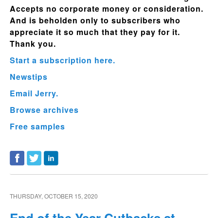
Accepts no corporate money or consideration.
And is beholden only to subscribers who
appreciate it so much that they pay for it.
Thank you.
Start a subscription here.
Newstips
Email Jerry.
Browse archives
Free samples
THURSDAY, OCTOBER 15, 2020
End of the Year Cutbacks at