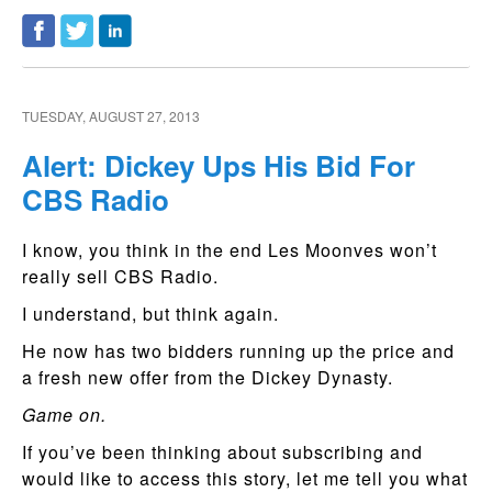
TUESDAY, AUGUST 27, 2013
Alert: Dickey Ups His Bid For
CBS Radio
I know, you think in the end Les Moonves won’t
really sell CBS Radio.
I understand, but think again.
He now has two bidders running up the price and
a fresh new offer from the Dickey Dynasty.
Game on.
If you’ve been thinking about subscribing and
would like to access this story, let me tell you what