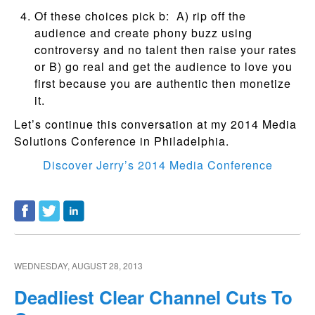
Of these choices pick b: A) rip off the
audience and create phony buzz using
controversy and no talent then raise your rates
or B) go real and get the audience to love you
first because you are authentic then monetize
it.
Let’s continue this conversation at my 2014 Media
Solutions Conference in Philadelphia.
Discover Jerry’s 2014 Media Conference
WEDNESDAY, AUGUST 28, 2013
Deadliest Clear Channel Cuts To