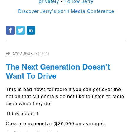
privately
•
Follow Jerry
Discover Jerry’s 2014 Media Conference
FRIDAY, AUGUST 30, 2013
The Next Generation Doesn’t
Want To Drive
This is bad news for radio if you can get over the
notion that Millennials do not like to listen to radio
even when they do.
Think about it.
Cars are expensive ($30,000 on average).