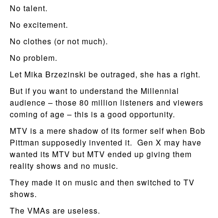
No talent.
No excitement.
No clothes (or not much).
No problem.
Let Mika Brzezinski be outraged, she has a right.
But if you want to understand the Millennial
audience – those 80 million listeners and viewers
coming of age – this is a good opportunity.
MTV is a mere shadow of its former self when Bob
Pittman supposedly invented it. Gen X may have
wanted its MTV but MTV ended up giving them
reality shows and no music.
They made it on music and then switched to TV
shows.
The VMAs are useless.