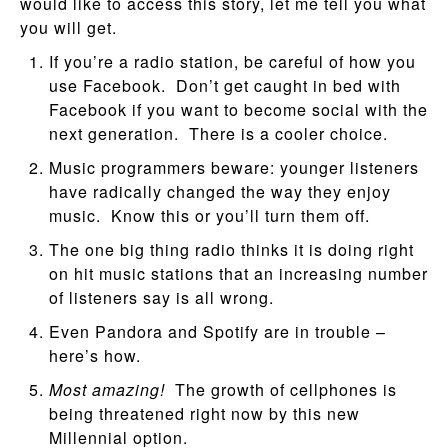
would like to access this story, let me tell you what
you will get.
If you’re a radio station, be careful of how you
use Facebook. Don’t get caught in bed with
Facebook if you want to become social with the
next generation. There is a cooler choice.
Music programmers beware: younger listeners
have radically changed the way they enjoy
music. Know this or you’ll turn them off.
The one big thing radio thinks it is doing right
on hit music stations that an increasing number
of listeners say is all wrong.
Even Pandora and Spotify are in trouble –
here’s how.
Most amazing!
The growth of cellphones is
being threatened right now by this new
Millennial option.