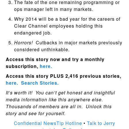
The fate of the one remaining programming or
ops manager left in many markets.
Why 2014 will be a bad year for the careers of
Clear Channel employees holding this
endangered job.
Horrors!
Cutbacks in major markets previously
considered unthinkable.
Access this story now and try a monthly
subscription,
here.
Access this story PLUS 2,416 previous stories,
here.
Search Stories.
It’s worth it! You can’t get honest and insightful
media information like this anywhere else.
Thousands of members are all in. Unlock this
story and see for yourself.
Confidential NewsTip Hotline
•
Talk to Jerry