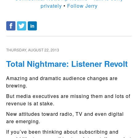
privately
•
Follow Jerry
THURSDAY, AUGUST 22, 2013
Total Nightmare: Listener Revolt
Amazing and dramatic audience changes are
brewing.
But media executives are missing them and lots of
revenue is at stake.
New attitudes toward radio, TV and even digital
are emerging.
If you’ve been thinking about subscribing and