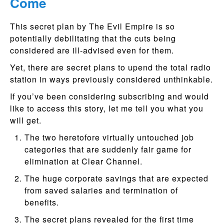
Come
This secret plan by The Evil Empire is so
potentially debilitating that the cuts being
considered are ill-advised even for them.
Yet, there are secret plans to upend the total radio
station in ways previously considered unthinkable.
If you’ve been considering subscribing and would
like to access this story, let me tell you what you
will get.
The two heretofore virtually untouched job
categories that are suddenly fair game for
elimination at Clear Channel.
The huge corporate savings that are expected
from saved salaries and termination of
benefits.
The secret plans revealed for the first time