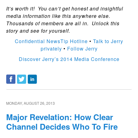
It’s worth it! You can’t get honest and insightful
media information like this anywhere else.
Thousands of members are all in. Unlock this
story and see for yourself.
Confidential NewsTip Hotline
•
Talk to Jerry
privately
•
Follow Jerry
Discover Jerry’s 2014 Media Conference
MONDAY, AUGUST 26, 2013
Major Revelation: How Clear
Channel Decides Who To Fire