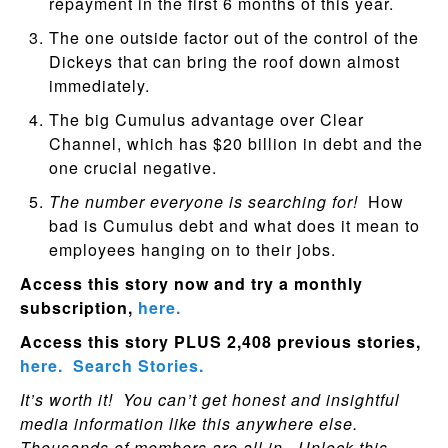
repayment in the first 6 months of this year.
The one outside factor out of the control of the
Dickeys that can bring the roof down almost
immediately.
The big Cumulus advantage over Clear
Channel, which has $20 billion in debt and the
one crucial negative.
The number everyone is searching for!
How
bad is Cumulus debt and what does it mean to
employees hanging on to their jobs.
Access this story now and try a monthly
subscription,
here.
Access this story PLUS 2,408 previous stories,
here.
Search Stories.
It’s worth it! You can’t get honest and insightful
media information like this anywhere else.
Thousands of members are all in. Unlock this