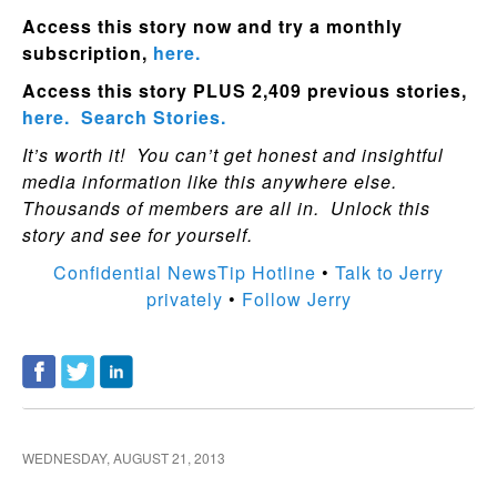
Access this story now and try a monthly
subscription,
here.
Access this story PLUS 2,409 previous stories,
here.
Search Stories.
It’s worth it! You can’t get honest and insightful
media information like this anywhere else.
Thousands of members are all in. Unlock this
story and see for yourself.
Confidential NewsTip Hotline
•
Talk to Jerry
privately
•
Follow Jerry
WEDNESDAY, AUGUST 21, 2013