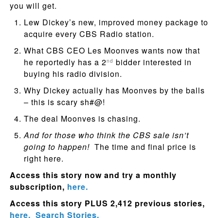
you will get.
Lew Dickey’s new, improved money package to
acquire every CBS Radio station.
What CBS CEO Les Moonves wants now that
he reportedly has a 2
bidder interested in
nd
buying his radio division.
Why Dickey actually has Moonves by the balls
– this is scary sh#@!
The deal Moonves is chasing.
And for those who think the CBS sale isn’t
going to happen!
The time and final price is
right here.
Access this story now and try a monthly
subscription,
here.
Access this story PLUS 2,412 previous stories,
here.
Search Stories.