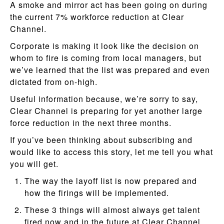
A smoke and mirror act has been going on during
the current 7% workforce reduction at Clear
Channel.
Corporate is making it look like the decision on
whom to fire is coming from local managers, but
we’ve learned that the list was prepared and even
dictated from on-high.
Useful information because, we’re sorry to say,
Clear Channel is preparing for yet another large
force reduction in the next three months.
If you’ve been thinking about subscribing and
would like to access this story, let me tell you what
you will get.
The way the layoff list is now prepared and
how the firings will be implemented.
These 3 things will almost always get talent
fired now and in the future at Clear Channel.