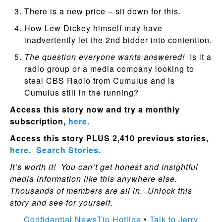
There is a new price – sit down for this.
How Lew Dickey himself may have
inadvertently let the 2nd bidder into contention.
The question everyone wants answered!
Is it a
radio group or a media company looking to
steal CBS Radio from Cumulus and is
Cumulus still in the running?
Access this story now and try a monthly
subscription,
here.
Access this story PLUS 2,410 previous stories,
here.
Search Stories.
It’s worth it! You can’t get honest and insightful
media information like this anywhere else.
Thousands of members are all in. Unlock this
story and see for yourself.
Confidential NewsTip Hotline
•
Talk to Jerry