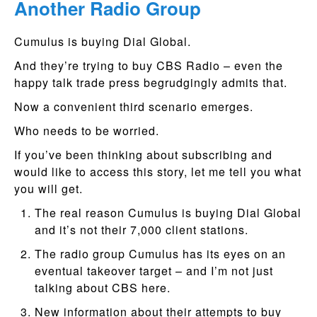
Another Radio Group
Cumulus is buying Dial Global.
And they’re trying to buy CBS Radio – even the
happy talk trade press begrudgingly admits that.
Now a convenient third scenario emerges.
Who needs to be worried.
If you’ve been thinking about subscribing and
would like to access this story, let me tell you what
you will get.
The real reason Cumulus is buying Dial Global
and it’s not their 7,000 client stations.
The radio group Cumulus has its eyes on an
eventual takeover target – and I’m not just
talking about CBS here.
New information about their attempts to buy