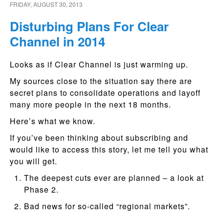
FRIDAY, AUGUST 30, 2013
Disturbing Plans For Clear
Channel in 2014
Looks as if Clear Channel is just warming up.
My sources close to the situation say there are
secret plans to consolidate operations and layoff
many more people in the next 18 months.
Here’s what we know.
If you’ve been thinking about subscribing and
would like to access this story, let me tell you what
you will get.
The deepest cuts ever are planned – a look at
Phase 2.
Bad news for so-called “regional markets”.