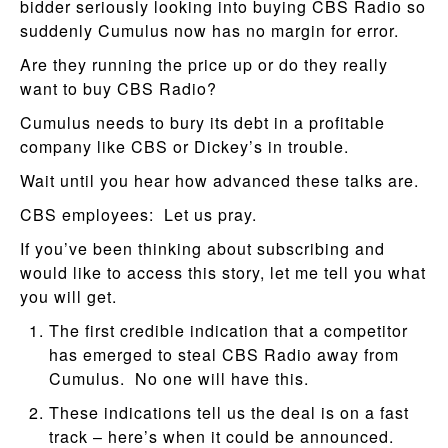
bidder seriously looking into buying CBS Radio so
suddenly Cumulus now has no margin for error.
Are they running the price up or do they really
want to buy CBS Radio?
Cumulus needs to bury its debt in a profitable
company like CBS or Dickey’s in trouble.
Wait until you hear how advanced these talks are.
CBS employees: Let us pray.
If you’ve been thinking about subscribing and
would like to access this story, let me tell you what
you will get.
The first credible indication that a competitor
has emerged to steal CBS Radio away from
Cumulus. No one will have this.
These indications tell us the deal is on a fast
track – here’s when it could be announced.