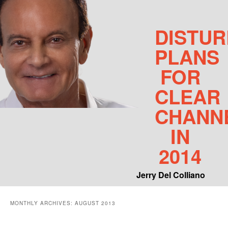
DISTUR
PLANS
FOR
CLEAR
CHANN
IN
2014
Jerry Del Colliano
Main menu
MONTHLY ARCHIVES:
AUGUST 2013
Skip to primary content
Skip to secondary content