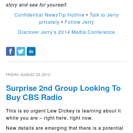
story and see for yourself.
Confidential NewsTip Hotline
•
Talk to Jerry
privately
•
Follow Jerry
Discover Jerry’s 2014 Media Conference
FRIDAY, AUGUST 23, 2013
Surprise 2nd Group Looking To
Buy CBS Radio
This is so urgent Lew Dickey is learning about it
while you are – right here, right now.
New details are emerging that there is a potential