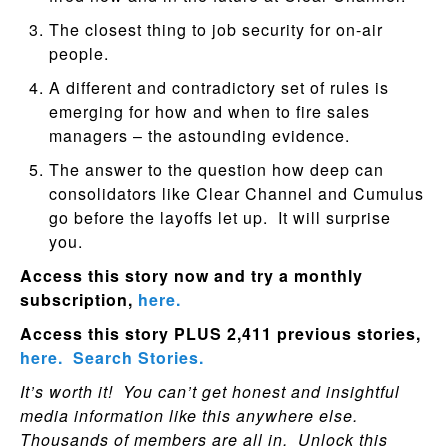
The closest thing to job security for on-air
people.
A different and contradictory set of rules is
emerging for how and when to fire sales
managers – the astounding evidence.
The answer to the question how deep can
consolidators like Clear Channel and Cumulus
go before the layoffs let up. It will surprise
you.
Access this story now and try a monthly
subscription,
here.
Access this story PLUS 2,411 previous stories,
here.
Search Stories.
It’s worth it! You can’t get honest and insightful
media information like this anywhere else.
Thousands of members are all in. Unlock this