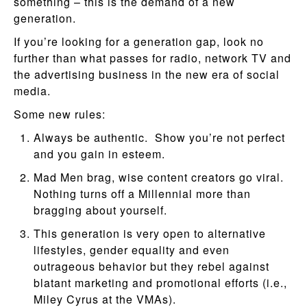
something – this is the demand of a new
generation.
If you’re looking for a generation gap, look no
further than what passes for radio, network TV and
the advertising business in the new era of social
media.
Some new rules:
Always be authentic. Show you’re not perfect
and you gain in esteem.
Mad Men brag, wise content creators go viral.
Nothing turns off a Millennial more than
bragging about yourself.
This generation is very open to alternative
lifestyles, gender equality and even
outrageous behavior but they rebel against
blatant marketing and promotional efforts (i.e.,
Miley Cyrus at the VMAs).