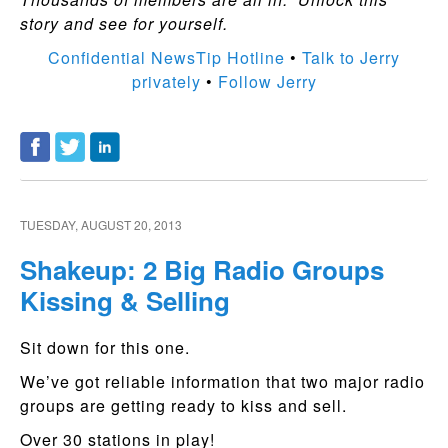
story and see for yourself.
Confidential NewsTip Hotline
•
Talk to Jerry
privately
•
Follow Jerry
TUESDAY, AUGUST 20, 2013
Shakeup: 2 Big Radio Groups
Kissing & Selling
Sit down for this one.
We’ve got reliable information that two major radio
groups are getting ready to kiss and sell.
Over 30 stations in play!