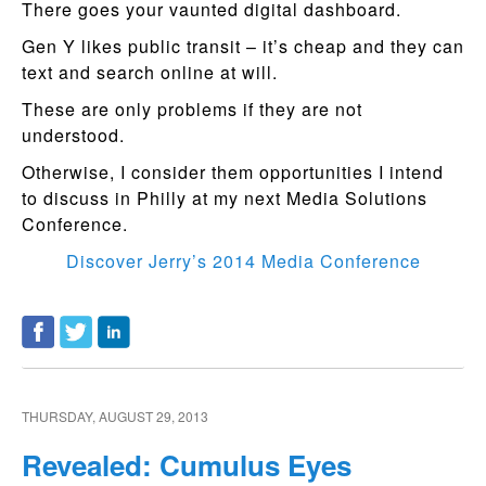
There goes your vaunted digital dashboard.
Gen Y likes public transit – it’s cheap and they can
text and search online at will.
These are only problems if they are not
understood.
Otherwise, I consider them opportunities I intend
to discuss in Philly at my next Media Solutions
Conference.
Discover Jerry’s 2014 Media Conference
THURSDAY, AUGUST 29, 2013
Revealed: Cumulus Eyes