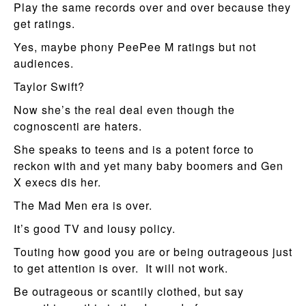
Play the same records over and over because they
get ratings.
Yes, maybe phony PeePee M ratings but not
audiences.
Taylor Swift?
Now she’s the real deal even though the
cognoscenti are haters.
She speaks to teens and is a potent force to
reckon with and yet many baby boomers and Gen
X execs dis her.
The Mad Men era is over.
It’s good TV and lousy policy.
Touting how good you are or being outrageous just
to get attention is over. It will not work.
Be outrageous or scantily clothed, but say