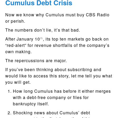
Cumulus Debt Crisis
Now we know why Cumulus must buy CBS Radio
or perish.
The numbers don’t lie, it’s that bad.
After January 10
, its top ten markets go back on
th
“red-alert” for revenue shortfalls of the company’s
own making.
The repercussions are major.
If you’ve been thinking about subscribing and
would like to access this story, let me tell you what
you will get.
How long Cumulus has before it either merges
with a debt-free company or files for
bankruptcy itself.
Shocking news about Cumulus’ debt