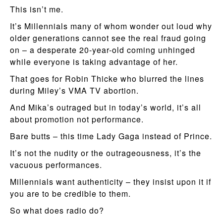
This isn’t me.
It’s Millennials many of whom wonder out loud why
older generations cannot see the real fraud going
on – a desperate 20-year-old coming unhinged
while everyone is taking advantage of her.
That goes for Robin Thicke who blurred the lines
during Miley’s VMA TV abortion.
And Mika’s outraged but in today’s world, it’s all
about promotion not performance.
Bare butts – this time Lady Gaga instead of Prince.
It’s not the nudity or the outrageousness, it’s the
vacuous performances.
Millennials want authenticity – they insist upon it if
you are to be credible to them.
So what does radio do?