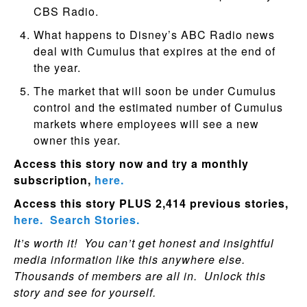
CBS Radio.
What happens to Disney’s ABC Radio news
deal with Cumulus that expires at the end of
the year.
The market that will soon be under Cumulus
control and the estimated number of Cumulus
markets where employees will see a new
owner this year.
Access this story now and try a monthly
subscription,
here.
Access this story PLUS 2,414 previous stories,
here.
Search Stories.
It’s worth it! You can’t get honest and insightful
media information like this anywhere else.
Thousands of members are all in. Unlock this
story and see for yourself.