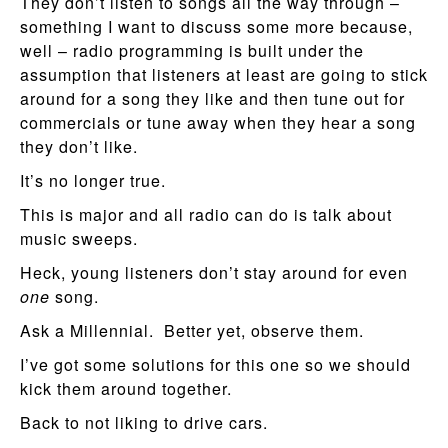
They don’t listen to songs all the way through –
something I want to discuss some more because,
well – radio programming is built under the
assumption that listeners at least are going to stick
around for a song they like and then tune out for
commercials or tune away when they hear a song
they don’t like.
It’s no longer true.
This is major and all radio can do is talk about
music sweeps.
Heck, young listeners don’t stay around for even
one
song.
Ask a Millennial. Better yet, observe them.
I’ve got some solutions for this one so we should
kick them around together.
Back to not liking to drive cars.