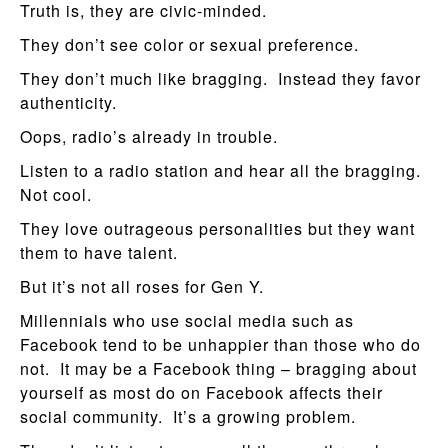
Truth is, they are civic-minded.
They don’t see color or sexual preference.
They don’t much like bragging. Instead they favor
authenticity.
Oops, radio’s already in trouble.
Listen to a radio station and hear all the bragging.
Not cool.
They love outrageous personalities but they want
them to have talent.
But it’s not all roses for Gen Y.
Millennials who use social media such as
Facebook tend to be unhappier than those who do
not. It may be a Facebook thing – bragging about
yourself as most do on Facebook affects their
social community. It’s a growing problem.