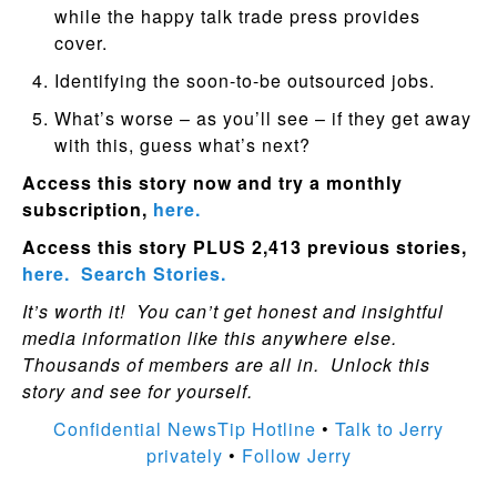
while the happy talk trade press provides
cover.
Identifying the soon-to-be outsourced jobs.
What’s worse – as you’ll see – if they get away
with this, guess what’s next?
Access this story now and try a monthly
subscription,
here.
Access this story PLUS 2,413 previous stories,
here.
Search Stories.
It’s worth it! You can’t get honest and insightful
media information like this anywhere else.
Thousands of members are all in. Unlock this
story and see for yourself.
Confidential NewsTip Hotline
•
Talk to Jerry
privately
•
Follow Jerry