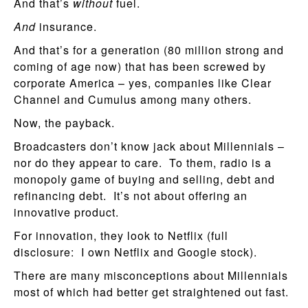
And that’s
without
fuel.
And
insurance.
And that’s for a generation (80 million strong and
coming of age now) that has been screwed by
corporate America – yes, companies like Clear
Channel and Cumulus among many others.
Now, the payback.
Broadcasters don’t know jack about Millennials –
nor do they appear to care. To them, radio is a
monopoly game of buying and selling, debt and
refinancing debt. It’s not about offering an
innovative product.
For innovation, they look to Netflix (full
disclosure: I own Netflix and Google stock).
There are many misconceptions about Millennials
most of which had better get straightened out fast.