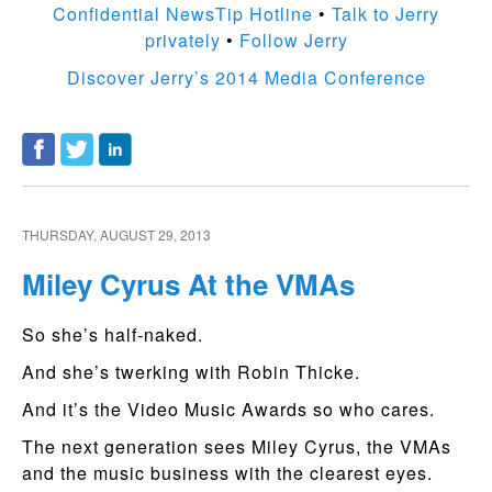
Confidential NewsTip Hotline
•
Talk to Jerry
privately
•
Follow Jerry
Discover Jerry’s 2014 Media Conference
THURSDAY, AUGUST 29, 2013
Miley Cyrus At the VMAs
So she’s half-naked.
And she’s twerking with Robin Thicke.
And it’s the Video Music Awards so who cares.
The next generation sees Miley Cyrus, the VMAs
and the music business with the clearest eyes.