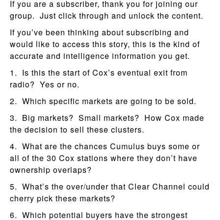
If you are a subscriber, thank you for joining our
group. Just click through and unlock the content.
If you’ve been thinking about subscribing and
would like to access this story, this is the kind of
accurate and intelligence information you get.
1. Is this the start of Cox’s eventual exit from
radio? Yes or no.
2. Which specific markets are going to be sold.
3. Big markets? Small markets? How Cox made
the decision to sell these clusters.
4. What are the chances Cumulus buys some or
all of the 30 Cox stations where they don’t have
ownership overlaps?
5. What’s the over/under that Clear Channel could
cherry pick these markets?
6. Which potential buyers have the strongest