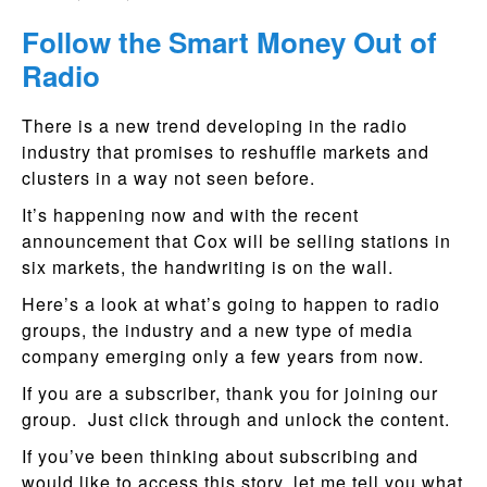
Follow the Smart Money Out of
Radio
There is a new trend developing in the radio
industry that promises to reshuffle markets and
clusters in a way not seen before.
It’s happening now and with the recent
announcement that Cox will be selling stations in
six markets, the handwriting is on the wall.
Here’s a look at what’s going to happen to radio
groups, the industry and a new type of media
company emerging only a few years from now.
If you are a subscriber, thank you for joining our
group. Just click through and unlock the content.
If you’ve been thinking about subscribing and
would like to access this story, let me tell you what