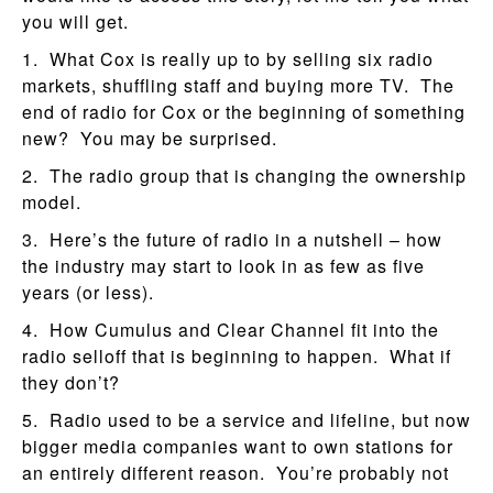
you will get.
1. What Cox is really up to by selling six radio
markets, shuffling staff and buying more TV. The
end of radio for Cox or the beginning of something
new? You may be surprised.
2. The radio group that is changing the ownership
model.
3. Here’s the future of radio in a nutshell – how
the industry may start to look in as few as five
years (or less).
4. How Cumulus and Clear Channel fit into the
radio selloff that is beginning to happen. What if
they don’t?
5. Radio used to be a service and lifeline, but now
bigger media companies want to own stations for
an entirely different reason. You’re probably not