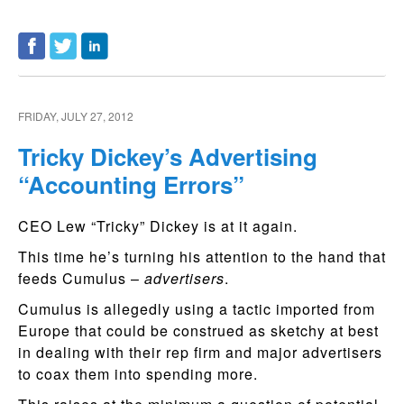
FRIDAY, JULY 27, 2012
Tricky Dickey’s Advertising
“Accounting Errors”
CEO Lew “Tricky” Dickey is at it again.
This time he’s turning his attention to the hand that
feeds Cumulus –
advertisers
.
Cumulus is allegedly using a tactic imported from
Europe that could be construed as sketchy at best
in dealing with their rep firm and major advertisers
to coax them into spending more.