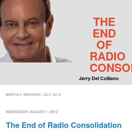
THE
END
OF
RADIO
CONSO
Jerry Del Colliano
Main menu
MONTHLY ARCHIVES:
JULY 2012
Skip to primary content
Skip to secondary content
WEDNESDAY, AUGUST 1, 2012
The End of Radio Consolidation