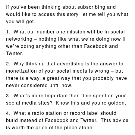
If you’ve been thinking about subscribing and
would like to access this story, let me tell you what
you will get.
1. What our number one mission will be in social
networking – nothing like what we’re doing now if
we’re doing anything other than Facebook and
Twitter.
2. Why thinking that advertising is the answer to
monetization of your social media is wrong – but
there is a way, a great way that you probably have
never considered until now.
3. What’s more important than time spent on your
social media sites? Know this and you’re golden.
4. What a radio station or record label should
build instead of Facebook and Twitter. This advice
is worth the price of the piece alone.