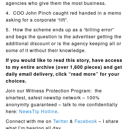
agencies who give them the most business.
4. COO John Pinch caught red handed in a memo
asking for a corporate “lift”.
5. How the scheme ends up as a “billing error”
and begs the question is the advertiser getting the
additional discount or is the agency keeping all or
some of it without their knowledge.
If you would like to read this story, have access
to my entire archive (over 1,600 pieces) and get
daily email delivery, click “read more” for your
choices.
Join our Witness Protection Program: the
smartest, safest newstip network – 100%
anonymity guaranteed – talk to me confidentially
here:
NewsTip Hotline
.
Connect with me on
Twitter
&
Facebook
– I share
what I’m hearing all day.