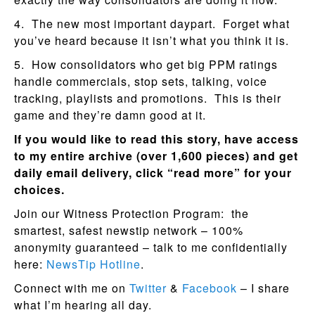
4. The new most important daypart. Forget what
you’ve heard because it isn’t what you think it is.
5. How consolidators who get big PPM ratings
handle commercials, stop sets, talking, voice
tracking, playlists and promotions. This is their
game and they’re damn good at it.
If you would like to read this story, have access
to my entire archive (over 1,600 pieces) and get
daily email delivery, click “read more” for your
choices.
Join our Witness Protection Program: the
smartest, safest newstip network – 100%
anonymity guaranteed – talk to me confidentially
here:
NewsTip Hotline
.
Connect with me on
Twitter
&
Facebook
– I share
what I’m hearing all day.