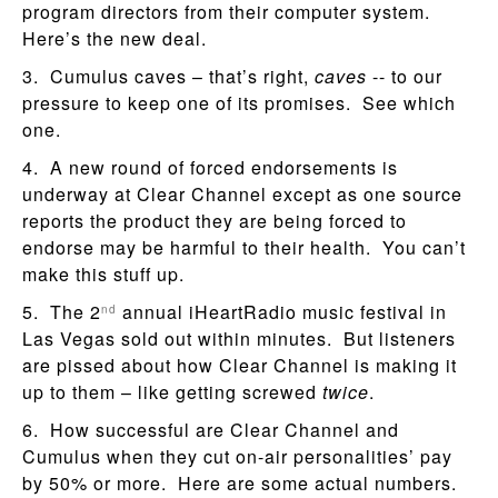
program directors from their computer system.
Here’s the new deal.
3. Cumulus caves – that’s right,
caves
-- to our
pressure to keep one of its promises. See which
one.
4. A new round of forced endorsements is
underway at Clear Channel except as one source
reports the product they are being forced to
endorse may be harmful to their health. You can’t
make this stuff up.
5. The 2
annual iHeartRadio music festival in
nd
Las Vegas sold out within minutes. But listeners
are pissed about how Clear Channel is making it
up to them – like getting screwed
twice
.
6. How successful are Clear Channel and
Cumulus when they cut on-air personalities’ pay
by 50% or more. Here are some actual numbers.