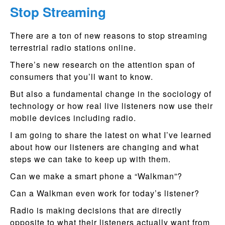
Stop Streaming
There are a ton of new reasons to stop streaming
terrestrial radio stations online.
There’s new research on the attention span of
consumers that you’ll want to know.
But also a fundamental change in the sociology of
technology or how real live listeners now use their
mobile devices including radio.
I am going to share the latest on what I’ve learned
about how our listeners are changing and what
steps we can take to keep up with them.
Can we make a smart phone a “Walkman”?
Can a Walkman even work for today’s listener?
Radio is making decisions that are directly
opposite to what their listeners actually want from