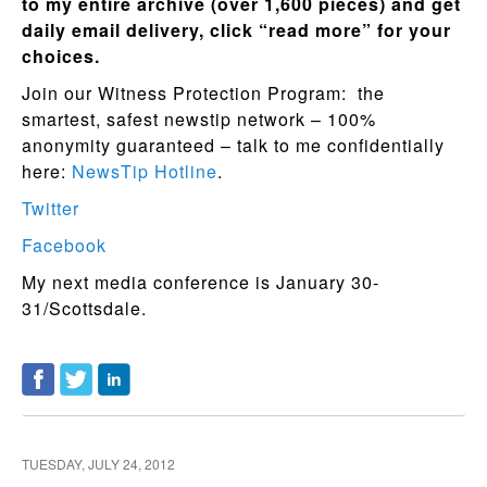
to my entire archive (over 1,600 pieces) and get
daily email delivery, click “read more” for your
choices.
Join our Witness Protection Program: the
smartest, safest newstip network – 100%
anonymity guaranteed – talk to me confidentially
here:
NewsTip Hotline
.
Twitter
Facebook
My next media conference is January 30-
31/Scottsdale.
TUESDAY, JULY 24, 2012