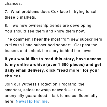
chances.
7. What problems does Cox face in trying to sell
these 5 markets.
8. Two new ownership trends are developing.
You should see them and know them now.
The comment I hear the most from new subscribers
is “I wish I had subscribed sooner”. Get past the
teasers and unlock the story behind the news.
If you would like to read this story, have access
to my entire archive (over 1,600 pieces) and get
daily email delivery, click “read more” for your
choices.
Join our Witness Protection Program: the
smartest, safest newstip network – 100%
anonymity guaranteed – talk to me confidentially
here:
NewsTip Hotline
.