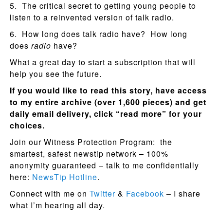
5. The critical secret to getting young people to
listen to a reinvented version of talk radio.
6. How long does talk radio have? How long
does
radio
have?
What a great day to start a subscription that will
help you see the future.
If you would like to read this story, have access
to my entire archive (over 1,600 pieces) and get
daily email delivery, click “read more” for your
choices.
Join our Witness Protection Program: the
smartest, safest newstip network – 100%
anonymity guaranteed – talk to me confidentially
here:
NewsTip Hotline
.
Connect with me on
Twitter
&
Facebook
– I share
what I’m hearing all day.