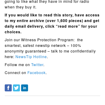
going to like what they have in mind for radio
when they buy it.
If you would like to read this story, have access
to my entire archive (over 1,600 pieces) and get
daily email delivery, click “read more” for your
choices.
Join our Witness Protection Program: the
smartest, safest newstip network – 100%
anonymity guaranteed – talk to me confidentially
here:
NewsTip Hotline
.
Follow me on
Twitter
.
Connect on
Facebook
.