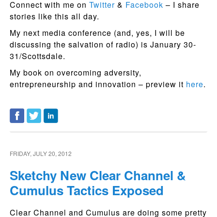
Connect with me on
Twitter
&
Facebook
– I share
stories like this all day.
My next media conference (and, yes, I will be
discussing the salvation of radio) is January 30-
31/Scottsdale.
My book on overcoming adversity,
entrepreneurship and innovation – preview it
here
.
FRIDAY, JULY 20, 2012
Sketchy New Clear Channel &
Cumulus Tactics Exposed
Clear Channel and Cumulus are doing some pretty