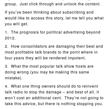
group. Just click through and unlock the content.
If you’ve been thinking about subscribing and
would like to access this story, let me tell you what
you will get.
1. The prognosis for political advertising beyond
2012.
2. How consolidators are damaging their best and
most profitable talk brands to the point where in
four years they will be rendered impotent.
3. What the most popular talk show hosts are
doing wrong (you may be making this same
mistake).
4. What
one
thing owners should do to reinvent
talk radio to stop the damage – and best of all, it
won’t cost an additional cent. They’re not going to
take this advice, but there is nothing stopping you.