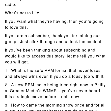
radio.
What’s not to like.
If you want what they’re having, then you’re going
to love this.
If you are a subscriber, thank you for joining our
group. Just click through and unlock the content.
If you’ve been thinking about subscribing and
would like to access this story, let me tell you what
you will get.
1. What is the sure PPM format that never loses
and always wins even if you do a lousy job with it.
2. A new PPM tactic being tried right now in Philly
at Greater Media’s WMMR – you’ve never heard
this strategic move before – until now.
3. How to game the morning show once and for all
exactly the way consolidators are doing it now.