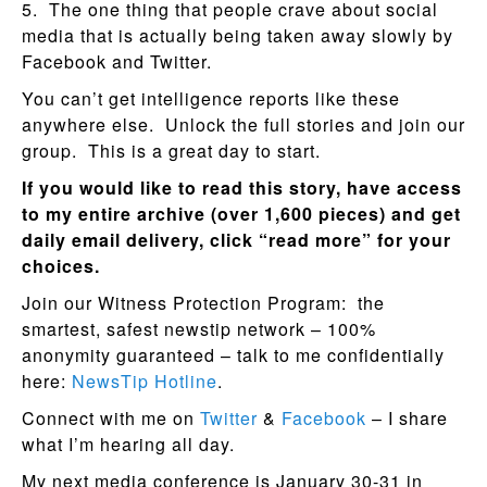
5. The one thing that people crave about social
media that is actually being taken away slowly by
Facebook and Twitter.
You can’t get intelligence reports like these
anywhere else. Unlock the full stories and join our
group. This is a great day to start.
If you would like to read this story, have access
to my entire archive (over 1,600 pieces) and get
daily email delivery, click “read more” for your
choices.
Join our Witness Protection Program: the
smartest, safest newstip network – 100%
anonymity guaranteed – talk to me confidentially
here:
NewsTip Hotline
.
Connect with me on
Twitter
&
Facebook
– I share
what I’m hearing all day.
My next media conference is January 30-31 in