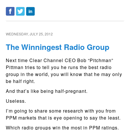
WEDNESDAY, JULY 25, 2012
The Winningest Radio Group
Next time Clear Channel CEO Bob “Pitchman”
Pittman tries to tell you he runs the best radio
group in the world, you will know that he may only
be half right.
And that’s like being half-pregnant.
Useless.
I’m going to share some research with you from
PPM markets that is eye opening to say the least.
Which radio groups win the most in PPM ratings.