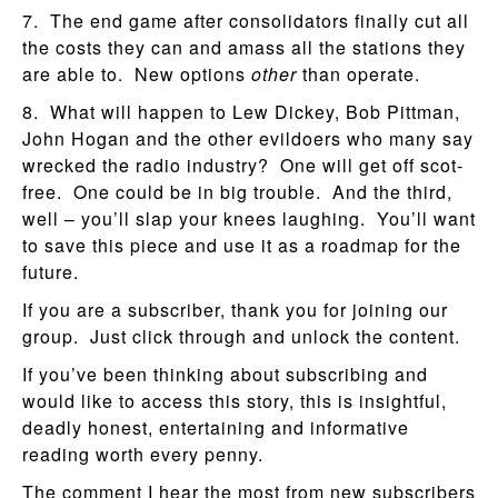
7. The end game after consolidators finally cut all
the costs they can and amass all the stations they
are able to. New options
other
than operate.
8. What will happen to Lew Dickey, Bob Pittman,
John Hogan and the other evildoers who many say
wrecked the radio industry? One will get off scot-
free. One could be in big trouble. And the third,
well – you’ll slap your knees laughing. You’ll want
to save this piece and use it as a roadmap for the
future.
If you are a subscriber, thank you for joining our
group. Just click through and unlock the content.
If you’ve been thinking about subscribing and
would like to access this story, this is insightful,
deadly honest, entertaining and informative
reading worth every penny.
The comment I hear the most from new subscribers