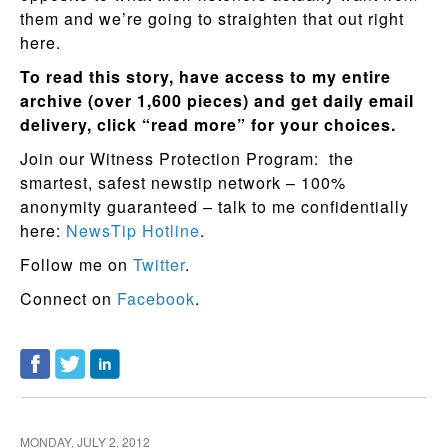
them and we’re going to straighten that out right
here.
To read this story, have access to my entire
archive (over 1,600 pieces) and get daily email
delivery, click “read more” for your choices.
Join our Witness Protection Program: the
smartest, safest newstip network – 100%
anonymity guaranteed – talk to me confidentially
here:
NewsTip Hotline
.
Follow me on
Twitter
.
Connect on
Facebook
.
MONDAY, JULY 2, 2012