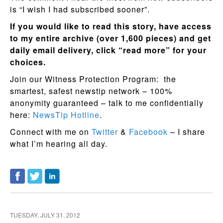
is “I wish I had subscribed sooner”.
If you would like to read this story, have access
to my entire archive (over 1,600 pieces) and get
daily email delivery, click “read more” for your
choices.
Join our Witness Protection Program: the
smartest, safest newstip network – 100%
anonymity guaranteed – talk to me confidentially
here:
NewsTip Hotline
.
Connect with me on
Twitter
&
Facebook
– I share
what I’m hearing all day.
TUESDAY, JULY 31, 2012