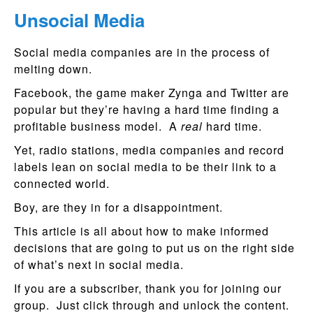
Unsocial Media
Social media companies are in the process of
melting down.
Facebook, the game maker Zynga and Twitter are
popular but they’re having a hard time finding a
profitable business model. A
real
hard time.
Yet, radio stations, media companies and record
labels lean on social media to be their link to a
connected world.
Boy, are they in for a disappointment.
This article is all about how to make informed
decisions that are going to put us on the right side
of what’s next in social media.
If you are a subscriber, thank you for joining our
group. Just click through and unlock the content.