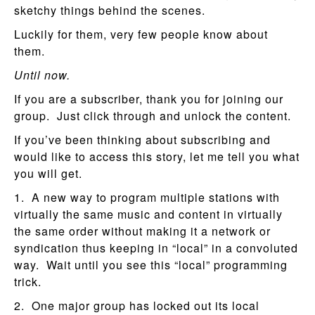
sketchy things behind the scenes.
Luckily for them, very few people know about
them.
Until now.
If you are a subscriber, thank you for joining our
group. Just click through and unlock the content.
If you’ve been thinking about subscribing and
would like to access this story, let me tell you what
you will get.
1. A new way to program multiple stations with
virtually the same music and content in virtually
the same order without making it a network or
syndication thus keeping in “local” in a convoluted
way. Wait until you see this “local” programming
trick.
2. One major group has locked out its local