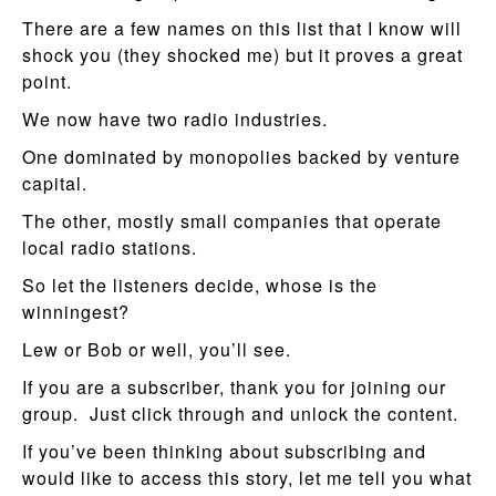
There are a few names on this list that I know will
shock you (they shocked me) but it proves a great
point.
We now have two radio industries.
One dominated by monopolies backed by venture
capital.
The other, mostly small companies that operate
local radio stations.
So let the listeners decide, whose is the
winningest?
Lew or Bob or well, you’ll see.
If you are a subscriber, thank you for joining our
group. Just click through and unlock the content.
If you’ve been thinking about subscribing and
would like to access this story, let me tell you what