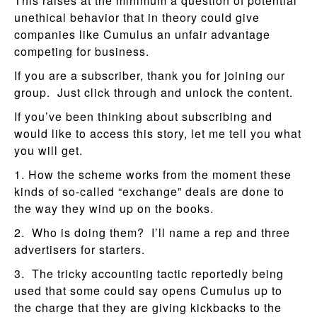
This raises at the minimum a question of potential
unethical behavior that in theory could give
companies like Cumulus an unfair advantage
competing for business.
If you are a subscriber, thank you for joining our
group. Just click through and unlock the content.
If you’ve been thinking about subscribing and
would like to access this story, let me tell you what
you will get.
1. How the scheme works from the moment these
kinds of so-called “exchange” deals are done to
the way they wind up on the books.
2. Who is doing them? I’ll name a rep and three
advertisers for starters.
3. The tricky accounting tactic reportedly being
used that some could say opens Cumulus up to
the charge that they are giving kickbacks to the