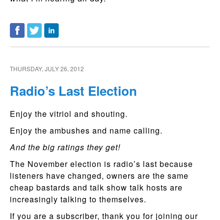
THURSDAY, JULY 26, 2012
Radio’s Last Election
Enjoy the vitriol and shouting.
Enjoy the ambushes and name calling.
And the big ratings they get!
The November election is radio’s last because
listeners have changed, owners are the same
cheap bastards and talk show talk hosts are
increasingly talking to themselves.
If you are a subscriber, thank you for joining our