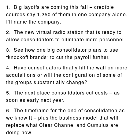
1. Big layoffs are coming this fall – credible
sources say 1,250 of them in one company alone.
I’ll name the company.
2. The new virtual radio station that is ready to
allow consolidators to eliminate more personnel.
3. See how one big consolidator plans to use
“knockoff brands” to cut the payroll further.
4. Have consolidators finally hit the wall on more
acquisitions or will the configuration of some of
the groups substantially change?
5. The next place consolidators cut costs – as
soon as early next year.
6. The timeframe for the end of consolidation as
we know it – plus the business model that will
replace what Clear Channel and Cumulus are
doing now.