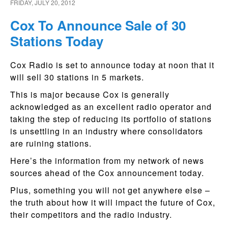
FRIDAY, JULY 20, 2012
Cox To Announce Sale of 30
Stations Today
Cox Radio is set to announce today at noon that it
will sell 30 stations in 5 markets.
This is major because Cox is generally
acknowledged as an excellent radio operator and
taking the step of reducing its portfolio of stations
is unsettling in an industry where consolidators
are ruining stations.
Here’s the information from my network of news
sources ahead of the Cox announcement today.
Plus, something you will not get anywhere else –
the truth about how it will impact the future of Cox,
their competitors and the radio industry.