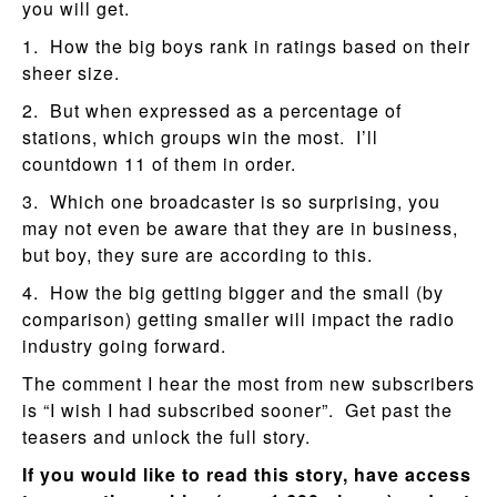
you will get.
1. How the big boys rank in ratings based on their
sheer size.
2. But when expressed as a percentage of
stations, which groups win the most. I’ll
countdown 11 of them in order.
3. Which one broadcaster is so surprising, you
may not even be aware that they are in business,
but boy, they sure are according to this.
4. How the big getting bigger and the small (by
comparison) getting smaller will impact the radio
industry going forward.
The comment I hear the most from new subscribers
is “I wish I had subscribed sooner”. Get past the
teasers and unlock the full story.
If you would like to read this story, have access