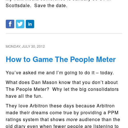
Scottsdale. Save the date.
MONDAY, JULY 30, 2012
How to Game The People Meter
You’ve asked me and I’m going to do it – today.
What does Dan Mason know that you don’t about
The People Meter? Why let the big consolidators
have all the fun.
They love Arbitron these days because Arbitron
made their dreams come true by providing a PPM
ratings system that shows
more
audience than the
old diary even when fewer people are listening to