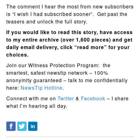
The comment I hear the most from new subscribers
is “I wish I had subscribed sooner”. Get past the
teasers and unlock the full story.
If you would like to read this story, have access
to my entire archive (over 1,600 pieces) and get
daily email delivery, click “read more” for your
choices.
Join our Witness Protection Program: the
smartest, safest newstip network – 100%
anonymity guaranteed – talk to me confidentially
here:
NewsTip Hotline
.
Connect with me on
Twitter
&
Facebook
– I share
what I’m hearing all day.