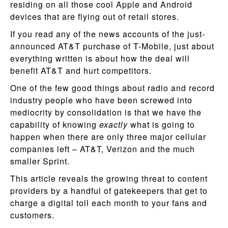
residing on all those cool Apple and Android
devices that are flying out of retail stores.
If you read any of the news accounts of the just-
announced AT&T purchase of T-Mobile, just about
everything written is about how the deal will
benefit AT&T and hurt competitors.
One of the few good things about radio and record
industry people who have been screwed into
mediocrity by consolidation is that we have the
capability of knowing
exactly
what is going to
happen when there are only three major cellular
companies left – AT&T, Verizon and the much
smaller Sprint.
This article reveals the growing threat to content
providers by a handful of gatekeepers that get to
charge a digital toll each month to your fans and
customers.