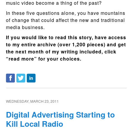
music video become a thing of the past?
In these five questions alone, you have mountains
of change that could affect the new and traditional
media business.
If you would like to read this story, have access
to my entire archive (over 1,200 pieces) and get
the next month of my writing included, click
“read more” for your choices.
WEDNESDAY, MARCH 23, 2011
Digital Advertising Starting to
Kill Local Radio