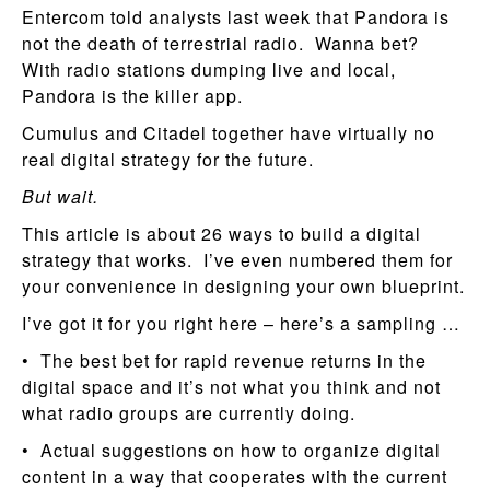
Entercom told analysts last week that Pandora is
not the death of terrestrial radio. Wanna bet?
With radio stations dumping live and local,
Pandora is the killer app.
Cumulus and Citadel together have virtually no
real digital strategy for the future.
But wait.
This article is about 26 ways to build a digital
strategy that works. I’ve even numbered them for
your convenience in designing your own blueprint.
I’ve got it for you right here – here’s a sampling …
• The best bet for rapid revenue returns in the
digital space and it’s not what you think and not
what radio groups are currently doing.
• Actual suggestions on how to organize digital
content in a way that cooperates with the current