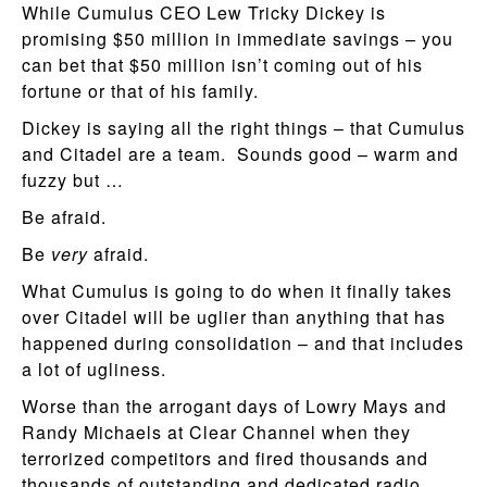
While Cumulus CEO Lew Tricky Dickey is
promising $50 million in immediate savings – you
can bet that $50 million isn’t coming out of his
fortune or that of his family.
Dickey is saying all the right things – that Cumulus
and Citadel are a team. Sounds good – warm and
fuzzy but …
Be afraid.
Be
very
afraid.
What Cumulus is going to do when it finally takes
over Citadel will be uglier than anything that has
happened during consolidation – and that includes
a lot of ugliness.
Worse than the arrogant days of Lowry Mays and
Randy Michaels at Clear Channel when they
terrorized competitors and fired thousands and
thousands of outstanding and dedicated radio