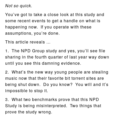
Not so quick.
You’ve got to take a close look at this study and
some recent events to get a handle on what is
happening now. If you operate with these
assumptions, you’re done.
This article reveals …
1. The NPD Group study and yes, you’ll see file
sharing in the fourth quarter of last year way down
until you see this damning evidence.
2. What’s the new way young people are stealing
music now that their favorite bit torrent sites are
being shut down. Do you know? You will and it’s
impossible to stop it.
3. What two benchmarks prove that this NPD
Study is being misinterpreted. Two things that
prove the study wrong.