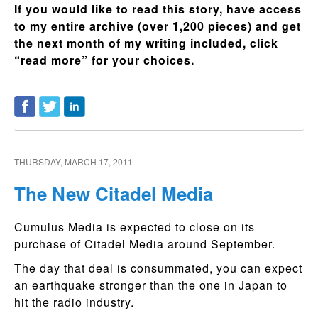
If you would like to read this story, have access
to my entire archive (over 1,200 pieces) and get
the next month of my writing included, click
“read more” for your choices.
THURSDAY, MARCH 17, 2011
The New Citadel Media
Cumulus Media is expected to close on its
purchase of Citadel Media around September.
The day that deal is consummated, you can expect
an earthquake stronger than the one in Japan to
hit the radio industry.