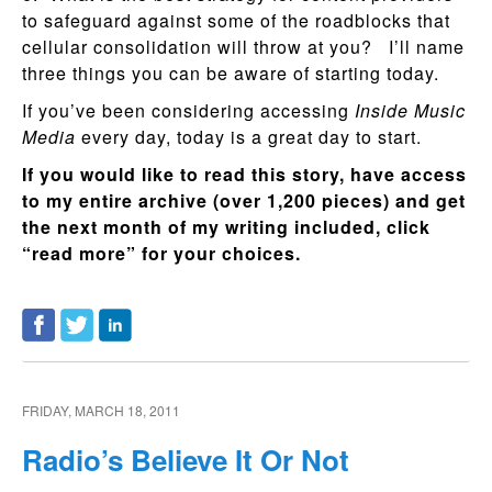
to safeguard against some of the roadblocks that
cellular consolidation will throw at you? I’ll name
three things you can be aware of starting today.
If you’ve been considering accessing
Inside Music
Media
every day, today is a great day to start.
If you would like to read this story, have access
to my entire archive (over 1,200 pieces) and get
the next month of my writing included, click
“read more” for your choices.
FRIDAY, MARCH 18, 2011
Radio’s Believe It Or Not