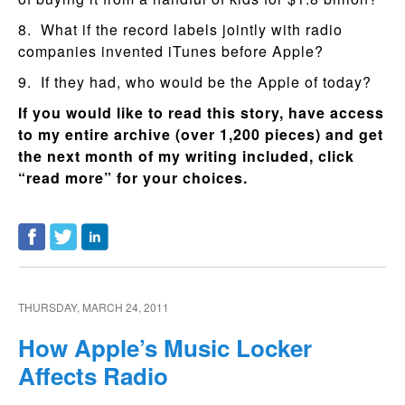
8. What if the record labels jointly with radio
companies invented iTunes before Apple?
9. If they had, who would be the Apple of today?
If you would like to read this story, have access
to my entire archive (over 1,200 pieces) and get
the next month of my writing included, click
“read more” for your choices.
THURSDAY, MARCH 24, 2011
How Apple’s Music Locker
Affects Radio