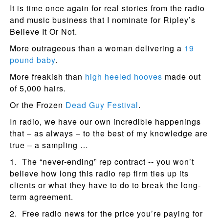
It is time once again for real stories from the radio
and music business that I nominate for Ripley’s
Believe It Or Not.
More outrageous than a woman delivering a
19
pound baby
.
More freakish than
high heeled hooves
made out
of 5,000 hairs.
Or the Frozen
Dead Guy Festival
.
In radio, we have our own incredible happenings
that – as always – to the best of my knowledge are
true – a sampling …
1. The “never-ending” rep contract -- you won’t
believe how long this radio rep firm ties up its
clients or what they have to do to break the long-
term agreement.
2. Free radio news for the price you’re paying for