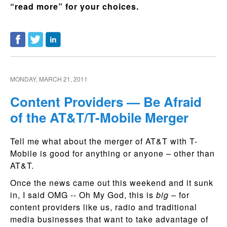
“read more” for your choices.
MONDAY, MARCH 21, 2011
Content Providers — Be Afraid
of the AT&T/T-Mobile Merger
Tell me what about the merger of AT&T with T-
Mobile is good for anything or anyone – other than
AT&T.
Once the news came out this weekend and it sunk
in, I said OMG -- Oh My God, this is
big
– for
content providers like us, radio and traditional
media businesses that want to take advantage of