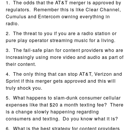
1. The odds that the AT&T merger is approved by
regulators. Remember this is like Clear Channel,
Cumulus and Entercom owning everything in
radio.
2. The threat to you if you are a radio station or
pure play operator streaming music for a living.
3. The fail-safe plan for content providers who are
increasingly using more video and audio as part of
their content.
4. The only thing that can stop AT&T, Verizon and
Sprint if this merger gets approved and this will
truly shock you.
5. What happens to slam-dunk consumer cellular
expenses like that $20 a month texting fee? There
is a change slowly happening regarding
consumers and texting. Do you know what it is?
6. What is the best strategy for content providers