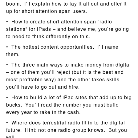
boom. I’ll explain how to lay it all out and offer it
up for short attention span users.
• How to create short attention span “radio
stations” for iPads – and believe me, you’re going
to need to think differently on this.
• The hottest content opportunities. I’ll name
them.
• The three main ways to make money from digital
– one of them you’ll reject (but it is the best and
most profitable way) and the other takes skills
you’ll have to go out and hire.
• How to build a lot of iPad sites that add up to big
bucks. You’ll read the number you must build
every year to rake in the cash.
• Where does terrestrial radio fit in to the digital
future. Hint: not one radio group knows. But you
will.