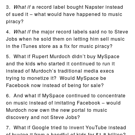
3.
What if
a record label bought Napster instead
of sued it – what would have happened to music
piracy?
4.
What if
the major record labels said no to Steve
Jobs when he sold them on letting him sell music
in the iTunes store as a fix for music piracy?
5. What if Rupert Murdoch didn’t buy MySpace
and the kids who started it continued to run it
instead of Murdoch’s traditional media execs
trying to monetize it? Would MySpace be
Facebook now instead of being for sale?
6. And what if MySpace continued to concentrate
on music instead of imitating Facebook – would
Murdoch now own the new portal to music
discovery and not Steve Jobs?
7. What if Google tried to invent YouTube instead
of buying it from a handful of kids for $1.8 billion?