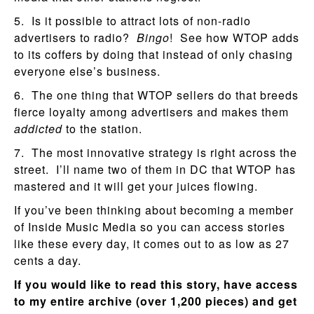
5. Is it possible to attract lots of non-radio
advertisers to radio?
Bingo
! See how WTOP adds
to its coffers by doing that instead of only chasing
everyone else’s business.
6. The one thing that WTOP sellers do that breeds
fierce loyalty among advertisers and makes them
addicted
to the station.
7. The most innovative strategy is right across the
street. I’ll name two of them in DC that WTOP has
mastered and it will get your juices flowing.
If you’ve been thinking about becoming a member
of Inside Music Media so you can access stories
like these every day, it comes out to as low as 27
cents a day.
If you would like to read this story, have access
to my entire archive (over 1,200 pieces) and get