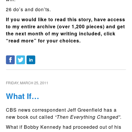
26 do’s and don’ts.
If you would like to read this story, have access
to my entire archive (over 1,200 pieces) and get
the next month of my writing included, click
“read more” for your choices.
FRIDAY, MARCH 25, 2011
What If…
CBS news correspondent Jeff Greenfield has a
new book out called
“Then Everything Changed”.
What if Bobby Kennedy had proceeded out of his