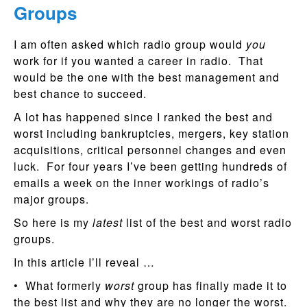
Groups
I am often asked which radio group would
you
work for if you wanted a career in radio. That
would be the one with the best management and
best chance to succeed.
A lot has happened since I ranked the best and
worst including bankruptcies, mergers, key station
acquisitions, critical personnel changes and even
luck. For four years I’ve been getting hundreds of
emails a week on the inner workings of radio’s
major groups.
So here is my
latest
list of the best and worst radio
groups.
In this article I’ll reveal …
• What formerly
worst
group has finally made it to
the best list and why they are no longer the worst.