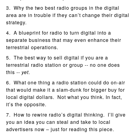
3. Why the two best radio groups in the digital
area are in trouble if they can’t change their digital
strategy.
4. A blueprint for radio to turn digital into a
separate business that may even enhance their
terrestrial operations.
5. The best way to sell digital if you are a
terrestrial radio station or group -- no one does
this --
yet
.
6. What one thing a radio station could do on-air
that would make it a slam-dunk for bigger buy for
local digital dollars. Not what you think. In fact,
it’s the opposite.
7. How to rewire radio’s digital thinking. I’ll give
you an idea you can steal and take to local
advertisers now – just for reading this piece.