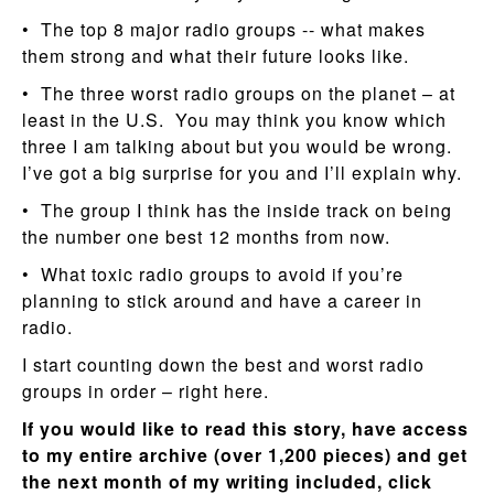
• The top 8 major radio groups -- what makes
them strong and what their future looks like.
• The three worst radio groups on the planet – at
least in the U.S. You may think you know which
three I am talking about but you would be wrong.
I’ve got a big surprise for you and I’ll explain why.
• The group I think has the inside track on being
the number one best 12 months from now.
• What toxic radio groups to avoid if you’re
planning to stick around and have a career in
radio.
I start counting down the best and worst radio
groups in order – right here.
If you would like to read this story, have access
to my entire archive (over 1,200 pieces) and get
the next month of my writing included, click