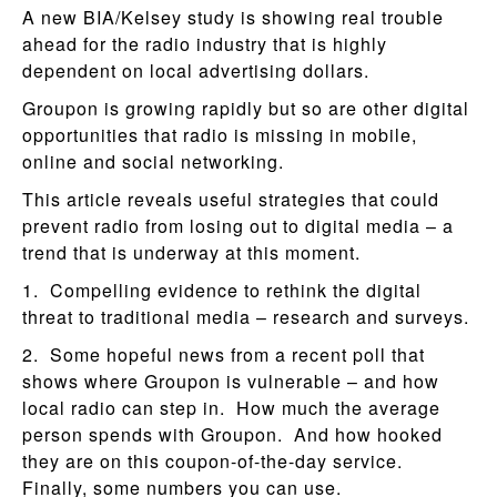
A new BIA/Kelsey study is showing real trouble
ahead for the radio industry that is highly
dependent on local advertising dollars.
Groupon is growing rapidly but so are other digital
opportunities that radio is missing in mobile,
online and social networking.
This article reveals useful strategies that could
prevent radio from losing out to digital media – a
trend that is underway at this moment.
1. Compelling evidence to rethink the digital
threat to traditional media – research and surveys.
2. Some hopeful news from a recent poll that
shows where Groupon is vulnerable – and how
local radio can step in. How much the average
person spends with Groupon. And how hooked
they are on this coupon-of-the-day service.
Finally, some numbers you can use.