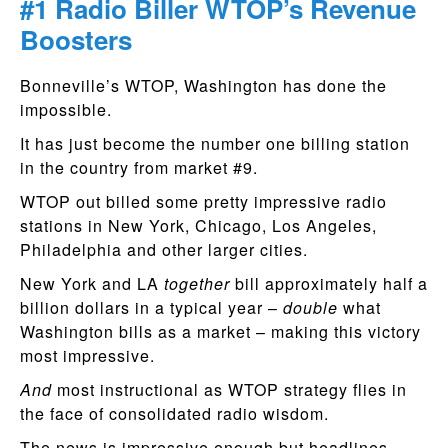
#1 Radio Biller WTOP’s Revenue
Boosters
Bonneville’s WTOP, Washington has done the
impossible.
It has just become the number one billing station
in the country from market #9.
WTOP out billed some pretty impressive radio
stations in New York, Chicago, Los Angeles,
Philadelphia and other larger cities.
New York and LA
together
bill approximately half a
billion dollars in a typical year –
double
what
Washington bills as a market – making this victory
most impressive.
And
most instructional as WTOP strategy flies in
the face of consolidated radio wisdom.
The news is impressive enough but headlines