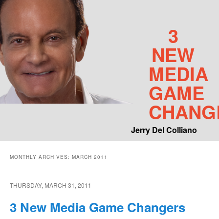
3
NEW
MEDIA
GAME
CHANG
Jerry Del Colliano
Main menu
MONTHLY ARCHIVES:
MARCH 2011
Skip to primary content
Skip to secondary content
THURSDAY, MARCH 31, 2011
3 New Media Game Changers