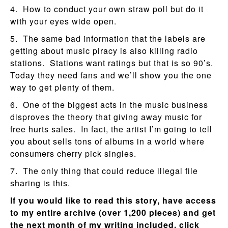
4. How to conduct your own straw poll but do it
with your eyes wide open.
5. The same bad information that the labels are
getting about music piracy is also killing radio
stations. Stations want ratings but that is so 90’s.
Today they need fans and we’ll show you the one
way to get plenty of them.
6. One of the biggest acts in the music business
disproves the theory that giving away music for
free hurts sales. In fact, the artist I’m going to tell
you about sells tons of albums in a world where
consumers cherry pick singles.
7. The only thing that could reduce illegal file
sharing is this.
If you would like to read this story, have access
to my entire archive (over 1,200 pieces) and get
the next month of my writing included, click