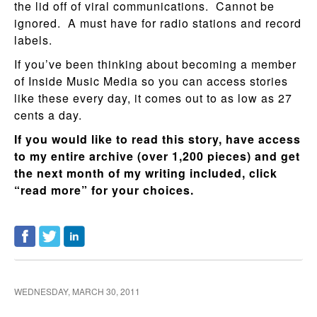
the lid off of viral communications. Cannot be
ignored. A must have for radio stations and record
labels.
If you’ve been thinking about becoming a member
of Inside Music Media so you can access stories
like these every day, it comes out to as low as 27
cents a day.
If you would like to read this story, have access
to my entire archive (over 1,200 pieces) and get
the next month of my writing included, click
“read more” for your choices.
WEDNESDAY, MARCH 30, 2011