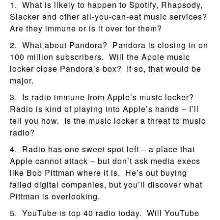
1. What is likely to happen to Spotify, Rhapsody,
Slacker and other all-you-can-eat music services?
Are they immune or is it over for them?
2. What about Pandora? Pandora is closing in on
100 million subscribers. Will the Apple music
locker close Pandora’s box? If so, that would be
major.
3. Is radio immune from Apple’s music locker?
Radio is kind of playing into Apple’s hands – I’ll
tell you how. Is the music locker a threat to music
radio?
4. Radio has one sweet spot left – a place that
Apple cannot attack – but don’t ask media execs
like Bob Pittman where it is. He’s out buying
failed digital companies, but you’ll discover what
Pittman is overlooking.
5. YouTube is top 40 radio today. Will YouTube