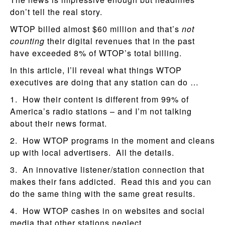
don’t tell the real story.
WTOP billed almost $60 million and that’s
not
counting
their digital revenues that in the past
have exceeded 8% of WTOP’s total billing.
In this article, I’ll reveal what things WTOP
executives are doing that any station can do …
1. How their content is different from 99% of
America’s radio stations – and I’m not talking
about their news format.
2. How WTOP programs in the moment and cleans
up with local advertisers. All the details.
3. An innovative listener/station connection that
makes their fans addicted. Read this and you can
do the same thing with the same great results.
4. How WTOP cashes in on websites and social
media that other stations neglect.