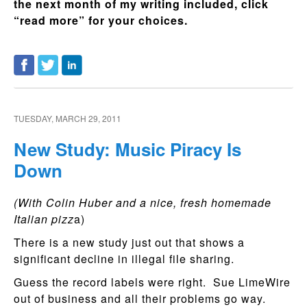
the next month of my writing included, click
“read more” for your choices.
TUESDAY, MARCH 29, 2011
New Study: Music Piracy Is
Down
(With Colin Huber and a nice, fresh homemade
Italian pizz
a)
There is a new study just out that shows a
significant decline in illegal file sharing.
Guess the record labels were right. Sue LimeWire
out of business and all their problems go way.