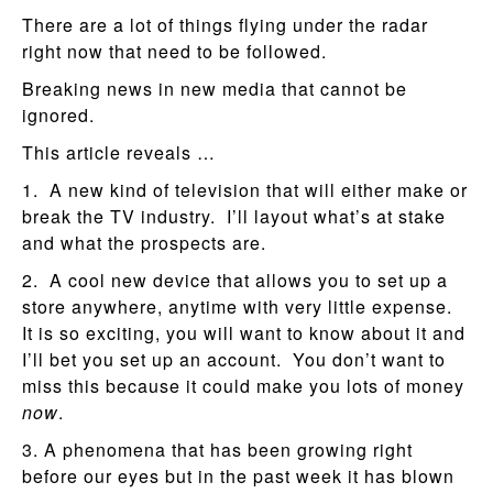
There are a lot of things flying under the radar
right now that need to be followed.
Breaking news in new media that cannot be
ignored.
This article reveals …
1. A new kind of television that will either make or
break the TV industry. I’ll layout what’s at stake
and what the prospects are.
2. A cool new device that allows you to set up a
store anywhere, anytime with very little expense.
It is so exciting, you will want to know about it and
I’ll bet you set up an account. You don’t want to
miss this because it could make you lots of money
now
.
3. A phenomena that has been growing right
before our eyes but in the past week it has blown