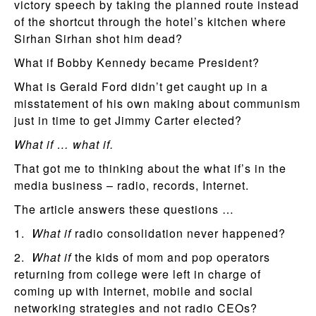
victory speech by taking the planned route instead
of the shortcut through the hotel’s kitchen where
Sirhan Sirhan shot him dead?
What if Bobby Kennedy became President?
What is Gerald Ford didn’t get caught up in a
misstatement of his own making about communism
just in time to get Jimmy Carter elected?
What if … what if.
That got me to thinking about the what if’s in the
media business – radio, records, Internet.
The article answers these questions …
1.
What if
radio consolidation never happened?
2.
What if
the kids of mom and pop operators
returning from college were left in charge of
coming up with Internet, mobile and social
networking strategies and not radio CEOs?