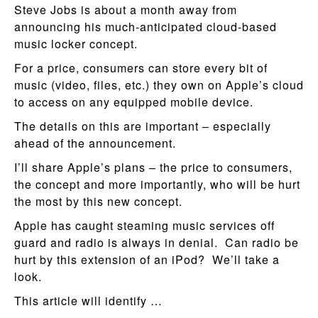
Steve Jobs is about a month away from
announcing his much-anticipated cloud-based
music locker concept.
For a price, consumers can store every bit of
music (video, files, etc.) they own on Apple’s cloud
to access on any equipped mobile device.
The details on this are important – especially
ahead of the announcement.
I’ll share Apple’s plans – the price to consumers,
the concept and more importantly, who will be hurt
the most by this new concept.
Apple has caught steaming music services off
guard and radio is always in denial. Can radio be
hurt by this extension of an iPod? We’ll take a
look.
This article will identify …