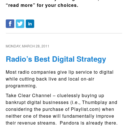
“read more” for your choices.
MONDAY, MARCH 28, 2011
Radio’s Best Digital Strategy
Most radio companies give lip service to digital
while cutting back live and local on-air
programming.
Take Clear Channel – cluelessly buying up
bankrupt digital businesses (i.e., Thumbplay and
considering the purchase of Playlist.com) when
neither one of these will fundamentally improve
their revenue streams. Pandora is already there.