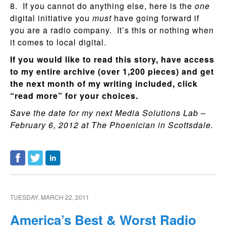
8. If you cannot do anything else, here is the
one
digital initiative you
must
have going forward if
you are a radio company. It’s this or nothing when
it comes to local digital.
If you would like to read this story, have access
to my entire archive (over 1,200 pieces) and get
the next month of my writing included, click
“read more” for your choices.
Save the date for my next Media Solutions Lab –
February 6, 2012 at The Phoenician in Scottsdale.
TUESDAY, MARCH 22, 2011
America’s Best & Worst Radio