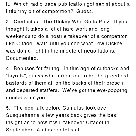
it. Which radio trade publication got sexist about a
little tiny bit of competition? Guess.
3. Confucius: The Dickey Who Golfs Putz. If you
thought it takes a lot of hard work and long
weekends to do a hostile takeover of a competitor
like Citadel, wait until you see what Lew Dickey
was doing right in the middle of negotiations.
Documented.
4. Bonuses for failing. In this age of cutbacks and
“layoffs”, guess who turned out to be the greediest
bastards of them all on the backs of their present
and departed staffers. We’ve got the eye-popping
numbers for you.
5. The pep talk before Cumulus took over
Susquehanna a few years back gives the best
insight as to how it will takeover Citadel in
September. An insider tells all.