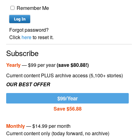
Remember Me
Forgot password?
Click
here
to reset it.
Subscribe
Yearly
— $99 per year
(save $80.88!)
Current content PLUS archive access (5,100+ stories)
OUR BEST OFFER
$99/Year
Save $56.88
Monthly
— $14.99 per month
Current content only (today forward, no archive)