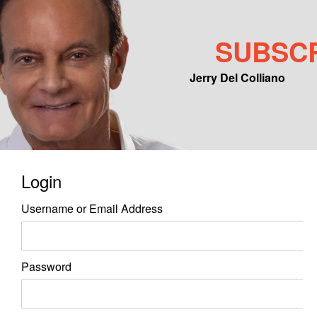
SUBSC
Jerry Del Colliano
Main menu
Skip to primary content
Skip to secondary content
Login
Username or Email Address
Password