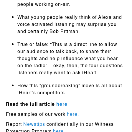
people working on-air.
What young people really think of Alexa and
voice activated listening may surprise you
and certainly Bob Pittman.
True or false: “This is a direct line to allow
our audience to talk back, to share their
thoughts and help influence what you hear
on the radio” – okay, then, the four questions
listeners really want to ask iHeart.
How this “groundbreaking” move is all about
iHeart’s competitors.
Read the full article
here
Free samples of our work
here.
Report
Newstips
confidentially in our Witness
Protection Program
here.