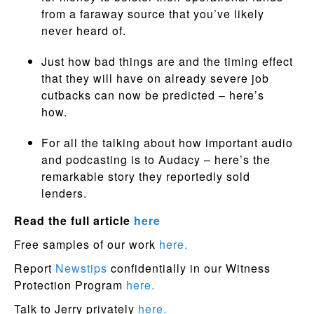
from a faraway source that you’ve likely
never heard of.
Just how bad things are and the timing effect
that they will have on already severe job
cutbacks can now be predicted – here’s
how.
For all the talking about how important audio
and podcasting is to Audacy – here’s the
remarkable story they reportedly sold
lenders.
Read the full article
here
Free samples of our work
here.
Report
Newstips
confidentially in our Witness
Protection Program
here.
Talk to Jerry privately
here.