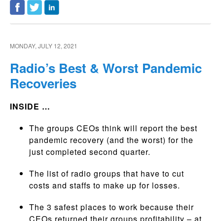
MONDAY, JULY 12, 2021
Radio’s Best & Worst Pandemic
Recoveries
INSIDE …
The groups CEOs think will report the best
pandemic recovery (and the worst) for the
just completed second quarter.
The list of radio groups that have to cut
costs and staffs to make up for losses.
The 3 safest places to work because their
CEOs returned their groups profitability – at