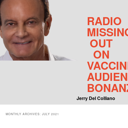
RADIO
MISSIN
OUT
ON
VACCIN
AUDIE
BONAN
Jerry Del Colliano
Main menu
MONTHLY ARCHIVES:
JULY 2021
Skip to primary content
Skip to secondary content