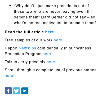
“Why don’t I just make presidents out of
these two who are never leaving even if I
demote them” Mary Berner did not say – so
what’s the real motivation to promote them?
Read the full article
here
Free samples of our work
here.
Report
Newstips
confidentially in our Witness
Protection Program
here.
Talk to Jerry privately
here.
Scroll through a complete list of previous stories
here