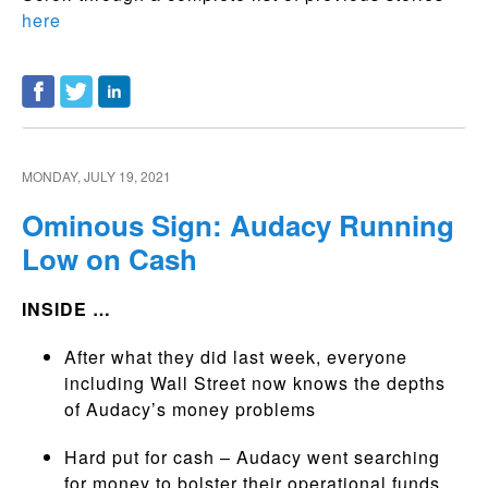
here
MONDAY, JULY 19, 2021
Ominous Sign: Audacy Running
Low on Cash
INSIDE …
After what they did last week, everyone
including Wall Street now knows the depths
of Audacy’s money problems
Hard put for cash – Audacy went searching
for money to bolster their operational funds