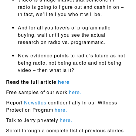
radio is going to figure out and cash in on –
in fact, we’ll tell you who it will be.
And for all you lovers of programmatic
buying, wait until you see the actual
research on radio vs. programmatic.
New evidence points to radio’s future as not
being radio, not being audio and not being
video – then what is it?
Read the full article
here
Free samples of our work
here.
Report
Newstips
confidentially in our Witness
Protection Program
here.
Talk to Jerry privately
here.
Scroll through a complete list of previous stories