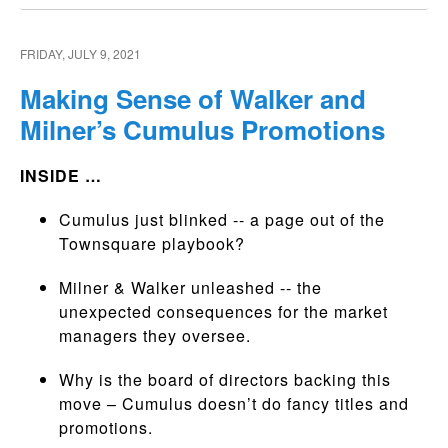
FRIDAY, JULY 9, 2021
Making Sense of Walker and
Milner’s Cumulus Promotions
INSIDE …
Cumulus just blinked -- a page out of the
Townsquare playbook?
Milner & Walker unleashed -- the
unexpected consequences for the market
managers they oversee.
Why is the board of directors backing this
move – Cumulus doesn’t do fancy titles and
promotions.