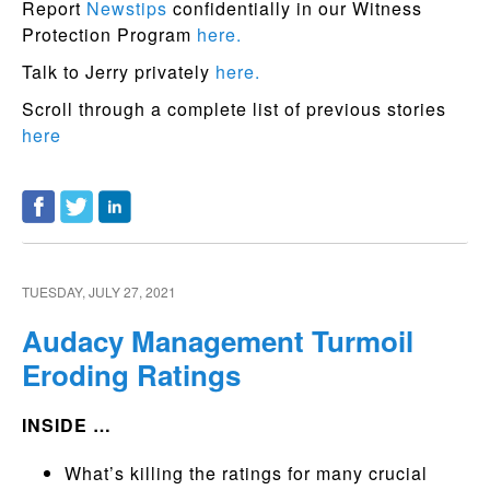
Report
Newstips
confidentially in our Witness
Protection Program
here.
Talk to Jerry privately
here.
Scroll through a complete list of previous stories
here
TUESDAY, JULY 27, 2021
Audacy Management Turmoil
Eroding Ratings
INSIDE …
What’s killing the ratings for many crucial