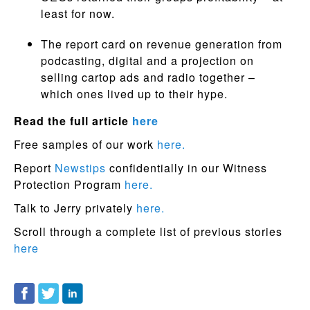
least for now.
The report card on revenue generation from
podcasting, digital and a projection on
selling cartop ads and radio together –
which ones lived up to their hype.
Read the full article
here
Free samples of our work
here.
Report
Newstips
confidentially in our Witness
Protection Program
here.
Talk to Jerry privately
here.
Scroll through a complete list of previous stories
here