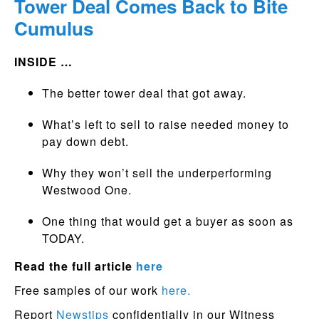
Tower Deal Comes Back to Bite
Cumulus
INSIDE …
The better tower deal that got away.
What’s left to sell to raise needed money to
pay down debt.
Why they won’t sell the underperforming
Westwood One.
One thing that would get a buyer as soon as
TODAY.
Read the full article
here
Free samples of our work
here.
Report
Newstips
confidentially in our Witness