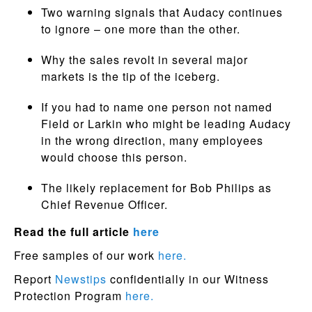
Two warning signals that Audacy continues
to ignore – one more than the other.
Why the sales revolt in several major
markets is the tip of the iceberg.
If you had to name one person not named
Field or Larkin who might be leading Audacy
in the wrong direction, many employees
would choose this person.
The likely replacement for Bob Philips as
Chief Revenue Officer.
Read the full article
here
Free samples of our work
here.
Report
Newstips
confidentially in our Witness
Protection Program
here.