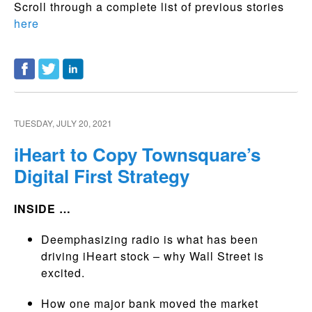
Scroll through a complete list of previous stories
here
TUESDAY, JULY 20, 2021
iHeart to Copy Townsquare’s
Digital First Strategy
INSIDE …
Deemphasizing radio is what has been
driving iHeart stock – why Wall Street is
excited.
How one major bank moved the market