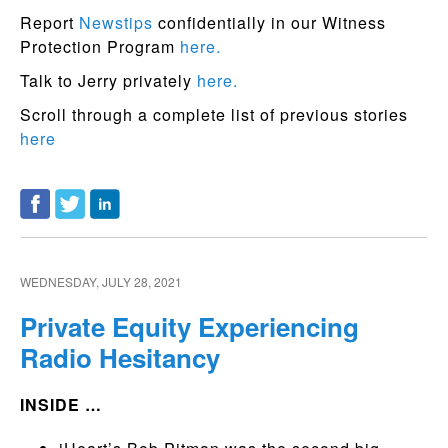
Report
Newstips
confidentially in our Witness
Protection Program
here.
Talk to Jerry privately
here.
Scroll through a complete list of previous stories
here
WEDNESDAY, JULY 28, 2021
Private Equity Experiencing
Radio Hesitancy
INSIDE …