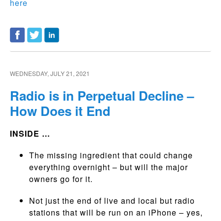
here
WEDNESDAY, JULY 21, 2021
Radio is in Perpetual Decline –
How Does it End
INSIDE …
The missing ingredient that could change
everything overnight – but will the major
owners go for it.
Not just the end of live and local but radio
stations that will be run on an iPhone – yes,