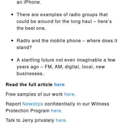
an iPhone.
There are examples of radio groups that
could be around for the long haul – here’s
the best one.
Radio and the mobile phone – where does it
stand?
A startling future not even imaginable a few
years ago – FM, AM, digital, local, new
businesses.
Read the full article
here
Free samples of our work
here.
Report
Newstips
confidentially in our Witness
Protection Program
here.
Talk to Jerry privately
here.