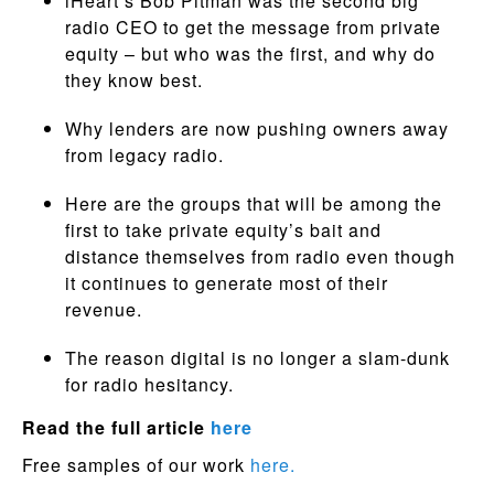
iHeart’s Bob Pitman was the second big
radio CEO to get the message from private
equity – but who was the first, and why do
they know best.
Why lenders are now pushing owners away
from legacy radio.
Here are the groups that will be among the
first to take private equity’s bait and
distance themselves from radio even though
it continues to generate most of their
revenue.
The reason digital is no longer a slam-dunk
for radio hesitancy.
Read the full article
here
Free samples of our work
here.