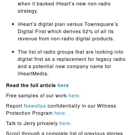
when it backed iHeart’s new non-radio
strategy.
iHeart’s digital plan versus Townsquare’s
Digital First which derives 52% of all its
revenue from non-radio digital products.
The list of radio groups that are looking into
digital first as a replacement for legacy radio
and a potential new company name for
iHeartMedia.
Read the full article
here
Free samples of our work
here.
Report
Newstips
confidentially in our Witness
Protection Program
here.
Talk to Jerry privately
here.
Scroll through a complete list of previous stories