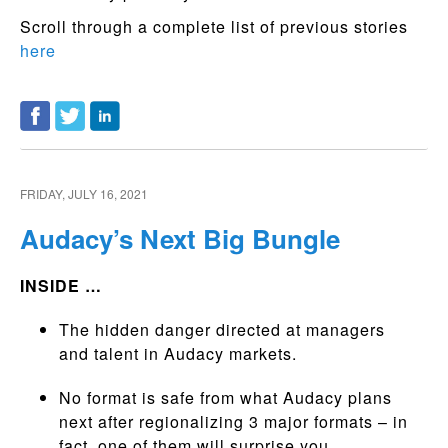
Scroll through a complete list of previous stories
here
FRIDAY, JULY 16, 2021
Audacy’s Next Big Bungle
INSIDE …
The hidden danger directed at managers
and talent in Audacy markets.
No format is safe from what Audacy plans
next after regionalizing 3 major formats – in
fact, one of them will surprise you.