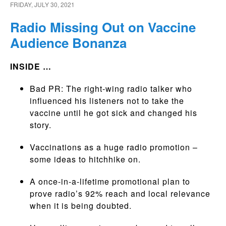
FRIDAY, JULY 30, 2021
Radio Missing Out on Vaccine
Audience Bonanza
INSIDE …
Bad PR: The right-wing radio talker who
influenced his listeners not to take the
vaccine until he got sick and changed his
story.
Vaccinations as a huge radio promotion –
some ideas to hitchhike on.
A once-in-a-lifetime promotional plan to
prove radio’s 92% reach and local relevance
when it is being doubted.