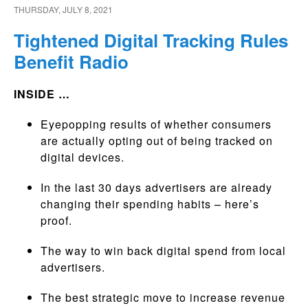
THURSDAY, JULY 8, 2021
Tightened Digital Tracking Rules
Benefit Radio
INSIDE …
Eyepopping results of whether consumers
are actually opting out of being tracked on
digital devices.
In the last 30 days advertisers are already
changing their spending habits – here’s
proof.
The way to win back digital spend from local
advertisers.
The best strategic move to increase revenue