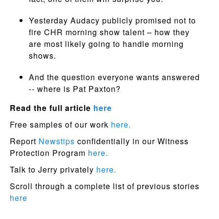
Yesterday Audacy publicly promised not to
fire CHR morning show talent – how they
are most likely going to handle morning
shows.
And the question everyone wants answered
-- where is Pat Paxton?
Read the full article
here
Free samples of our work
here.
Report
Newstips
confidentially in our Witness
Protection Program
here.
Talk to Jerry privately
here.
Scroll through a complete list of previous stories
here