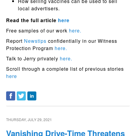
How selling vaccines can be used to sell
local advertisers.
Read the full article
here
Free samples of our work
here.
Report
Newstips
confidentially in our Witness
Protection Program
here.
Talk to Jerry privately
here.
Scroll through a complete list of previous stories
here
THURSDAY, JULY 29, 2021
Vanishing Drive-Time Threatens