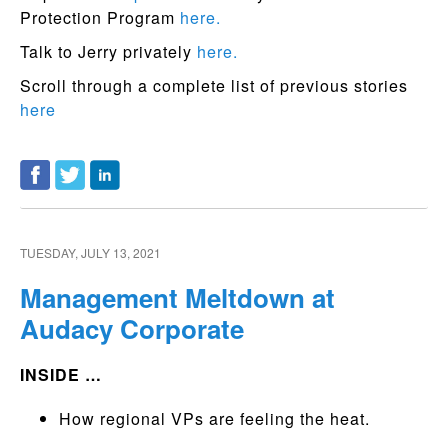
Protection Program
here.
Talk to Jerry privately
here.
Scroll through a complete list of previous stories
here
TUESDAY, JULY 13, 2021
Management Meltdown at
Audacy Corporate
INSIDE …
How regional VPs are feeling the heat.