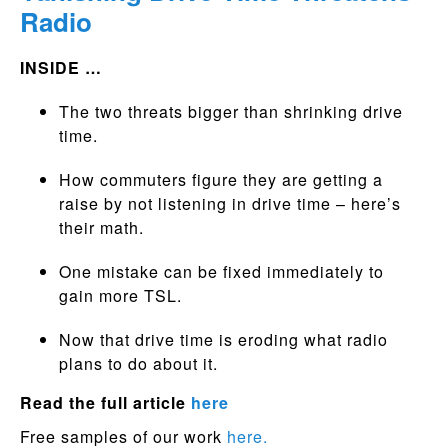
Radio
INSIDE …
The two threats bigger than shrinking drive
time.
How commuters figure they are getting a
raise by not listening in drive time – here’s
their math.
One mistake can be fixed immediately to
gain more TSL.
Now that drive time is eroding what radio
plans to do about it.
Read the full article
here
Free samples of our work
here.