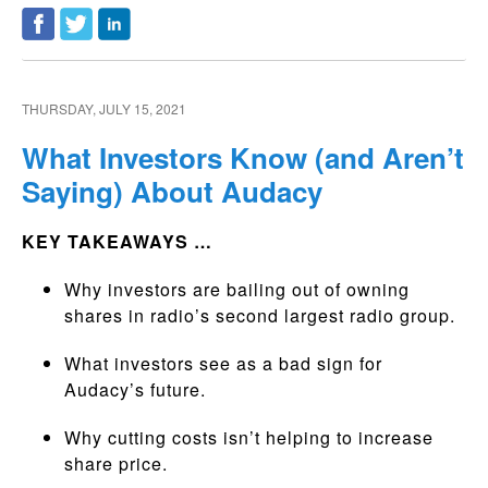
THURSDAY, JULY 15, 2021
What Investors Know (and Aren’t
Saying) About Audacy
KEY TAKEAWAYS …
Why investors are bailing out of owning
shares in radio’s second largest radio group.
What investors see as a bad sign for
Audacy’s future.
Why cutting costs isn’t helping to increase
share price.