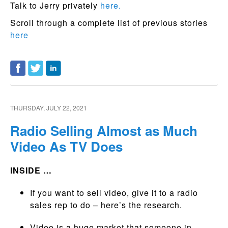
Talk to Jerry privately
here.
Scroll through a complete list of previous stories
here
THURSDAY, JULY 22, 2021
Radio Selling Almost as Much
Video As TV Does
INSIDE …
If you want to sell video, give it to a radio
sales rep to do – here’s the research.
Video is a huge market that someone in