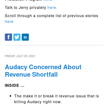
Talk to Jerry privately
here.
Scroll through a complete list of previous stories
here
FRIDAY, JULY 23, 2021
Audacy Concerned About
Revenue Shortfall
INSIDE …
The make it or break it revenue issue that is
killing Audacy right now.