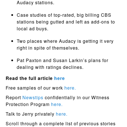
Audacy stations.
Case studies of top-rated, big billing CBS
stations being gutted and left as add-ons to
local ad buys.
Two places where Audacy is getting it very
right in spite of themselves.
Pat Paxton and Susan Larkin’s plans for
dealing with ratings declines.
Read the full article
here
Free samples of our work
here.
Report
Newstips
confidentially in our Witness
Protection Program
here.
Talk to Jerry privately
here.
Scroll through a complete list of previous stories