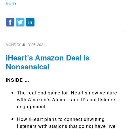
here
MONDAY, JULY 26, 2021
iHeart’s Amazon Deal Is
Nonsensical
INSIDE …
The real end game for iHeart’s new venture
with Amazon’s Alexa – and it’s not listener
engagement.
How iHeart plans to connect unwitting
listeners with stations that do not have live