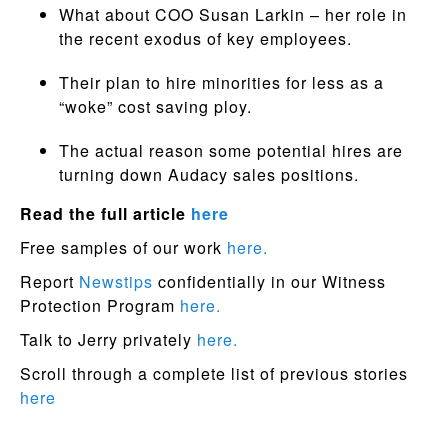
What about COO Susan Larkin – her role in
the recent exodus of key employees.
Their plan to hire minorities for less as a
“woke” cost saving ploy.
The actual reason some potential hires are
turning down Audacy sales positions.
Read the full article
here
Free samples of our work
here.
Report
Newstips
confidentially in our Witness
Protection Program
here.
Talk to Jerry privately
here.
Scroll through a complete list of previous stories
here