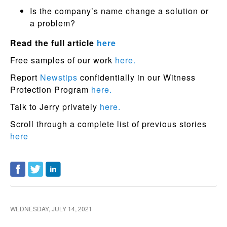
Is the company’s name change a solution or
a problem?
Read the full article
here
Free samples of our work
here.
Report
Newstips
confidentially in our Witness
Protection Program
here.
Talk to Jerry privately
here.
Scroll through a complete list of previous stories
here
WEDNESDAY, JULY 14, 2021