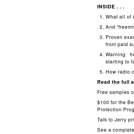
INSIDE . . .
What all of
And “freem
Proven exam
from paid s
Warning: how
starting to f
How radio c
Read the full a
Free samples o
$100 for the Be
Protection Pr
Talk to Jerry pr
See a complete 