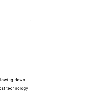
 slowing down.
ost technology