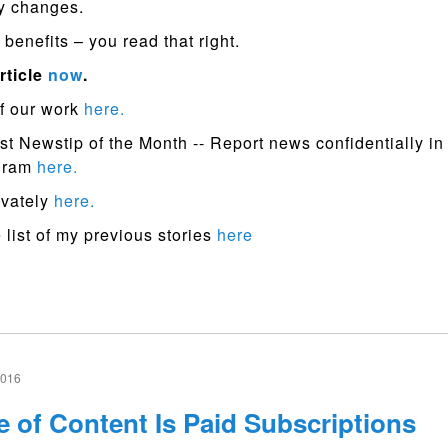
y changes.
benefits – you read that right.
rticle
now
.
f our work
here.
st Newstip of the Month -- Report news confidentially in
ogram
here.
ivately
here.
list of my previous stories
here
2016
e of Content Is Paid Subscriptions