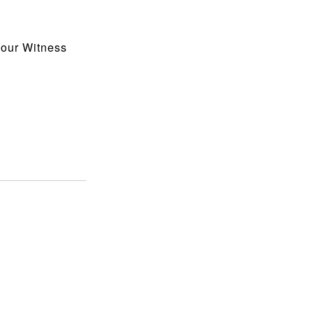
 our Witness