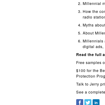
Millennial 
How the con
radio statio
Myths about
About Mille
Millennials
digital ads,
Read the full a
Free samples o
$100 for the Be
Protection Pr
Talk to Jerry pr
See a complete 