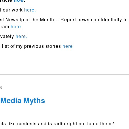
f our work
here.
st Newstip of the Month -- Report news confidentially in
ogram
here.
ivately
here.
list of my previous stories
here
16
l Media Myths
ls like contests and is radio right not to do them?