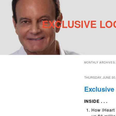
EXCLUSIVE LO
Main menu
Skip to primary content
Skip to secondary content
MONTHLY ARCHIVES
THURSDAY, JUNE 30,
Exclusive 
INSIDE . . .
How iHeart 