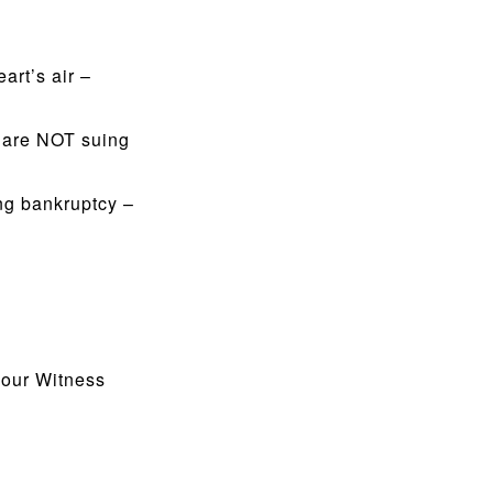
art’s air –
s are NOT suing
ng bankruptcy –
 our Witness