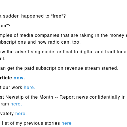
 a sudden happened to “free”?
ium”?
ples of media companies that are raking in the money
ubscriptions and how radio can, too.
 the advertising model critical to digital and traditiona
ail.
an get the paid subscription revenue stream started.
rticle
now
.
f our work
here.
st Newstip of the Month -- Report news confidentially in
ogram
here.
ivately
here.
list of my previous stories
here