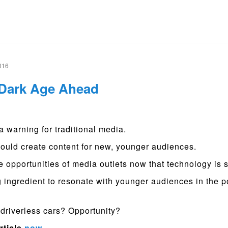
016
 Dark Age Ahead
a warning for traditional media.
ould create content for new, younger audiences.
e opportunities of media outlets now that technology is
 ingredient to resonate with younger audiences in the p
driverless cars? Opportunity?
rticle
now
.