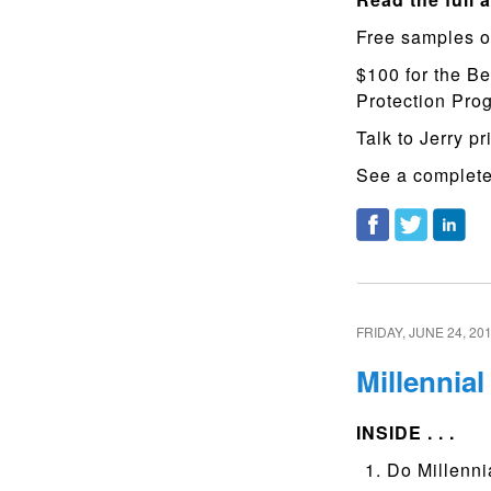
Free samples o
$100 for the Be
Protection Pr
Talk to Jerry pr
See a complete 
FRIDAY, JUNE 24, 20
Millennia
INSIDE . . .
Do Millennia