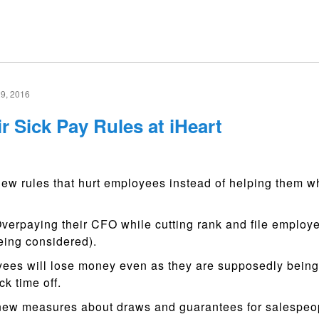
9, 2016
r Sick Pay Rules at iHeart
new rules that hurt employees instead of helping them 
erpaying their CFO while cutting rank and file employe
being considered).
ees will lose money even as they are supposedly bein
ck time off.
ew measures about draws and guarantees for salespeop