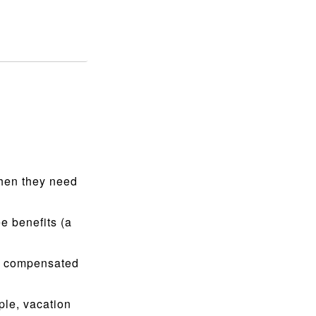
when they need
e benefits (a
g compensated
le, vacation