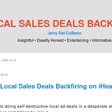
CAL SALES DEALS BACK
Jerry Del Colliano
Insightful • Deadly Honest • Entertaining • Informative
:
JUNE 2016
 2016
Local Sales Deals Backfiring on iHea
is doing self-destructive local ad deals in a desperate 