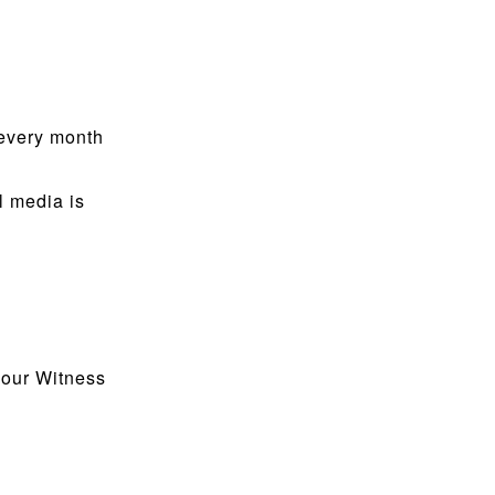
 every month
l media is
 our Witness