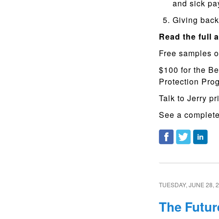
and sick pa
Giving back 
Read the full a
Free samples o
$100 for the Be
Protection Pr
Talk to Jerry pr
See a complete 
TUESDAY, JUNE 28, 
The Futur