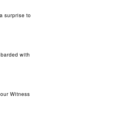
a surprise to
mbarded with
 our Witness