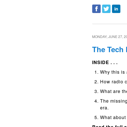
MONDAY, JUNE 27, 2
The Tech
INSIDE . . .
Why this is 
How radio c
What are th
The missing
era.
What about 
Read the full a