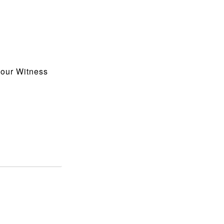
 our Witness