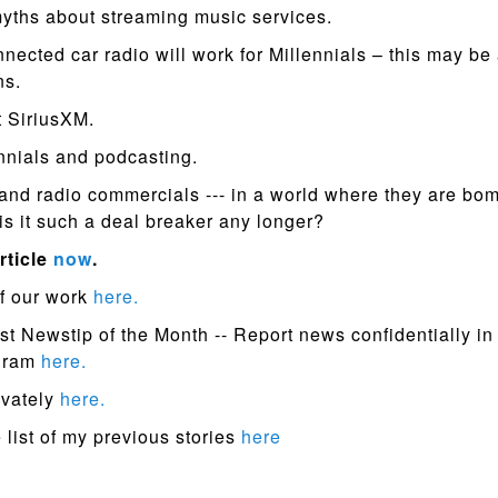
myths about streaming music services.
nected car radio will work for Millennials – this may be 
ns.
 SiriusXM.
nnials and podcasting.
 and radio commercials --- in a world where they are bo
 is it such a deal breaker any longer?
rticle
now
.
f our work
here.
st Newstip of the Month -- Report news confidentially in
ogram
here.
ivately
here.
list of my previous stories
here