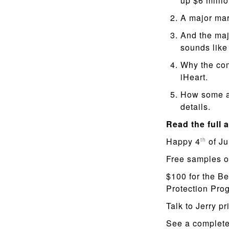
up $6 millio
A major mar
And the maj
sounds like
Why the com
iHeart.
How some ad
details.
Read the full a
Happy 4
of Ju
th
Free samples o
$100 for the Be
Protection Pr
Talk to Jerry pr
See a complete 