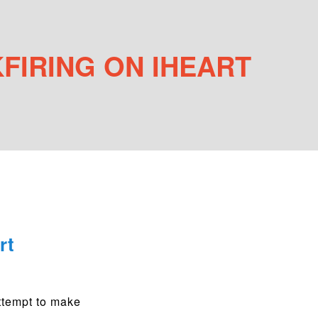
FIRING ON IHEART
rt
attempt to make