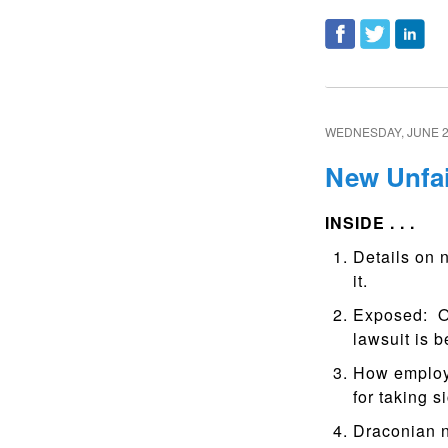
WEDNESDAY, JUNE 2
New Unfai
INSIDE . . .
Details on 
it.
Exposed: Ov
lawsuit is 
How employ
for taking si
Draconian n