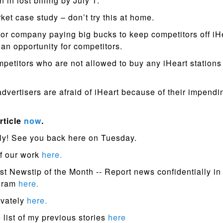
n in lost billing by July 1.
ket case study – don’t try this at home.
or company paying big bucks to keep competitors off iHe
 an opportunity for competitors.
petitors who are not allowed to buy any iHeart station
vertisers are afraid of iHeart because of their impendi
rticle
now
.
ly! See you back here on Tuesday.
f our work
here.
st Newstip of the Month -- Report news confidentially in
ogram
here.
ivately
here.
list of my previous stories
here