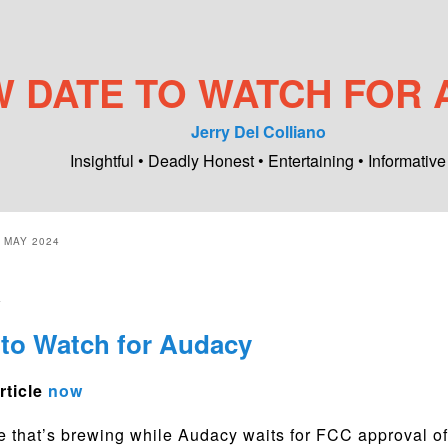
 DATE TO WATCH FOR 
Jerry Del Colliano
Insightful • Deadly Honest • Entertaining • Informative
:
MAY 2024
4
to Watch for Audacy
rticle
now
e that’s brewing while Audacy waits for FCC approval of