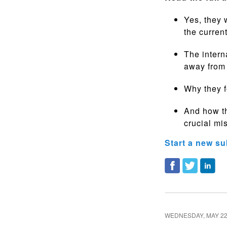
Yes, they 
the curren
The intern
away from
Why they 
And how th
crucial mi
Start a new su
WEDNESDAY, MAY 22