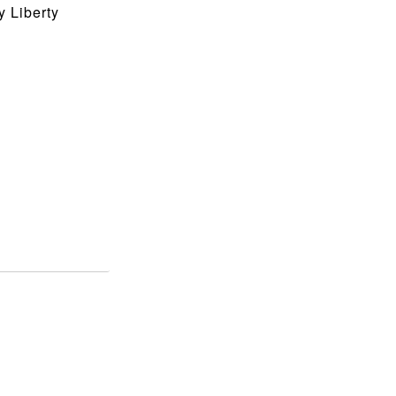
 Liberty