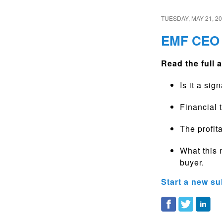
TUESDAY, MAY 21, 2
EMF CEO 
Read the full a
Is it a si
Financial 
The profita
What this 
buyer.
Start a new su