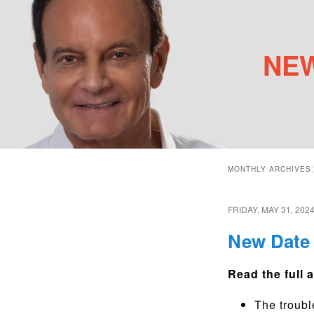
NEW
Main menu
Skip to primary content
Skip to secondary content
MONTHLY ARCHIVES
FRIDAY, MAY 31, 202
New Date 
Read the full a
The troubl