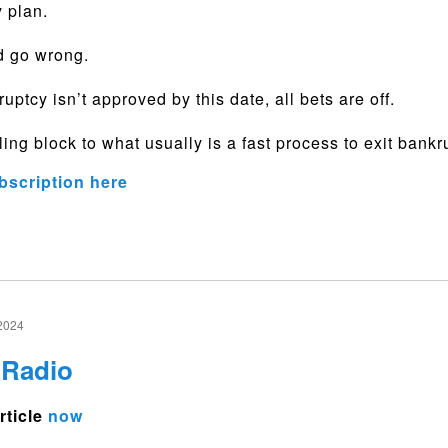
 plan.
d go wrong.
ruptcy isn’t approved by this date, all bets are off.
ing block to what usually is a fast process to exit bankr
bscription here
2024
 Radio
rticle
now