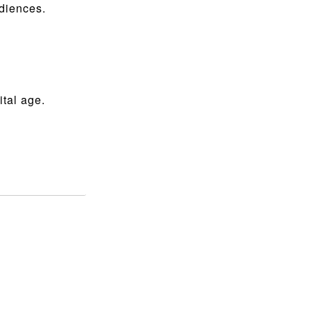
udiences.
ital age.