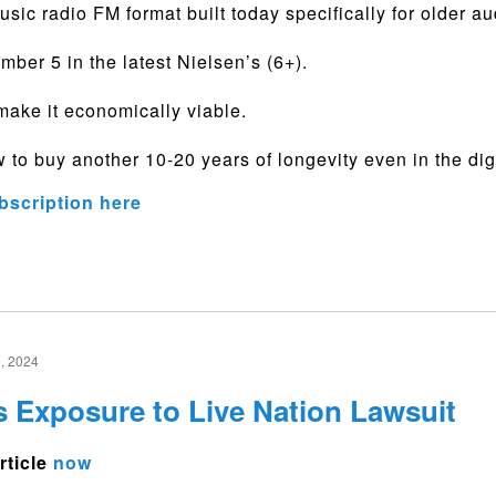
music radio FM format built today specifically for older a
umber 5 in the latest Nielsen’s (6+).
ake it economically viable.
 to buy another 10-20 years of longevity even in the dig
bscription here
, 2024
s Exposure to Live Nation Lawsuit
rticle
now