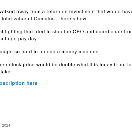
walked away from a return on investment that would ha
t total value of Cumulus – here’s how.
al fighting that tried to stop the CEO and board chair fr
 a huge pay day.
fought so hard to unload a money machine.
eir stock price would be double what it is today if not fo
stake.
bscription here
, 2024