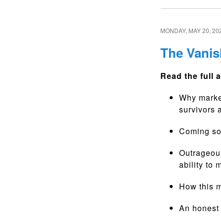
MONDAY, MAY 20, 20
The Vanis
Read the full a
Why market
survivors 
Coming soo
Outrageou
ability to
How this m
An honest 