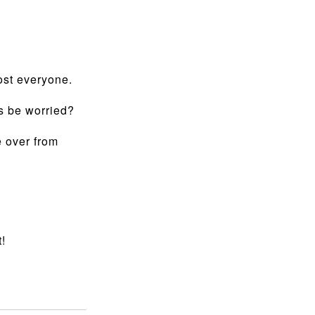
ost everyone.
rs be worried?
e over from
!