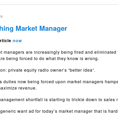
24
hing Market Manager
rticle
now
 managers are increasingly being fired and eliminated
are being forced to do what they know is wrong.
n: private equity radio owner’s “better idea”.
s duties now being forced upon market managers hamper
 maximize revenue.
anagement shortfall is starting to trickle down to sales
generic want ad for today’s market manager that is hard