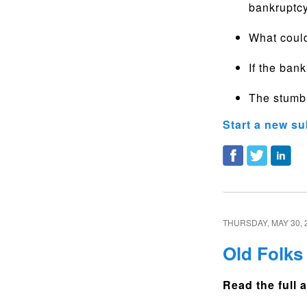
bankruptcy
What coul
If the bank
The stumbl
Start a new su
THURSDAY, MAY 30, 
Old Folks
Read the full a