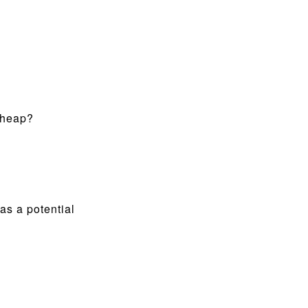
 cheap?
s a potential