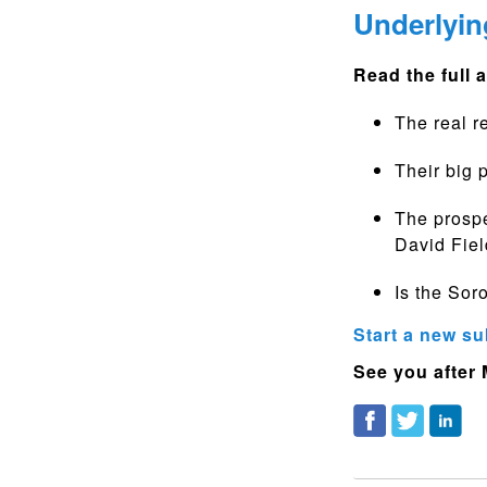
Underlyin
Read the full a
The real r
Their big 
The prospe
David Fiel
Is the Sor
Start a new su
See you after