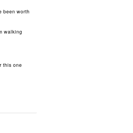
ve been worth
om walking
r this one