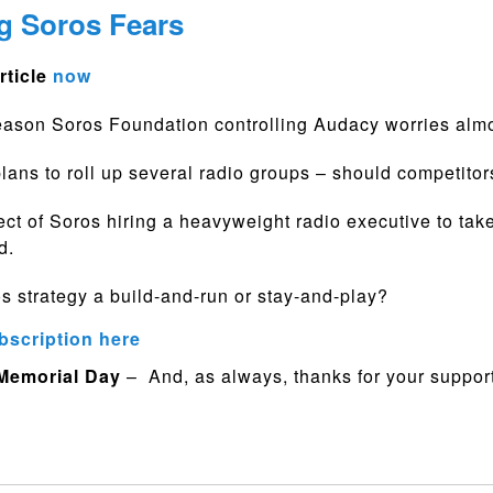
g Soros Fears
rticle
now
eason Soros Foundation controlling Audacy worries alm
plans to roll up several radio groups – should competito
ct of Soros hiring a heavyweight radio executive to tak
d.
os strategy a build-and-run or stay-and-play?
bscription here
 Memorial Day
– And, as always, thanks for your support