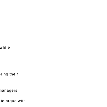
 while
ing their
 managers.
 to argue with.