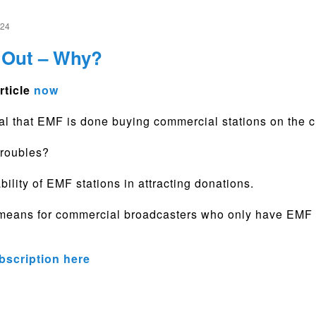
024
Out – Why?
rticle
now
gnal that EMF is done buying commercial stations on the
troubles?
bility of EMF stations in attracting donations.
means for commercial broadcasters who only have EMF a
bscription here