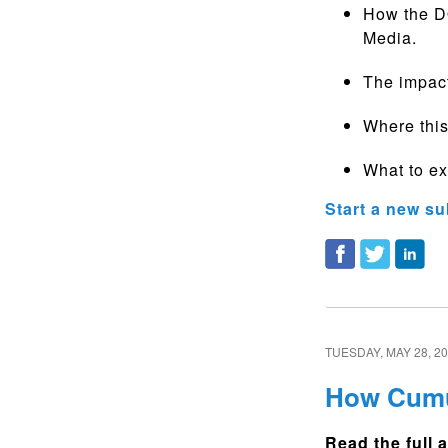
How the DO
Media.
The impac
Where this
What to ex
Start a new su
TUESDAY, MAY 28, 2
How Cumul
Read the full a