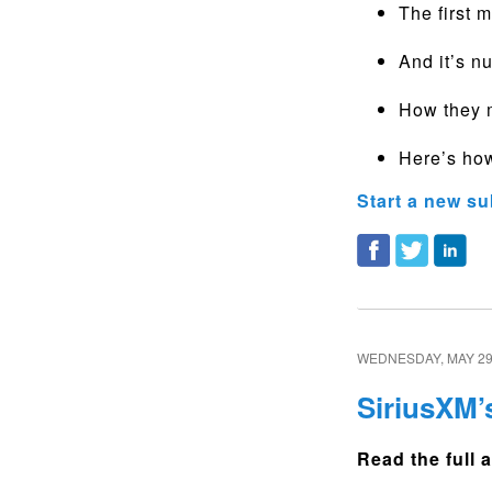
The first 
And it’s n
How they m
Here’s how
Start a new su
WEDNESDAY, MAY 29
SiriusXM’
Read the full a