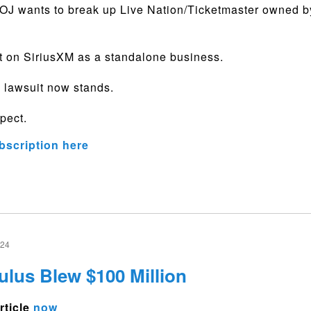
J wants to break up Live Nation/Ticketmaster owned by
t on SiriusXM as a standalone business.
 lawsuit now stands.
pect.
bscription here
024
us Blew $100 Million
rticle
now