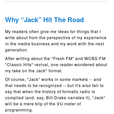
Why “Jack” Hit The Road
My readers often give me ideas for things that I
write about from the perspective of my experience
in the media business and my work with the next
generation.
After writing about the "Fresh FM" and WCBS-FM
"Classic Hits" revival, one reader wondered about
my take on the Jack" format.
Of course, "Jack" works in some markets -- and
that needs to be recognized -- but it's also fair to
say that when the history of formatic radio is
compiled (and, say, Bill Drake narrates it), "Jack"
will be a mere blip of the VU meter of
programming.