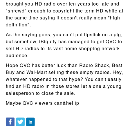
brought you HD radio over ten years too late and
"shrewd" enough to copyright the term HD while at
the same time saying it doesn't really mean "high
definition".
As the saying goes, you can't put lipstick on a pig,
but somehow, iBiquity has managed to get QVC to
sell HD radios to its vast home shopping network
audience.
Hope QVC has better luck than Radio Shack, Best
Buy and Wal-Mart selling these empty radios. Hey,
whatever happened to that hype? You can't easily
find an HD radio in those stores let alone a young
salesperson to close the sale.
Maybe QVC viewers can&hellip