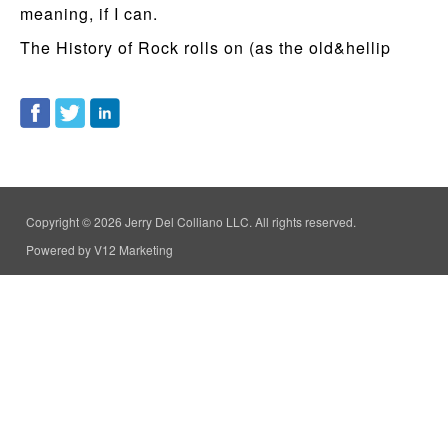
meaning, if I can.
The History of Rock rolls on (as the old&hellip
Copyright © 2026 Jerry Del Colliano LLC. All rights reserved.
Powered by V12 Marketing