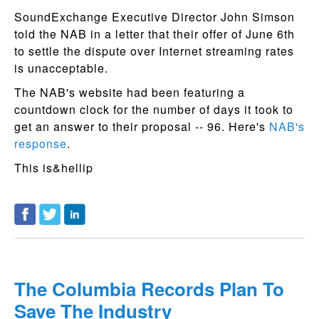
SoundExchange Executive Director John Simson
told the NAB in a letter that their offer of June 6th
to settle the dispute over Internet streaming rates
is unacceptable.
The NAB's website had been featuring a
countdown clock for the number of days it took to
get an answer to their proposal -- 96. Here's
NAB's
response
.
This is&hellip
The Columbia Records Plan To
Save The Industry