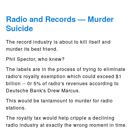
Radio and Records — Murder
Suicide
The record industry is about to kill itself and
murder its best friend.
Phil Spector, who knew?
The labels are in the process of trying to eliminate
radio's royalty exemption which could exceed $1
billion -- 0r 5% of radio's revenues according to
Deutsche Bank's Drew Marcus.
This would be tantamount to murder for radio
stations.
The royalty tax would help cripple a declining
radio industry at exactly the wrong moment in time.