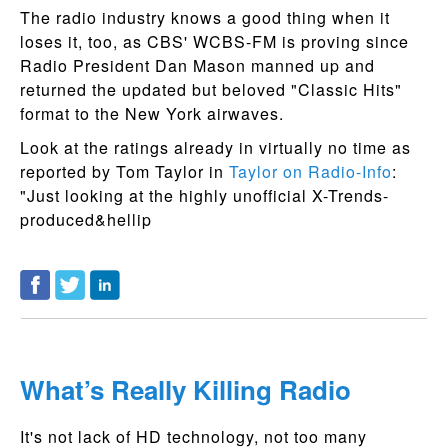
The radio industry knows a good thing when it
loses it, too, as CBS' WCBS-FM is proving since
Radio President Dan Mason manned up and
returned the updated but beloved "Classic Hits"
format to the New York airwaves.
Look at the ratings already in virtually no time as
reported by Tom Taylor in
Taylor on Radio-Info
:
"Just looking at the highly unofficial X-Trends-
produced&hellip
What’s Really Killing Radio
It's not lack of HD technology, not too many