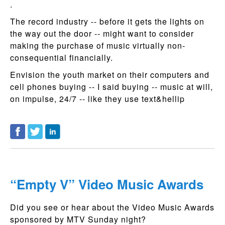
.
The record industry -- before it gets the lights on
the way out the door -- might want to consider
making the purchase of music virtually non-
consequential financially.
Envision the youth market on their computers and
cell phones buying -- I said buying -- music at will,
on impulse, 24/7 -- like they use text&hellip
“Empty V” Video Music Awards
Did you see or hear about the Video Music Awards
sponsored by MTV Sunday night?