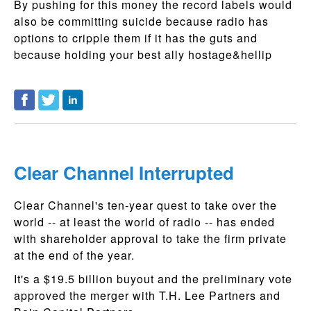
By pushing for this money the record labels would
also be committing suicide because radio has
options to cripple them if it has the guts and
because holding your best ally hostage&hellip
Clear Channel Interrupted
Clear Channel's ten-year quest to take over the
world -- at least the world of radio -- has ended
with shareholder approval to take the firm private
at the end of the year.
It's a $19.5 billion buyout and the preliminary vote
approved the merger with T.H. Lee Partners and