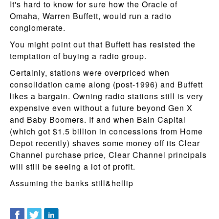
It's hard to know for sure how the Oracle of
Omaha, Warren Buffett, would run a radio
conglomerate.
You might point out that Buffett has resisted the
temptation of buying a radio group.
Certainly, stations were overpriced when
consolidation came along (post-1996) and Buffett
likes a bargain. Owning radio stations still is very
expensive even without a future beyond Gen X
and Baby Boomers. If and when Bain Capital
(which got $1.5 billion in concessions from Home
Depot recently) shaves some money off its Clear
Channel purchase price, Clear Channel principals
will still be seeing a lot of profit.
Assuming the banks still&hellip