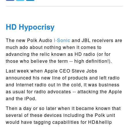
HD Hypocrisy
The new Polk Audio
I-Sonic
and JBL receivers are
much ado about nothing when it comes to
advancing the relic known as HD radio (or for
those who believe the term -- high definition!).
Last week when Apple CEO Steve Jobs
announced his new line of products and left radio
and Internet radio out in the cold, it was business
as usual for radio advocates -- attacking the Apple
and the iPod.
Then a day or so later when it became known that
several of these devices including the Polk unit
would have tagging capabilities for HD&hellip