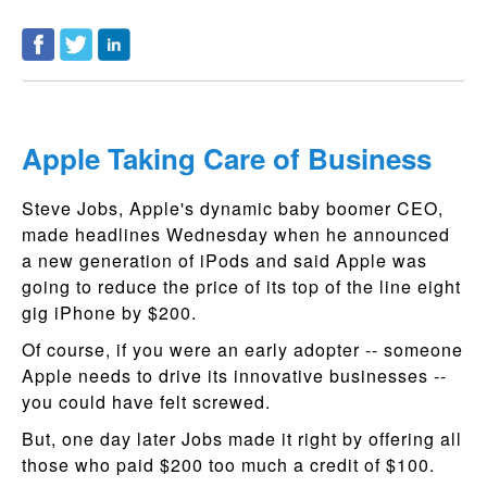
Apple Taking Care of Business
Steve Jobs, Apple's dynamic baby boomer CEO,
made headlines Wednesday when he announced
a new generation of iPods and said Apple was
going to reduce the price of its top of the line eight
gig iPhone by $200.
Of course, if you were an early adopter -- someone
Apple needs to drive its innovative businesses --
you could have felt screwed.
But, one day later Jobs made it right by offering all
those who paid $200 too much a credit of $100.