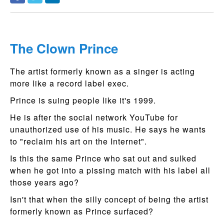
The Clown Prince
The artist formerly known as a singer is acting
more like a record label exec.
Prince is suing people like it's 1999.
He is after the social network YouTube for
unauthorized use of his music. He says he wants
to "reclaim his art on the Internet".
Is this the same Prince who sat out and sulked
when he got into a pissing match with his label all
those years ago?
Isn't that when the silly concept of being the artist
formerly known as Prince surfaced?