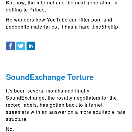
But now, the Internet and the next generation is
getting to Prince.
He wonders how YouTube can filter porn and
pedophile material but it has a hard time&hellip
SoundExchange Torture
It's been several months and finally
SoundExchange, the royalty negotiators for the
record labels, has gotten back to Internet
streamers with an answer on a more equitable rate
structure.
No.