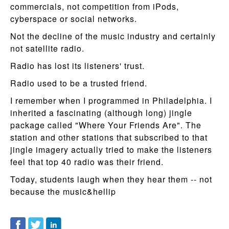
commercials, not competition from iPods,
cyberspace or social networks.
Not the decline of the music industry and certainly
not satellite radio.
Radio has lost its listeners' trust.
Radio used to be a trusted friend.
I remember when I programmed in Philadelphia. I
inherited a fascinating (although long) jingle
package called "Where Your Friends Are". The
station and other stations that subscribed to that
jingle imagery actually tried to make the listeners
feel that top 40 radio was their friend.
Today, students laugh when they hear them -- not
because the music&hellip