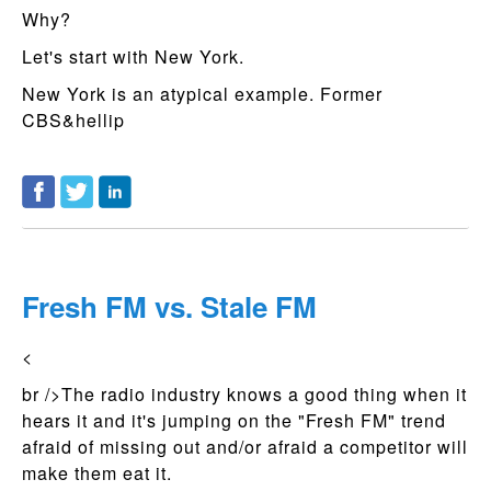
Why?
Let's start with New York.
New York is an atypical example. Former
CBS&hellip
Fresh FM vs. Stale FM
<
br />The radio industry knows a good thing when it
hears it and it's jumping on the "Fresh FM" trend
afraid of missing out and/or afraid a competitor will
make them eat it.