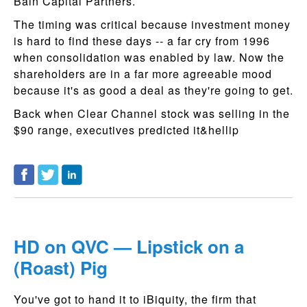
Bain Capital Partners.
The timing was critical because investment money
is hard to find these days -- a far cry from 1996
when consolidation was enabled by law. Now the
shareholders are in a far more agreeable mood
because it's as good a deal as they're going to get.
Back when Clear Channel stock was selling in the
$90 range, executives predicted it&hellip
HD on QVC — Lipstick on a
(Roast) Pig
You've got to hand it to iBiquity, the firm that