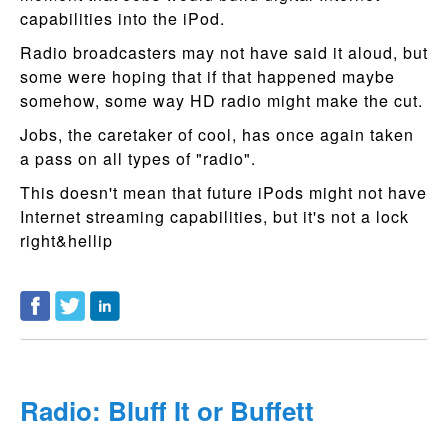
capabilities into the iPod.
Radio broadcasters may not have said it aloud, but
some were hoping that if that happened maybe
somehow, some way HD radio might make the cut.
Jobs, the caretaker of cool, has once again taken
a pass on all types of "radio".
This doesn't mean that future iPods might not have
Internet streaming capabilities, but it's not a lock
right&hellip
Radio: Bluff It or Buffett