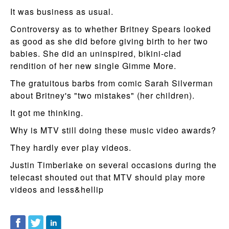
It was business as usual.
Controversy as to whether Britney Spears looked
as good as she did before giving birth to her two
babies. She did an uninspired, bikini-clad
rendition of her new single Gimme More.
The gratuitous barbs from comic Sarah Silverman
about Britney's "two mistakes" (her children).
It got me thinking.
Why is MTV still doing these music video awards?
They hardly ever play videos.
Justin Timberlake on several occasions during the
telecast shouted out that MTV should play more
videos and less&hellip