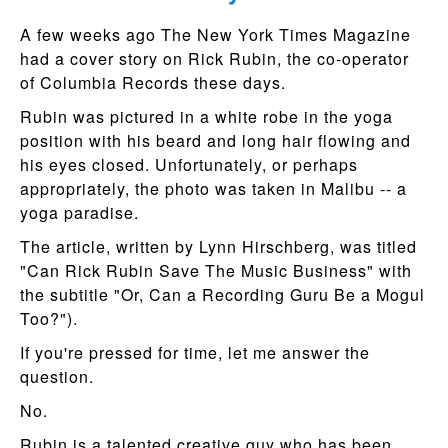
A few weeks ago The New York Times Magazine
had a cover story on Rick Rubin, the co-operator
of Columbia Records these days.
Rubin was pictured in a white robe in the yoga
position with his beard and long hair flowing and
his eyes closed. Unfortunately, or perhaps
appropriately, the photo was taken in Malibu -- a
yoga paradise.
The article, written by Lynn Hirschberg, was titled
"Can Rick Rubin Save The Music Business" with
the subtitle "Or, Can a Recording Guru Be a Mogul
Too?").
If you're pressed for time, let me answer the
question.
No.
Rubin is a talented creative guy who has been