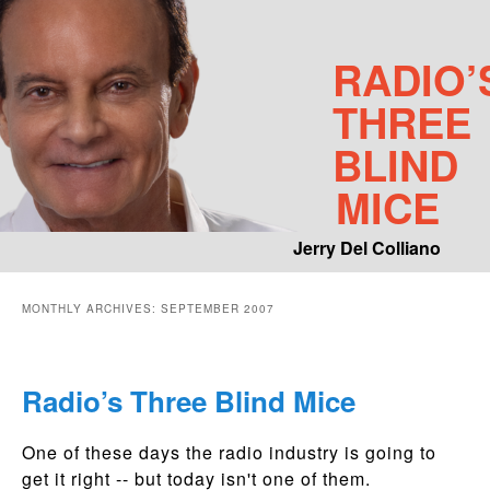
RADIO’
THREE
BLIND
MICE
Jerry Del Colliano
Main menu
MONTHLY ARCHIVES:
SEPTEMBER 2007
Skip to primary content
Skip to secondary content
Radio’s Three Blind Mice
One of these days the radio industry is going to
get it right -- but today isn't one of them.