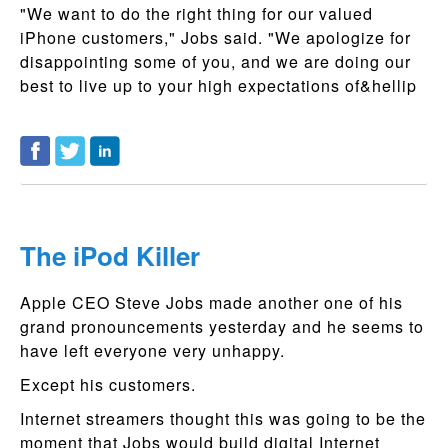
"We want to do the right thing for our valued
iPhone customers," Jobs said. "We apologize for
disappointing some of you, and we are doing our
best to live up to your high expectations of&hellip
The iPod Killer
Apple CEO Steve Jobs made another one of his
grand pronouncements yesterday and he seems to
have left everyone very unhappy.
Except his customers.
Internet streamers thought this was going to be the
moment that Jobs would build digital Internet