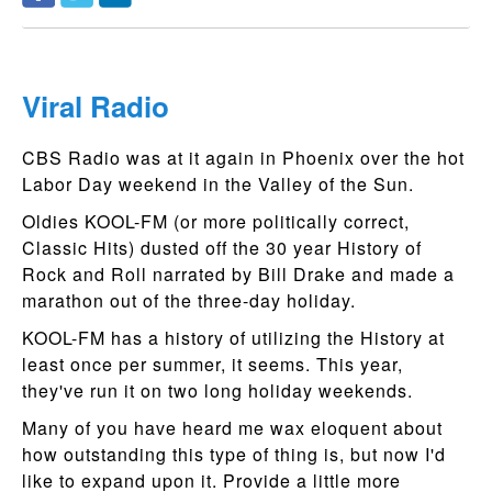
Viral Radio
CBS Radio was at it again in Phoenix over the hot
Labor Day weekend in the Valley of the Sun.
Oldies KOOL-FM (or more politically correct,
Classic Hits) dusted off the 30 year History of
Rock and Roll narrated by Bill Drake and made a
marathon out of the three-day holiday.
KOOL-FM has a history of utilizing the History at
least once per summer, it seems. This year,
they've run it on two long holiday weekends.
Many of you have heard me wax eloquent about
how outstanding this type of thing is, but now I'd
like to expand upon it. Provide a little more