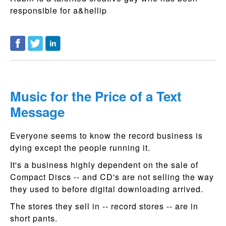
responsible for a&hellip
Music for the Price of a Text
Message
Everyone seems to know the record business is
dying except the people running it.
It's a business highly dependent on the sale of
Compact Discs -- and CD's are not selling the way
they used to before digital downloading arrived.
The stores they sell in -- record stores -- are in
short pants.