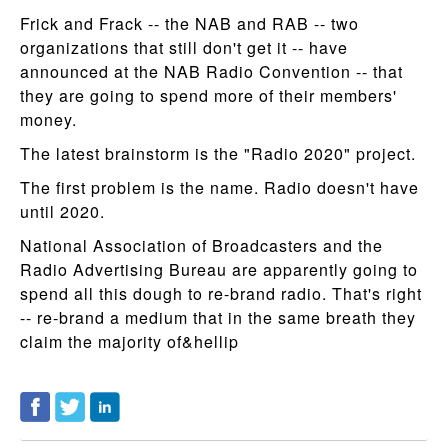
Frick and Frack -- the NAB and RAB -- two
organizations that still don't get it -- have
announced at the NAB Radio Convention -- that
they are going to spend more of their members'
money.
The latest brainstorm is the "Radio 2020" project.
The first problem is the name. Radio doesn't have
until 2020.
National Association of Broadcasters and the
Radio Advertising Bureau are apparently going to
spend all this dough to re-brand radio. That's right
-- re-brand a medium that in the same breath they
claim the majority of&hellip