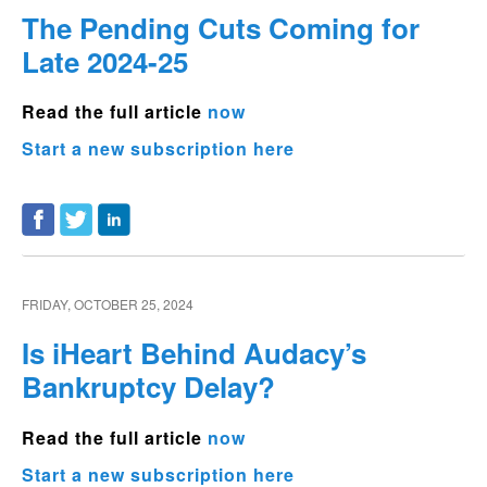
The Pending Cuts Coming for
Late 2024-25
Read the full article
now
Start a new subscription here
FRIDAY, OCTOBER 25, 2024
Is iHeart Behind Audacy’s
Bankruptcy Delay?
Read the full article
now
Start a new subscription here