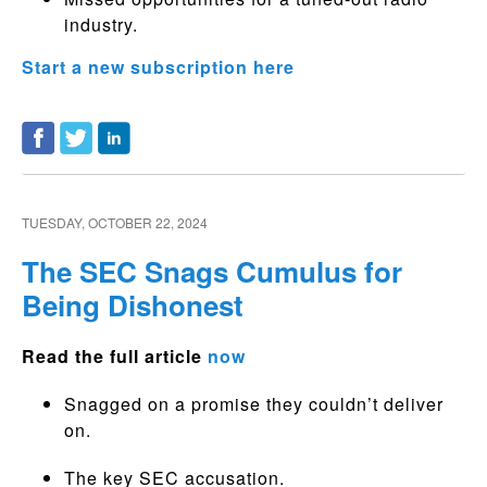
industry.
Start a new subscription here
TUESDAY, OCTOBER 22, 2024
The SEC Snags Cumulus for
Being Dishonest
Read the full article
now
Snagged on a promise they couldn’t deliver
on.
The key SEC accusation.