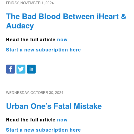
FRIDAY, NOVEMBER 1, 2024
The Bad Blood Between iHeart &
Audacy
Read the full article
now
Start a new subscription here
WEDNESDAY, OCTOBER 30, 2024
Urban One’s Fatal Mistake
Read the full article
now
Start a new subscription here