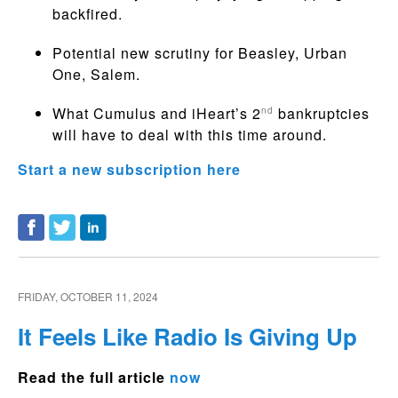
backfired.
Potential new scrutiny for Beasley, Urban
One, Salem.
What Cumulus and iHeart’s 2
bankruptcies
nd
will have to deal with this time around.
Start a new subscription here
FRIDAY, OCTOBER 11, 2024
It Feels Like Radio Is Giving Up
Read the full article
now