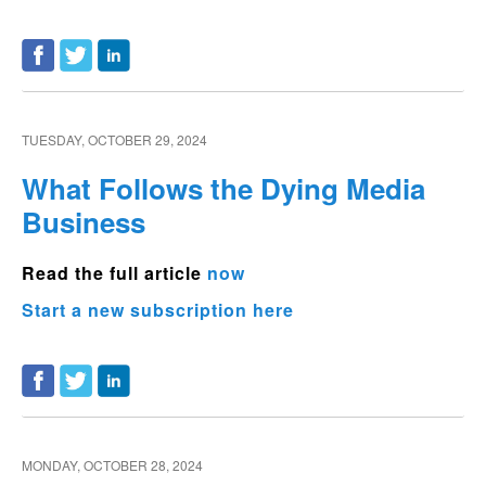
TUESDAY, OCTOBER 29, 2024
What Follows the Dying Media
Business
Read the full article
now
Start a new subscription here
MONDAY, OCTOBER 28, 2024