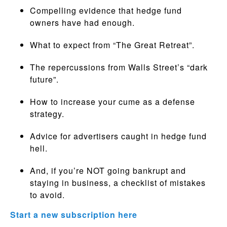
Compelling evidence that hedge fund
owners have had enough.
What to expect from “The Great Retreat”.
The repercussions from Walls Street’s “dark
future”.
How to increase your cume as a defense
strategy.
Advice for advertisers caught in hedge fund
hell.
And, if you’re NOT going bankrupt and
staying in business, a checklist of mistakes
to avoid.
Start a new subscription here