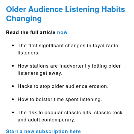
Older Audience Listening Habits
Changing
Read the full article
now
The first significant changes in loyal radio
listeners.
How stations are inadvertently letting older
listeners get away.
Hacks to stop older audience erosion.
How to bolster time spent listening.
The risk to popular classic hits, classic rock
and adult contemporary.
Start a new subscription here