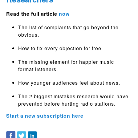
Read the full article
now
The list of complaints that go beyond the
obvious.
How to fix every objection for free.
The missing element for happier music
format listeners.
How younger audiences feel about news.
The 2 biggest mistakes research would have
prevented before hurting radio stations.
Start a new subscription here