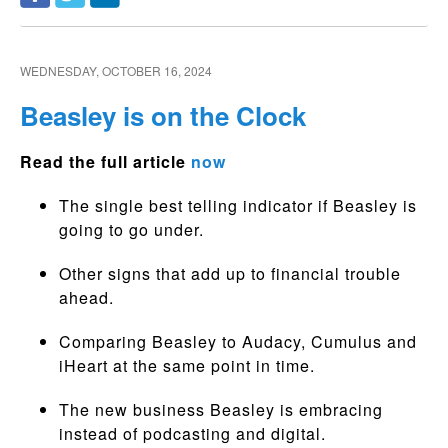
WEDNESDAY, OCTOBER 16, 2024
Beasley is on the Clock
Read the full article
now
The single best telling indicator if Beasley is
going to go under.
Other signs that add up to financial trouble
ahead.
Comparing Beasley to Audacy, Cumulus and
iHeart at the same point in time.
The new business Beasley is embracing
instead of podcasting and digital.