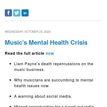
WEDNESDAY, OCTOBER 23, 2024
Music’s Mental Health Crisis
Read the full article
now
Liam Payne’s death repercussions on the
music business.
Why musicians are succumbing to mental
health issues now.
A warning about social media.
Missed opportunities for a tuned-out radio