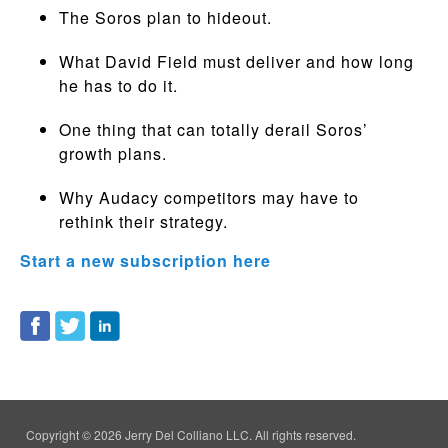
The Soros plan to hideout.
What David Field must deliver and how long
he has to do it.
One thing that can totally derail Soros’
growth plans.
Why Audacy competitors may have to
rethink their strategy.
Start a new subscription here
Copyright © 2026 Jerry Del Colliano LLC. All rights reserved.