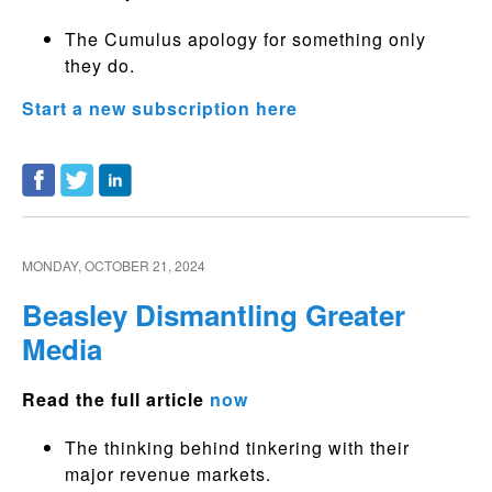
The Cumulus apology for something only
they do.
Start a new subscription here
MONDAY, OCTOBER 21, 2024
Beasley Dismantling Greater
Media
Read the full article
now
The thinking behind tinkering with their
major revenue markets.