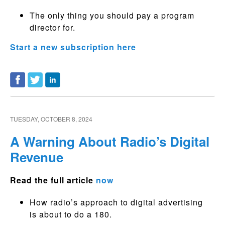
The only thing you should pay a program
director for.
Start a new subscription here
TUESDAY, OCTOBER 8, 2024
A Warning About Radio’s Digital
Revenue
Read the full article
now
How radio’s approach to digital advertising
is about to do a 180.