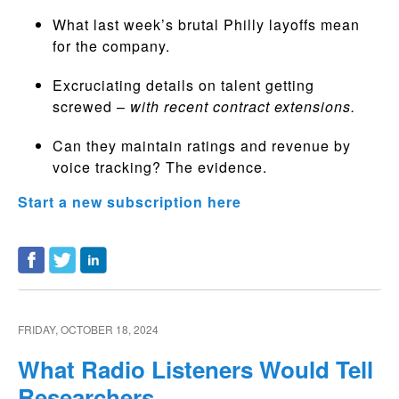
What last week’s brutal Philly layoffs mean
for the company.
Excruciating details on talent getting
screwed –
with recent contract extensions.
Can they maintain ratings and revenue by
voice tracking? The evidence.
Start a new subscription here
FRIDAY, OCTOBER 18, 2024
What Radio Listeners Would Tell
Researchers