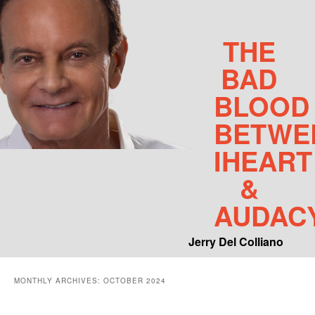
THE
BAD
BLOOD
BETWE
IHEART
&
AUDAC
Jerry Del Colliano
Main menu
MONTHLY ARCHIVES:
OCTOBER 2024
Skip to primary content
Skip to secondary content