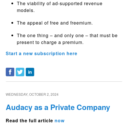
The viability of ad-supported revenue
models.
The appeal of free and freemium.
The one thing – and only one – that must be
present to charge a premium.
Start a new subscription here
WEDNESDAY, OCTOBER 2, 2024
Audacy as a Private Company
Read the full article
now