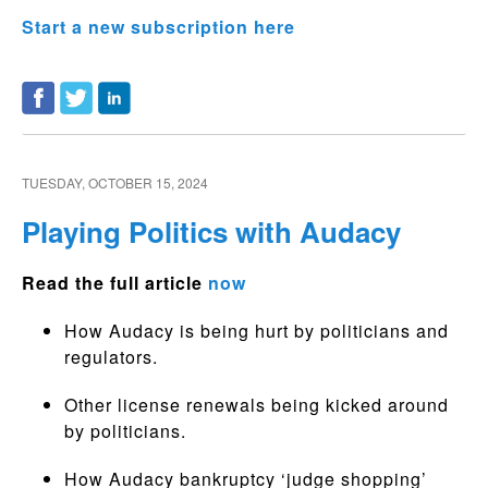
Start a new subscription here
TUESDAY, OCTOBER 15, 2024
Playing Politics with Audacy
Read the full article
now
How Audacy is being hurt by politicians and
regulators.
Other license renewals being kicked around
by politicians.
How Audacy bankruptcy ‘judge shopping’