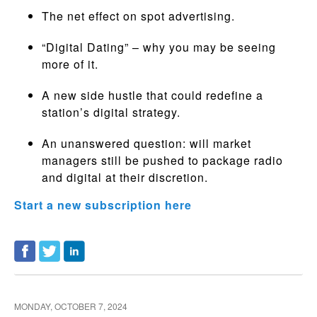
The net effect on spot advertising.
“Digital Dating” – why you may be seeing
more of it.
A new side hustle that could redefine a
station’s digital strategy.
An unanswered question: will market
managers still be pushed to package radio
and digital at their discretion.
Start a new subscription here
MONDAY, OCTOBER 7, 2024