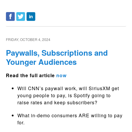
FRIDAY, OCTOBER 4, 2024
Paywalls, Subscriptions and
Younger Audiences
Read the full article
now
Will CNN’s paywall work, will SiriusXM get
young people to pay, is Spotify going to
raise rates and keep subscribers?
What in-demo consumers ARE willing to pay
for.