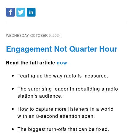
WEDNESDAY, OCTOBER 9, 2024
Engagement Not Quarter Hour
Read the full article
now
Tearing up the way radio is measured.
The surprising leader in rebuilding a radio
station’s audience.
How to capture more listeners in a world
with an 8-second attention span.
The biggest turn-offs that can be fixed.