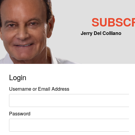
SUBSC
Jerry Del Colliano
Main menu
Skip to primary content
Skip to secondary content
Login
Username or Email Address
Password