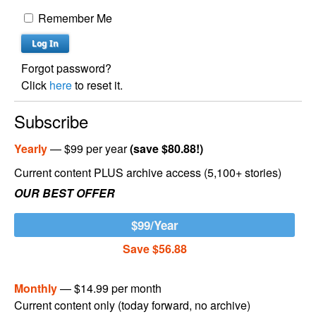
Remember Me
Forgot password?
Click
here
to reset it.
Subscribe
Yearly
— $99 per year
(save $80.88!)
Current content PLUS archive access (5,100+ stories)
OUR BEST OFFER
$99/Year
Save $56.88
Monthly
— $14.99 per month
Current content only (today forward, no archive)