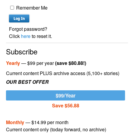
Remember Me
Forgot password?
Click
here
to reset it.
Subscribe
Yearly
— $99 per year
(save $80.88!)
Current content PLUS archive access (5,100+ stories)
OUR BEST OFFER
$99/Year
Save $56.88
Monthly
— $14.99 per month
Current content only (today forward, no archive)