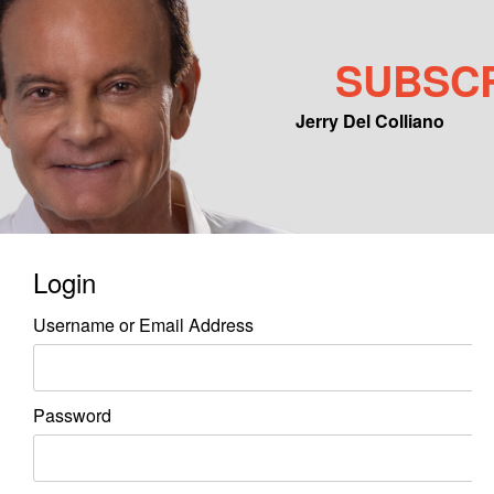
SUBSC
Jerry Del Colliano
Main menu
Skip to primary content
Skip to secondary content
Login
Username or Email Address
Password