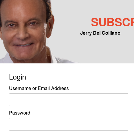
SUBSC
Jerry Del Colliano
Main menu
Skip to primary content
Skip to secondary content
Login
Username or Email Address
Password