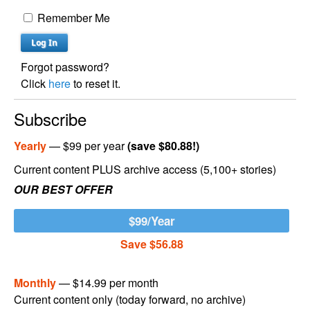
Remember Me
Forgot password?
Click
here
to reset it.
Subscribe
Yearly
— $99 per year
(save $80.88!)
Current content PLUS archive access (5,100+ stories)
OUR BEST OFFER
$99/Year
Save $56.88
Monthly
— $14.99 per month
Current content only (today forward, no archive)