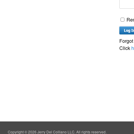
Re
Forgot
Click
h
Copyright © 2026 Jerry Del Colliano LLC. All rights reserved.