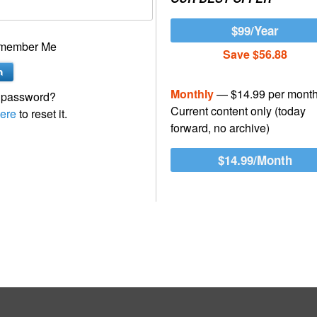
$99/Year
member Me
Save $56.88
Monthly
— $14.99 per mont
 password?
Current content only (today
ere
to reset it.
forward, no archive)
$14.99/Month