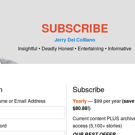
SUBSCRIBE
Jerry Del Colliano
Insightful • Deadly Honest • Entertaining • Informative
in
Subscribe
me or Email Address
Yearly
— $99 per year
(save
$80.88!)
Current content PLUS archiv
ord
access (5,100+ stories)
OUR BEST OFFER