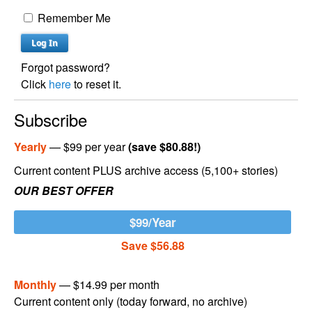
Remember Me
Forgot password?
Click
here
to reset it.
Subscribe
Yearly
— $99 per year
(save $80.88!)
Current content PLUS archive access (5,100+ stories)
OUR BEST OFFER
$99/Year
Save $56.88
Monthly
— $14.99 per month
Current content only (today forward, no archive)