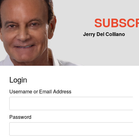
SUBSC
Jerry Del Colliano
Main menu
Skip to primary content
Skip to secondary content
Login
Username or Email Address
Password