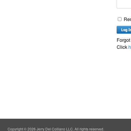
Re
Forgot
Click
h
Copyright © 2026 Jerry Del Colliano LLC. All rights reserved.