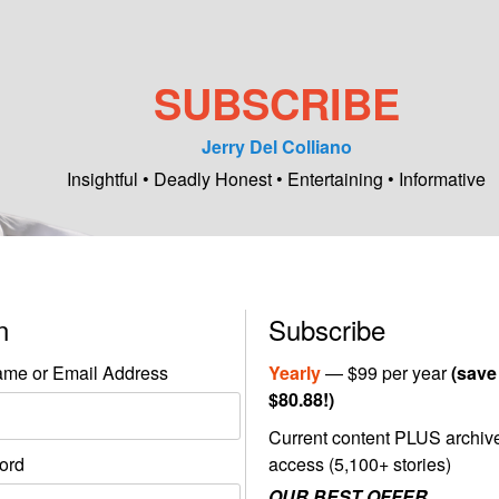
SUBSCRIBE
Jerry Del Colliano
Insightful • Deadly Honest • Entertaining • Informative
in
Subscribe
me or Email Address
Yearly
— $99 per year
(save
$80.88!)
Current content PLUS archiv
ord
access (5,100+ stories)
OUR BEST OFFER