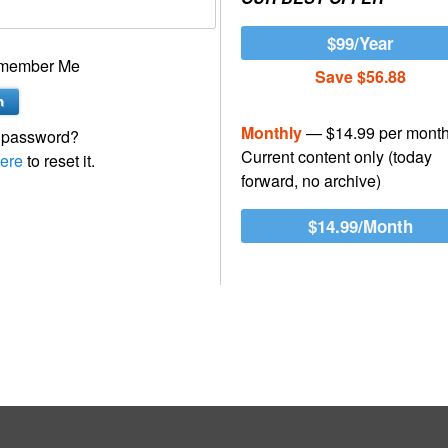
$99/Year
member Me
Save $56.88
Monthly
— $14.99 per mont
 password?
Current content only (today
ere
to reset it.
forward, no archive)
$14.99/Month