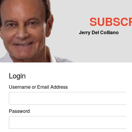
SUBSC
Jerry Del Colliano
Main menu
Skip to primary content
Skip to secondary content
Login
Username or Email Address
Password