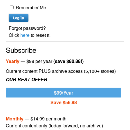
Remember Me
Forgot password?
Click
here
to reset it.
Subscribe
Yearly
— $99 per year
(save $80.88!)
Current content PLUS archive access (5,100+ stories)
OUR BEST OFFER
$99/Year
Save $56.88
Monthly
— $14.99 per month
Current content only (today forward, no archive)