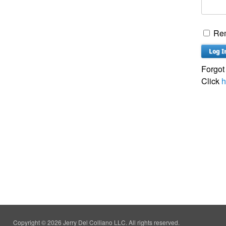
Re
Forgot
Click
h
Copyright © 2026 Jerry Del Colliano LLC. All rights reserved.