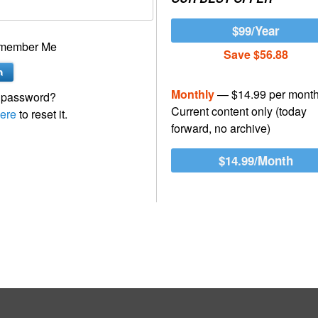
$99/Year
member Me
Save $56.88
Monthly
— $14.99 per mont
 password?
Current content only (today
ere
to reset it.
forward, no archive)
$14.99/Month