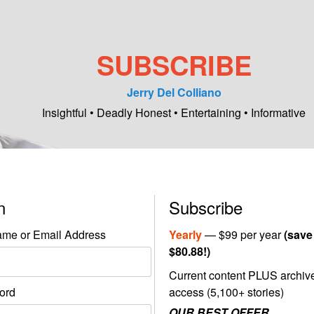
SUBSCRIBE
Jerry Del Colliano
Insightful • Deadly Honest • Entertaining • Informative
in
Subscribe
me or Email Address
Yearly
— $99 per year
(save
$80.88!)
Current content PLUS archiv
ord
access (5,100+ stories)
OUR BEST OFFER