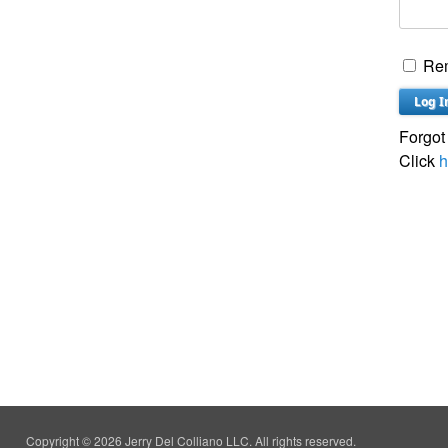
Re
Forgot
Click
h
Copyright © 2026 Jerry Del Colliano LLC. All rights reserved.