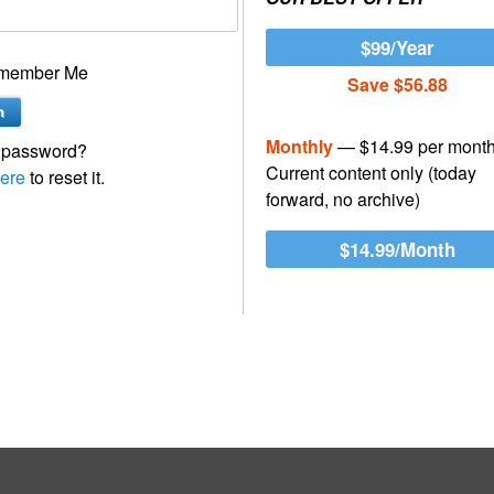
$99/Year
member Me
Save $56.88
Monthly
— $14.99 per mont
 password?
Current content only (today
ere
to reset it.
forward, no archive)
$14.99/Month