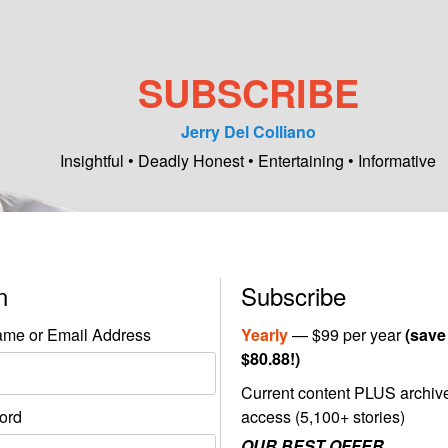
SUBSCRIBE
Jerry Del Colliano
Insightful • Deadly Honest • Entertaining • Informative
in
Subscribe
me or Email Address
Yearly
— $99 per year
(save
$80.88!)
Current content PLUS archiv
ord
access (5,100+ stories)
OUR BEST OFFER