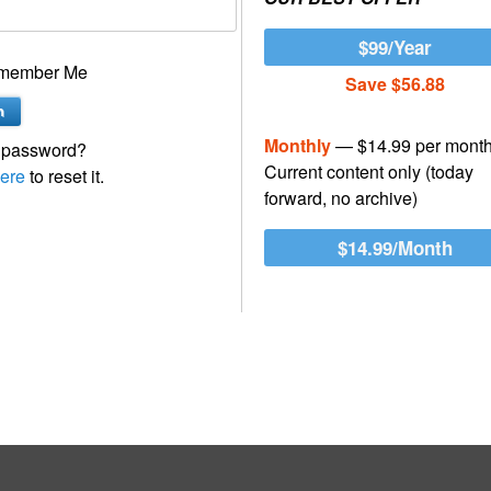
$99/Year
member Me
Save $56.88
Monthly
— $14.99 per mont
 password?
Current content only (today
ere
to reset it.
forward, no archive)
$14.99/Month