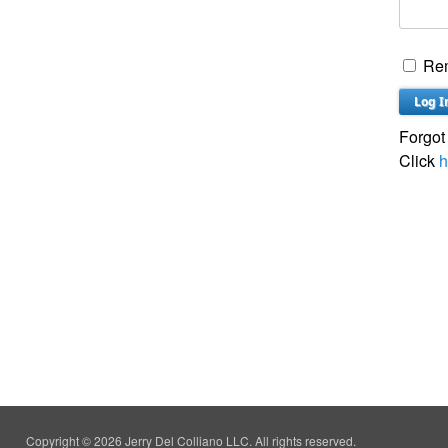
Re
Forgot
Click
h
Copyright © 2026 Jerry Del Colliano LLC. All rights reserved.