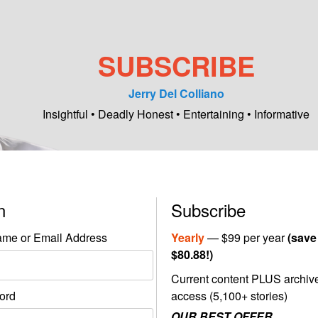
SUBSCRIBE
Jerry Del Colliano
Insightful • Deadly Honest • Entertaining • Informative
in
Subscribe
me or Email Address
Yearly
— $99 per year
(save
$80.88!)
Current content PLUS archiv
ord
access (5,100+ stories)
OUR BEST OFFER