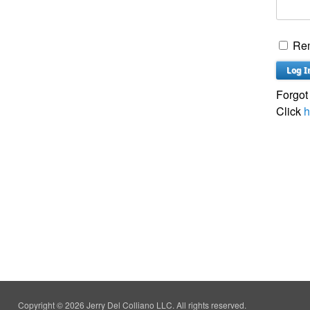
Re
Forgot
Click
h
Copyright © 2026 Jerry Del Colliano LLC. All rights reserved.