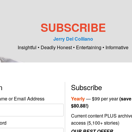
SUBSCRIBE
Jerry Del Colliano
Insightful • Deadly Honest • Entertaining • Informative
in
Subscribe
me or Email Address
Yearly
— $99 per year
(save
$80.88!)
Current content PLUS archiv
ord
access (5,100+ stories)
OUR BEST OFFER