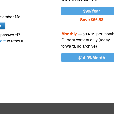
$99/Year
member Me
Save $56.88
Monthly
— $14.99 per mont
 password?
Current content only (today
ere
to reset it.
forward, no archive)
$14.99/Month