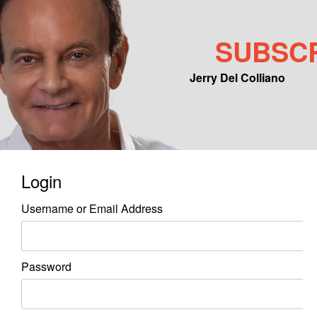
SUBSC
Jerry Del Colliano
Main menu
Skip to primary content
Skip to secondary content
Login
Username or Email Address
Password