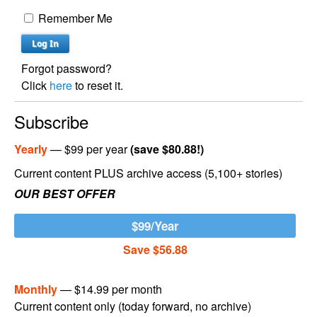
Remember Me
Forgot password?
Click
here
to reset it.
Subscribe
Yearly
— $99 per year
(save $80.88!)
Current content PLUS archive access (5,100+ stories)
OUR BEST OFFER
$99/Year
Save $56.88
Monthly
— $14.99 per month
Current content only (today forward, no archive)