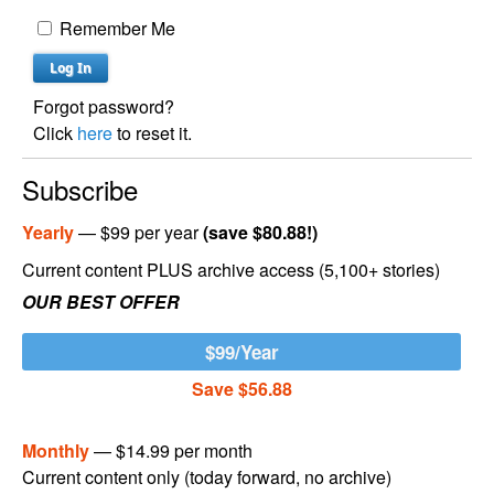
Remember Me
Forgot password?
Click
here
to reset it.
Subscribe
Yearly
— $99 per year
(save $80.88!)
Current content PLUS archive access (5,100+ stories)
OUR BEST OFFER
$99/Year
Save $56.88
Monthly
— $14.99 per month
Current content only (today forward, no archive)