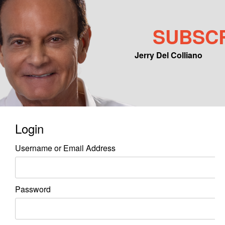
SUBSC
Jerry Del Colliano
Main menu
Skip to primary content
Skip to secondary content
Login
Username or Email Address
Password