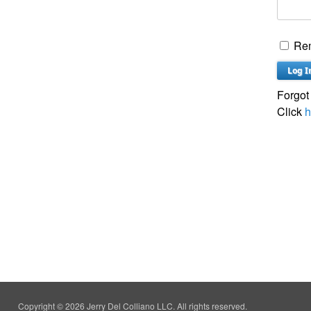
Re
Forgot
Click
h
Copyright © 2026 Jerry Del Colliano LLC. All rights reserved.