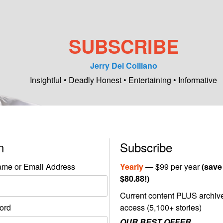
SUBSCRIBE
Jerry Del Colliano
Insightful • Deadly Honest • Entertaining • Informative
in
Subscribe
me or Email Address
Yearly
— $99 per year
(save
$80.88!)
Current content PLUS archiv
ord
access (5,100+ stories)
OUR BEST OFFER