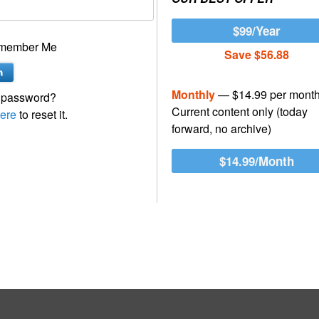
$99/Year
member Me
Save $56.88
Monthly
— $14.99 per mont
 password?
Current content only (today
ere
to reset it.
forward, no archive)
$14.99/Month