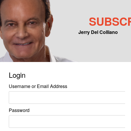
SUBSC
Jerry Del Colliano
Main menu
Skip to primary content
Skip to secondary content
Login
Username or Email Address
Password