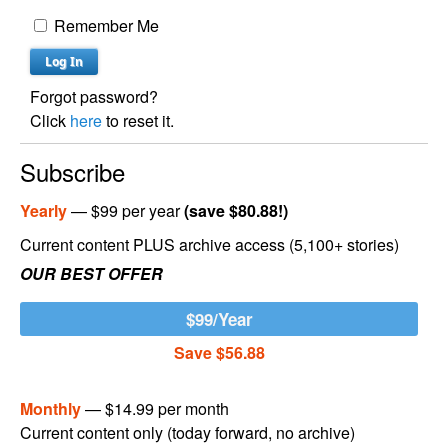
Remember Me
Forgot password?
Click
here
to reset it.
Subscribe
Yearly
— $99 per year
(save $80.88!)
Current content PLUS archive access (5,100+ stories)
OUR BEST OFFER
$99/Year
Save $56.88
Monthly
— $14.99 per month
Current content only (today forward, no archive)