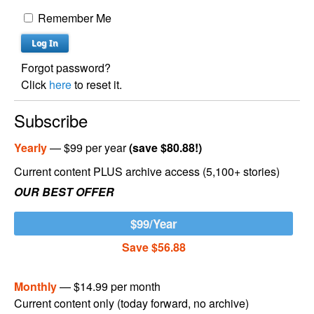
Remember Me
Forgot password?
Click
here
to reset it.
Subscribe
Yearly
— $99 per year
(save $80.88!)
Current content PLUS archive access (5,100+ stories)
OUR BEST OFFER
$99/Year
Save $56.88
Monthly
— $14.99 per month
Current content only (today forward, no archive)