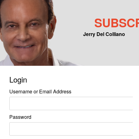
SUBSC
Jerry Del Colliano
Main menu
Skip to primary content
Skip to secondary content
Login
Username or Email Address
Password