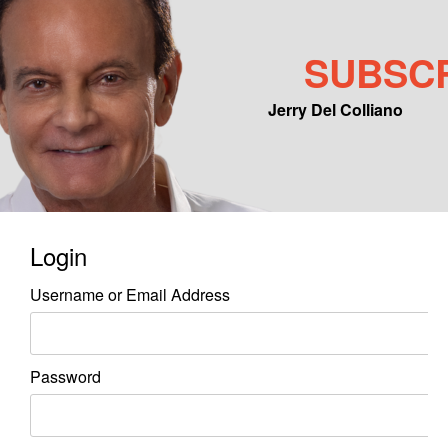
SUBSC
Jerry Del Colliano
Main menu
Skip to primary content
Skip to secondary content
Login
Username or Email Address
Password