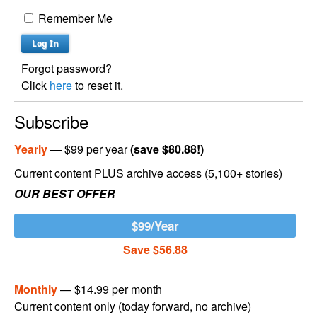
Remember Me
Forgot password?
Click
here
to reset it.
Subscribe
Yearly
— $99 per year
(save $80.88!)
Current content PLUS archive access (5,100+ stories)
OUR BEST OFFER
$99/Year
Save $56.88
Monthly
— $14.99 per month
Current content only (today forward, no archive)