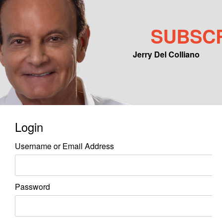
SUBSC
Jerry Del Colliano
Main menu
Skip to primary content
Skip to secondary content
Login
Username or Email Address
Password