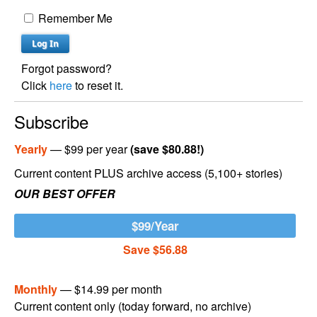
Remember Me
Forgot password?
Click
here
to reset it.
Subscribe
Yearly
— $99 per year
(save $80.88!)
Current content PLUS archive access (5,100+ stories)
OUR BEST OFFER
$99/Year
Save $56.88
Monthly
— $14.99 per month
Current content only (today forward, no archive)