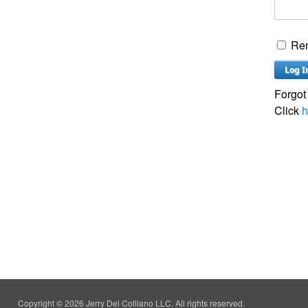
Re
Forgot
Click
h
Copyright © 2026 Jerry Del Colliano LLC. All rights reserved.