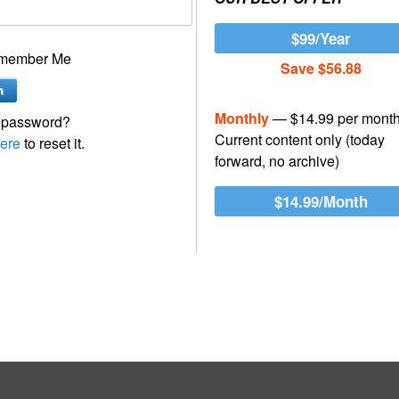
$99/Year
member Me
Save $56.88
Monthly
— $14.99 per mont
 password?
Current content only (today
ere
to reset it.
forward, no archive)
$14.99/Month