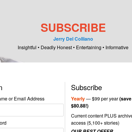
SUBSCRIBE
Jerry Del Colliano
Insightful • Deadly Honest • Entertaining • Informative
in
Subscribe
me or Email Address
Yearly
— $99 per year
(save
$80.88!)
Current content PLUS archiv
ord
access (5,100+ stories)
OUR BEST OFFER