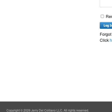
Re
Forgot
Click
h
Copyright © 2026 Jerry Del Colliano LLC. All rights reserved.