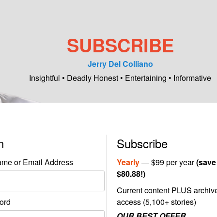
SUBSCRIBE
Jerry Del Colliano
Insightful • Deadly Honest • Entertaining • Informative
in
Subscribe
me or Email Address
Yearly
— $99 per year
(save
$80.88!)
Current content PLUS archiv
ord
access (5,100+ stories)
OUR BEST OFFER