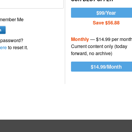
$99/Year
member Me
Save $56.88
Monthly
— $14.99 per mont
 password?
Current content only (today
ere
to reset it.
forward, no archive)
$14.99/Month