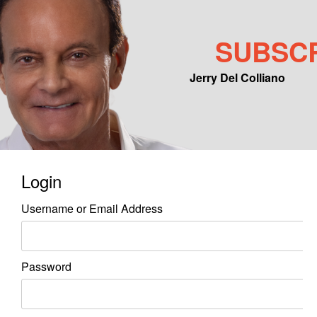
SUBSC
Jerry Del Colliano
Main menu
Skip to primary content
Skip to secondary content
Login
Username or Email Address
Password