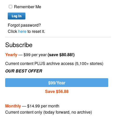
Remember Me
Forgot password?
Click
here
to reset it.
Subscribe
Yearly
— $99 per year
(save $80.88!)
Current content PLUS archive access (5,100+ stories)
OUR BEST OFFER
$99/Year
Save $56.88
Monthly
— $14.99 per month
Current content only (today forward, no archive)