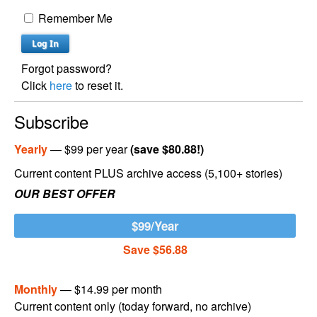
Remember Me
Forgot password?
Click
here
to reset it.
Subscribe
Yearly
— $99 per year
(save $80.88!)
Current content PLUS archive access (5,100+ stories)
OUR BEST OFFER
$99/Year
Save $56.88
Monthly
— $14.99 per month
Current content only (today forward, no archive)