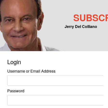
SUBSC
Jerry Del Colliano
Main menu
Skip to primary content
Skip to secondary content
Login
Username or Email Address
Password