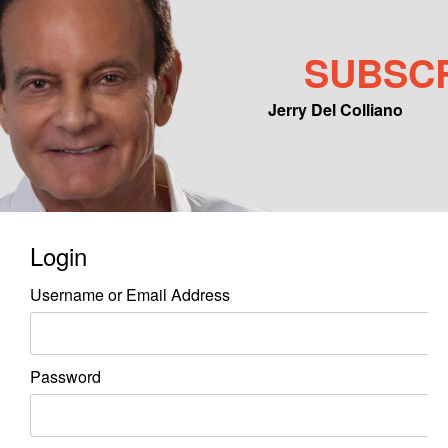
SUBSC
Jerry Del Colliano
Main menu
Skip to primary content
Skip to secondary content
Login
Username or Email Address
Password