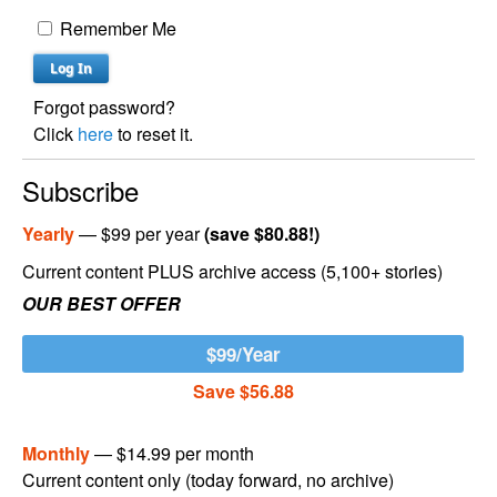
Remember Me
Forgot password?
Click
here
to reset it.
Subscribe
Yearly
— $99 per year
(save $80.88!)
Current content PLUS archive access (5,100+ stories)
OUR BEST OFFER
$99/Year
Save $56.88
Monthly
— $14.99 per month
Current content only (today forward, no archive)