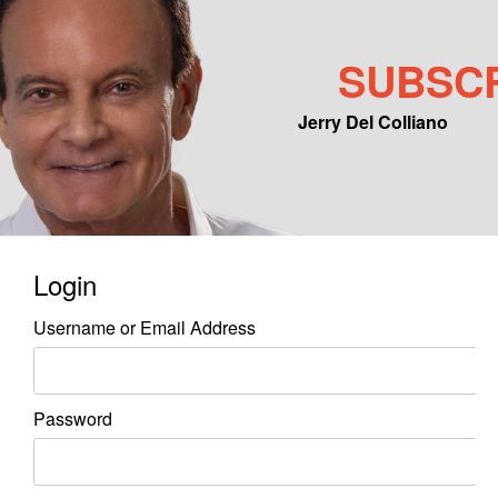
SUBSC
Jerry Del Colliano
Main menu
Skip to primary content
Skip to secondary content
Login
Username or Email Address
Password