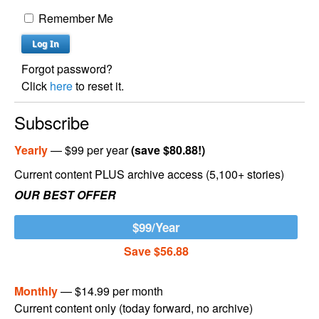
Remember Me
Forgot password?
Click
here
to reset it.
Subscribe
Yearly
— $99 per year
(save $80.88!)
Current content PLUS archive access (5,100+ stories)
OUR BEST OFFER
$99/Year
Save $56.88
Monthly
— $14.99 per month
Current content only (today forward, no archive)