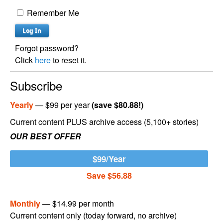
Remember Me
Forgot password?
Click
here
to reset it.
Subscribe
Yearly
— $99 per year
(save $80.88!)
Current content PLUS archive access (5,100+ stories)
OUR BEST OFFER
$99/Year
Save $56.88
Monthly
— $14.99 per month
Current content only (today forward, no archive)