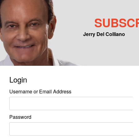
SUBSC
Jerry Del Colliano
Main menu
Skip to primary content
Skip to secondary content
Login
Username or Email Address
Password