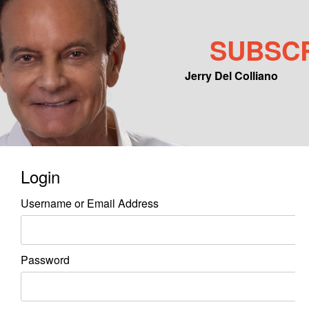
SUBSC
Jerry Del Colliano
Main menu
Skip to primary content
Skip to secondary content
Login
Username or Email Address
Password