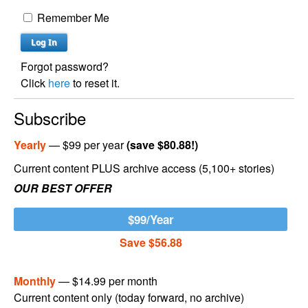
Remember Me
Forgot password?
Click
here
to reset it.
Subscribe
Yearly
— $99 per year
(save $80.88!)
Current content PLUS archive access (5,100+ stories)
OUR BEST OFFER
$99/Year
Save $56.88
Monthly
— $14.99 per month
Current content only (today forward, no archive)