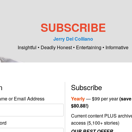
SUBSCRIBE
Jerry Del Colliano
Insightful • Deadly Honest • Entertaining • Informative
in
Subscribe
me or Email Address
Yearly
— $99 per year
(save
$80.88!)
Current content PLUS archiv
ord
access (5,100+ stories)
OUR BEST OFFER