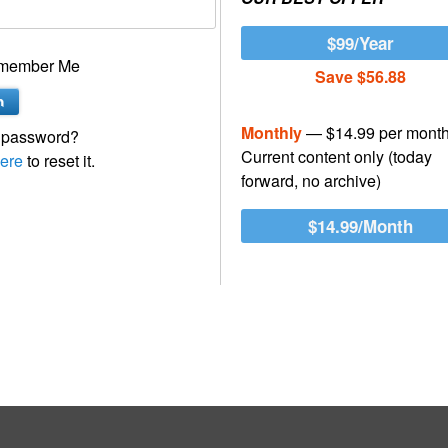
$99/Year
member Me
Save $56.88
Monthly
— $14.99 per mont
 password?
Current content only (today
ere
to reset it.
forward, no archive)
$14.99/Month