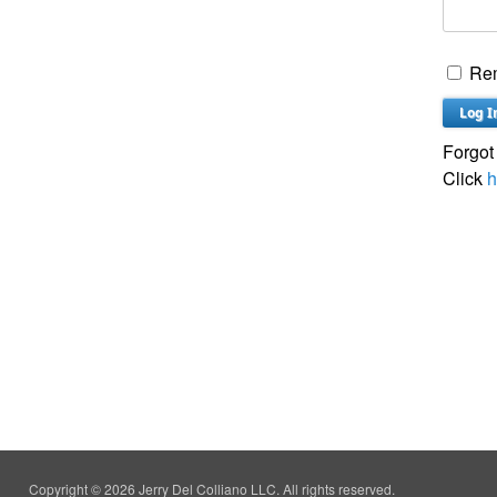
Re
Forgot
Click
h
Copyright © 2026 Jerry Del Colliano LLC. All rights reserved.