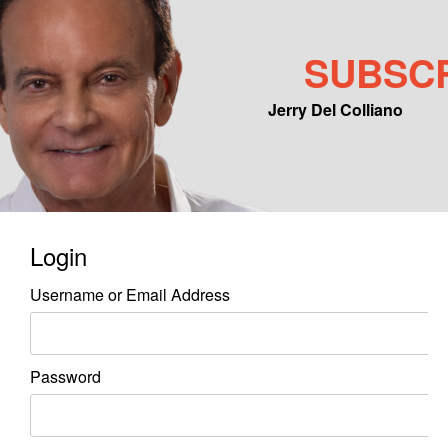
SUBSC
Jerry Del Colliano
Main menu
Skip to primary content
Skip to secondary content
Login
Username or Email Address
Password