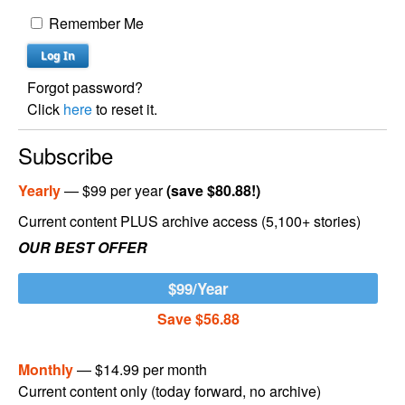
Remember Me
Forgot password?
Click
here
to reset it.
Subscribe
Yearly
— $99 per year
(save $80.88!)
Current content PLUS archive access (5,100+ stories)
OUR BEST OFFER
$99/Year
Save $56.88
Monthly
— $14.99 per month
Current content only (today forward, no archive)