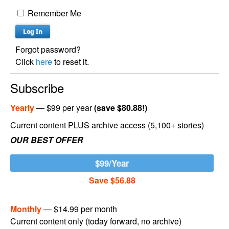
Remember Me
Forgot password?
Click
here
to reset it.
Subscribe
Yearly
— $99 per year
(save $80.88!)
Current content PLUS archive access (5,100+ stories)
OUR BEST OFFER
$99/Year
Save $56.88
Monthly
— $14.99 per month
Current content only (today forward, no archive)