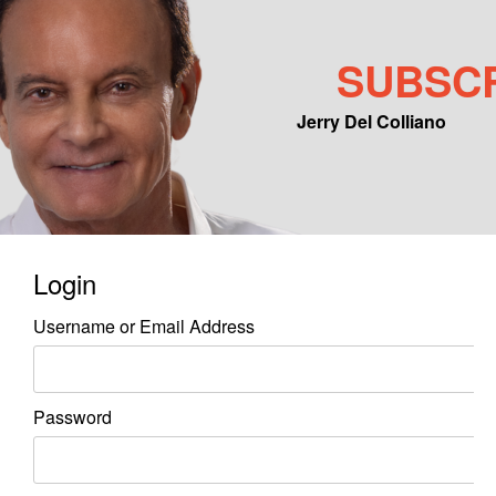
SUBSC
Jerry Del Colliano
Main menu
Skip to primary content
Skip to secondary content
Login
Username or Email Address
Password