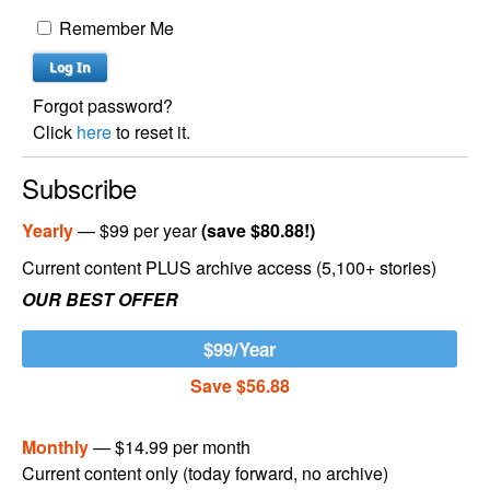
Remember Me
Forgot password?
Click
here
to reset it.
Subscribe
Yearly
— $99 per year
(save $80.88!)
Current content PLUS archive access (5,100+ stories)
OUR BEST OFFER
$99/Year
Save $56.88
Monthly
— $14.99 per month
Current content only (today forward, no archive)