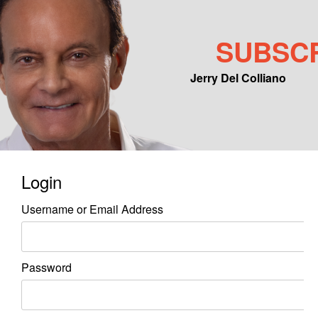
SUBSC
Jerry Del Colliano
Main menu
Skip to primary content
Skip to secondary content
Login
Username or Email Address
Password