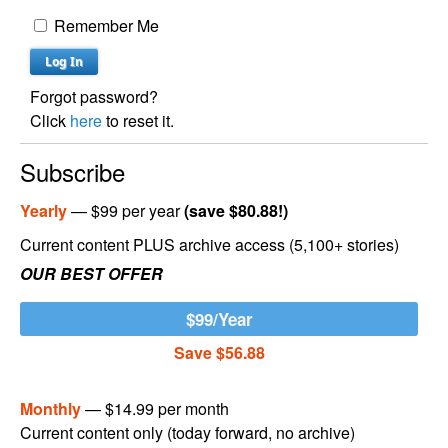
Remember Me
Forgot password?
Click
here
to reset it.
Subscribe
Yearly
— $99 per year
(save $80.88!)
Current content PLUS archive access (5,100+ stories)
OUR BEST OFFER
$99/Year
Save $56.88
Monthly
— $14.99 per month
Current content only (today forward, no archive)