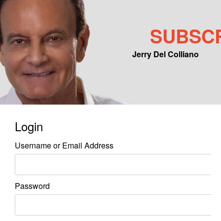
SUBSC
Jerry Del Colliano
Main menu
Skip to primary content
Skip to secondary content
Login
Username or Email Address
Password