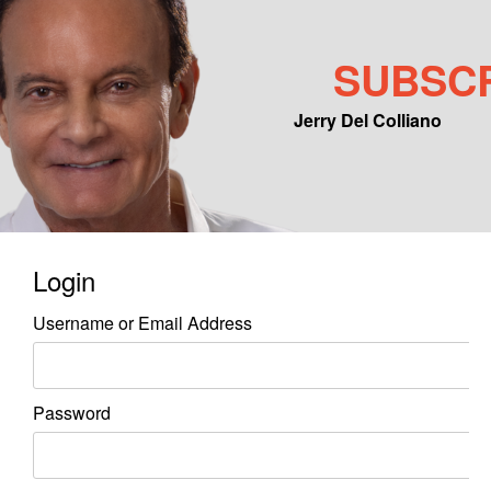
SUBSC
Jerry Del Colliano
Main menu
Skip to primary content
Skip to secondary content
Login
Username or Email Address
Password