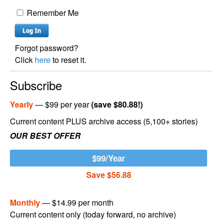
Remember Me
Forgot password?
Click
here
to reset it.
Subscribe
Yearly
— $99 per year
(save $80.88!)
Current content PLUS archive access (5,100+ stories)
OUR BEST OFFER
$99/Year
Save $56.88
Monthly
— $14.99 per month
Current content only (today forward, no archive)