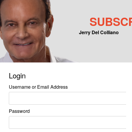
SUBSC
Jerry Del Colliano
Main menu
Skip to primary content
Skip to secondary content
Login
Username or Email Address
Password