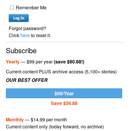
Remember Me
Forgot password?
Click
here
to reset it.
Subscribe
Yearly
— $99 per year
(save $80.88!)
Current content PLUS archive access (5,100+ stories)
OUR BEST OFFER
$99/Year
Save $56.88
Monthly
— $14.99 per month
Current content only (today forward, no archive)