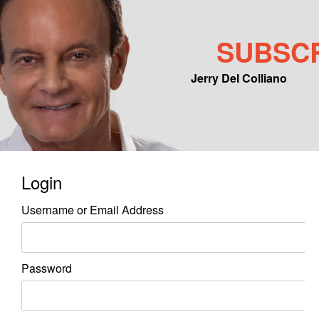
SUBSC
Jerry Del Colliano
Main menu
Skip to primary content
Skip to secondary content
Login
Username or Email Address
Password