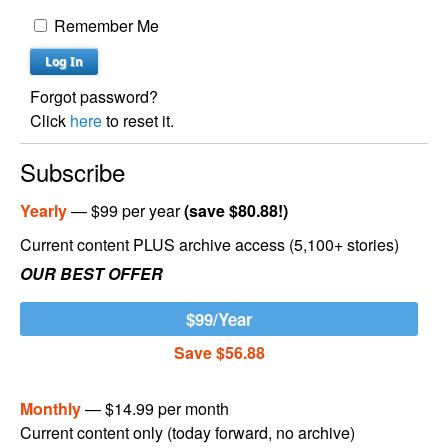
Remember Me
Forgot password?
Click
here
to reset it.
Subscribe
Yearly
— $99 per year
(save $80.88!)
Current content PLUS archive access (5,100+ stories)
OUR BEST OFFER
$99/Year
Save $56.88
Monthly
— $14.99 per month
Current content only (today forward, no archive)