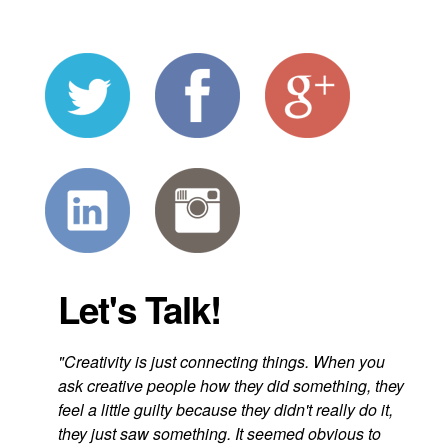
Let's Talk!
"Creativity is just connecting things. When you
ask creative people how they did something, they
feel a little guilty because they didn't really do it,
they just saw something. It seemed obvious to