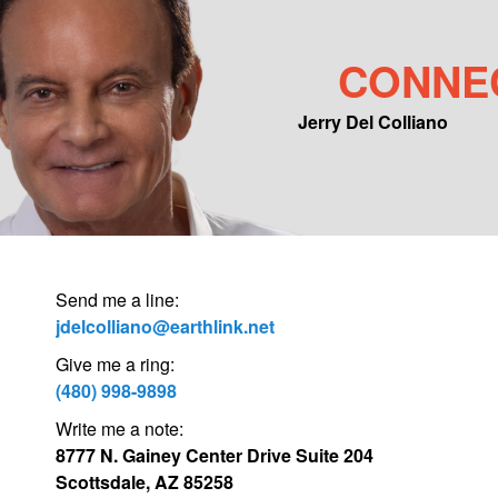
CONNE
Jerry Del Colliano
Main menu
Skip to primary content
Skip to secondary content
Send me a line:
jdelcolliano@earthlink.net
Give me a ring:
(480) 998-9898
Write me a note:
8777 N. Gainey Center Drive Suite 204
Scottsdale, AZ 85258