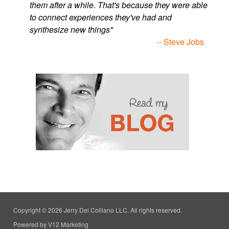
them after a while. That's because they were able
to connect experiences they've had and
synthesize new things"
-- Steve Jobs
Copyright © 2026 Jerry Del Colliano LLC. All rights reserved.
Powered by V12 Marketing