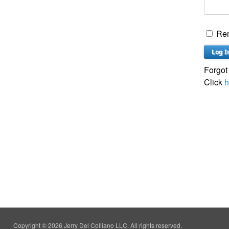
Re
Forgot
Click
h
Copyright © 2026 Jerry Del Colliano LLC. All rights reserved.