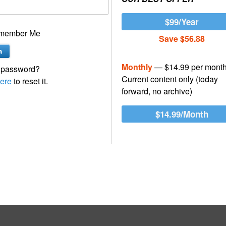
$99/Year
member Me
Save $56.88
Monthly
— $14.99 per mont
 password?
Current content only (today
ere
to reset it.
forward, no archive)
$14.99/Month