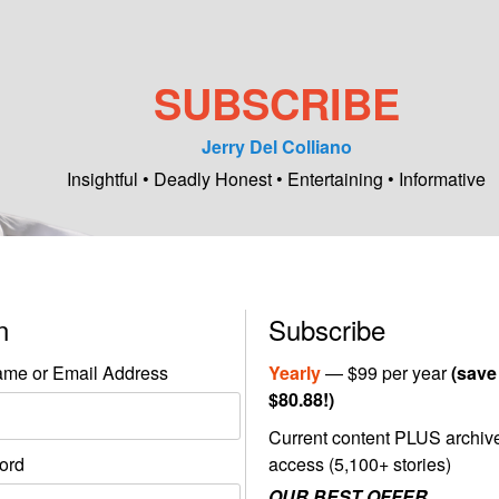
SUBSCRIBE
Jerry Del Colliano
Insightful • Deadly Honest • Entertaining • Informative
in
Subscribe
me or Email Address
Yearly
— $99 per year
(save
$80.88!)
Current content PLUS archiv
ord
access (5,100+ stories)
OUR BEST OFFER